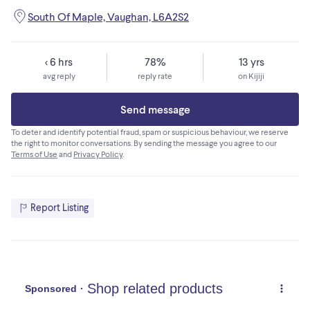
South Of Maple, Vaughan, L6A2S2
< 6 hrs
78%
13 yrs
avg reply
reply rate
on Kijiji
Send message
To deter and identify potential fraud, spam or suspicious behaviour, we reserve
the right to monitor conversations. By sending the message you agree to our
Terms of Use
and
Privacy Policy
.
Report Listing