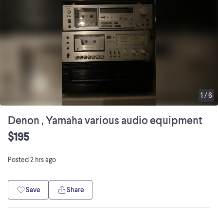
1
/
6
Denon , Yamaha various audio equipment
$195
Posted
2 hrs ago
Save
Share