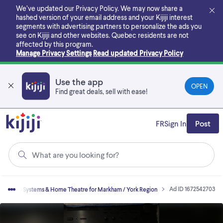
Skip
We’ve updated our Privacy Policy. We may now share a
to
hashed version of your email address and your Kijiji interest
main
segments with advertising partners to personalize the ads you
content
see on Kijiji and other websites.
Quebec residents are not
affected by this program.
Manage Privacy Settings
Read updated Privacy Policy
Use the app
OPEN
Find great deals, sell with ease!
FR
Sign In
Post
What are you looking for?
Ad ID 1672542703
Stereo Systems & Home Theatre for Markham / York Region