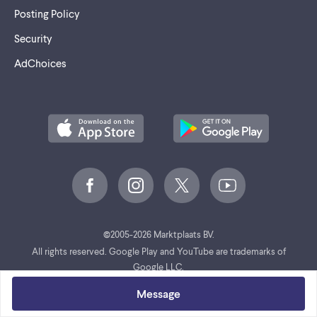
Posting Policy
Security
AdChoices
©
2005-2026 Marktplaats BV.
All rights reserved. Google Play and YouTube are trademarks of
Google LLC.
Message