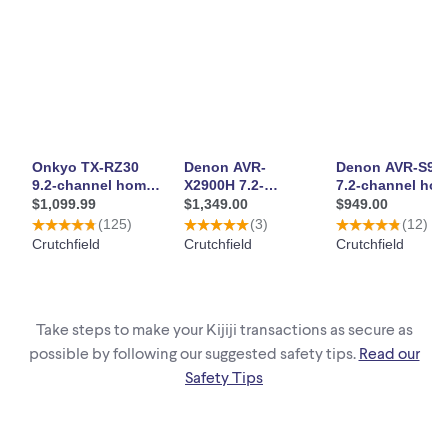
Take steps to make your Kijiji transactions as secure as
possible by following our suggested safety tips.
Read our
Safety Tips