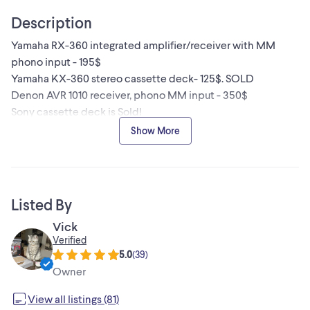
Description
Yamaha RX-360 integrated amplifier/receiver with MM
phono input - 195$
Yamaha KX-360 stereo cassette deck- 125$. SOLD
Denon AVR 1010 receiver, phono MM input - 350$
Sony cassette deck is Sold!
All in working condition,
Show More
Inquire about items, more information will be provided.
Audition is available.
Listed By
Vick
Verified
5.0
(
39
)
Owner
View all listings (81)