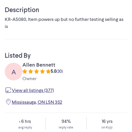
Description
KR-A5080, Item powers up but no further testing selling as
is
Listed By
Allen Bennett
A
5.0
(
30
)
Owner
View all listings (377)
Mississauga, ON L5N 3S2
< 6 hrs
94%
16 yrs
avg reply
reply rate
on Kijiji