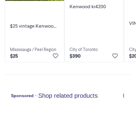
Kenwood kr4200
VI
$25 vintage Kenwood
FM
Am-Fm Stereo
SR
Receiver KR-A20, it use
DE
to w
Cit
Mississauga / Peel Region
City of Toronto
$2
$25
$390