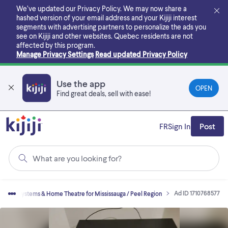
Skip
We’ve updated our Privacy Policy. We may now share a
to
hashed version of your email address and your Kijiji interest
main
segments with advertising partners to personalize the ads you
content
see on Kijiji and other websites.
Quebec residents are not
affected by this program.
Manage Privacy Settings
Read updated Privacy Policy
Use the app
OPEN
Find great deals, sell with ease!
FR
Sign In
Post
What are you looking for?
Ad ID 1710768577
Stereo Systems & Home Theatre for Mississauga / Peel Region