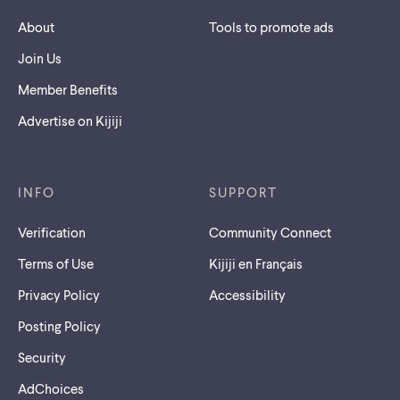
About
Tools to promote ads
Join Us
Member Benefits
Advertise on Kijiji
INFO
SUPPORT
Verification
Community Connect
Terms of Use
Kijiji en Français
Privacy Policy
Accessibility
Posting Policy
Security
AdChoices