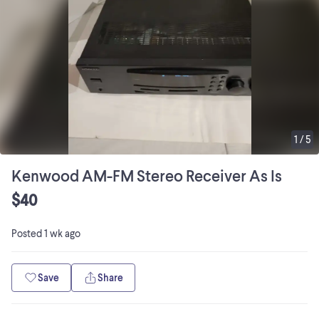
1
/
5
Kenwood AM-FM Stereo Receiver As Is
$40
Posted
1 wk ago
Save
Share