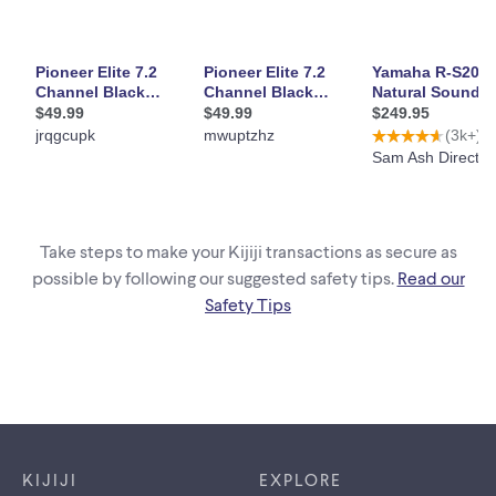
Take steps to make your Kijiji transactions as secure as
possible by following our suggested safety tips.
Read our
Safety Tips
Footer links
KIJIJI
EXPLORE