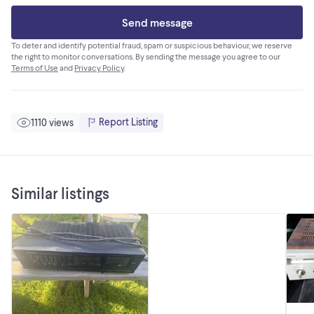
Send message
To deter and identify potential fraud, spam or suspicious behaviour, we reserve
the right to monitor conversations. By sending the message you agree to our
Terms of Use
and
Privacy Policy
.
Report Listing
1110 views
Similar listings