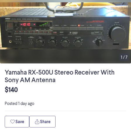
1
/
7
Yamaha RX-500U Stereo Receiver With
Sony AM Antenna
$140
Posted
1 day ago
Save
Share