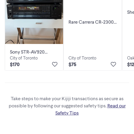
Sh
St
Rare Carrera CR-2300
Con
AM/FM Stereo
x 
Receiver
Sony STR-AV920
City of Toronto
City of Toronto
Oak
Receiver & TC-RX55
$75
$170
$1
Cassette
Take steps to make your Kijiji transactions as secure as
possible by following our suggested safety tips.
Read our
Safety Tips