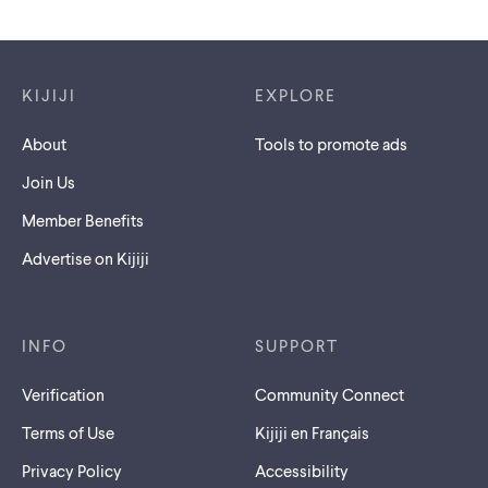
Footer links
KIJIJI
EXPLORE
About
Tools to promote ads
Join Us
Member Benefits
Advertise on Kijiji
INFO
SUPPORT
Verification
Community Connect
Terms of Use
Kijiji en Français
Privacy Policy
Accessibility