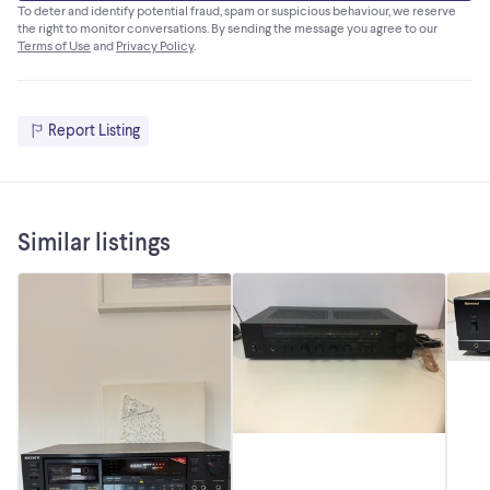
To deter and identify potential fraud, spam or suspicious behaviour, we reserve
the right to monitor conversations. By sending the message you agree to our
Terms of Use
and
Privacy Policy
.
Report Listing
Similar listings