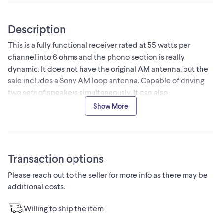
Description
This is a fully functional receiver rated at 55 watts per
channel into 6 ohms and the phono section is really
dynamic. It does not have the original AM antenna, but the
sale includes a Sony AM loop antenna. Capable of driving
two sets of speakers simultaneously. It can also
accommodate speaker impedances from 6 to 16 ohms, but
Show More
unfortunately I don't have the remote.
Transaction options
Please reach out to the seller for more info as there may be
additional costs.
Willing to ship the item