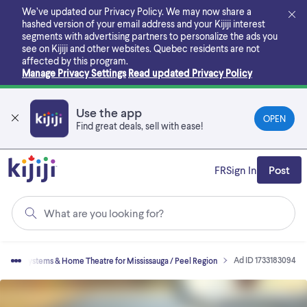
Skip
We’ve updated our Privacy Policy. We may now share a
to
hashed version of your email address and your Kijiji interest
main
segments with advertising partners to personalize the ads you
content
see on Kijiji and other websites.
Quebec residents are not
affected by this program.
Manage Privacy Settings
Read updated Privacy Policy
Use the app
OPEN
Find great deals, sell with ease!
FR
Sign In
Post
What are you looking for?
Ad ID 1733183094
Stereo Systems & Home Theatre for Mississauga / Peel Region