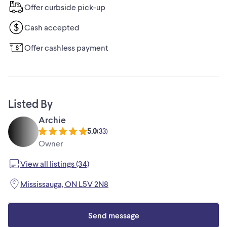
Offer curbside pick-up
Cash accepted
Offer cashless payment
Listed By
Archie
5.0
(
33
)
Owner
View all listings (34)
Mississauga, ON L5V 2N8
Send message