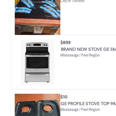
City of Toronto
$899
BRAND NEW STOVE GE SM
Mississauga / Peel Region
$10
GE PROFILE STOVE TOP P
Mississauga / Peel Region