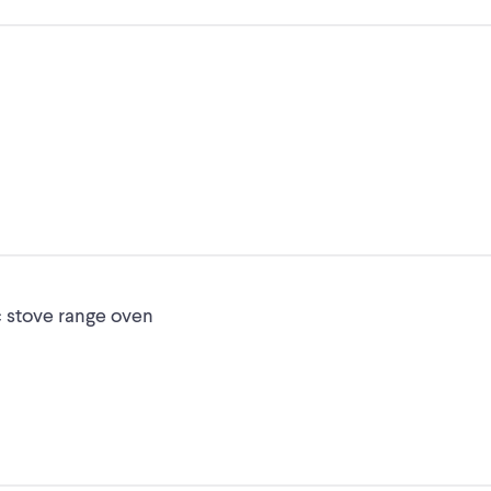
c stove range oven