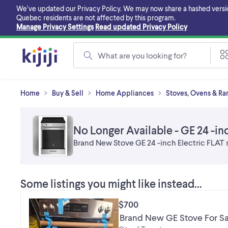
Skip
We’ve updated our Privacy Policy. We may now share a hashed version o
to
Quebec residents are not affected by this program.
main
Manage Privacy Settings
Read updated Privacy Policy
content
What are you looking for?
Home
Buy & Sell
Home Appliances
Stoves, Ovens & Ran
No Longer Available - GE 24 -inc
Brand New Stove GE 24 -inch Electric FLAT 
Some listings you might like instead...
$700
Brand New GE Stove For Sal