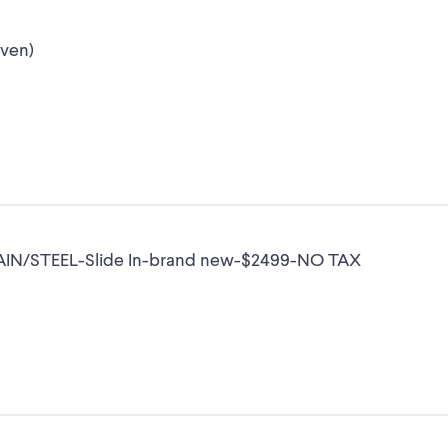
oven)
AIN/STEEL-Slide In-brand new-$2499-NO TAX