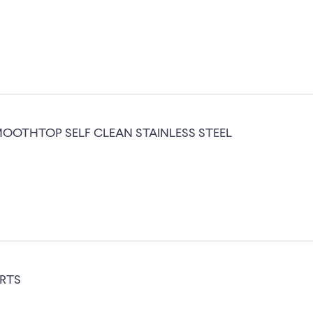
OOTHTOP SELF CLEAN STAINLESS STEEL
ARTS