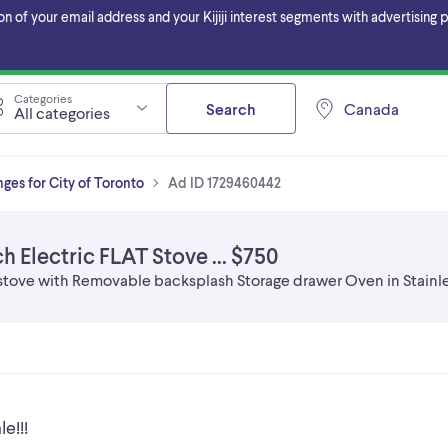
f your email address and your Kijiji interest segments with advertising pa
Categories
Search
Canada
All categories
ges for City of Toronto
Ad ID 1729460442
h Electric FLAT Stove ... $750
stove with Removable backsplash Storage drawer Oven in Stainle
e!!!