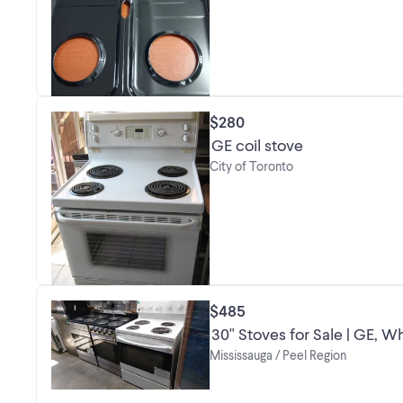
$280
GE coil stove
City of Toronto
$485
30" Stoves for Sale | GE, 
Mississauga / Peel Region