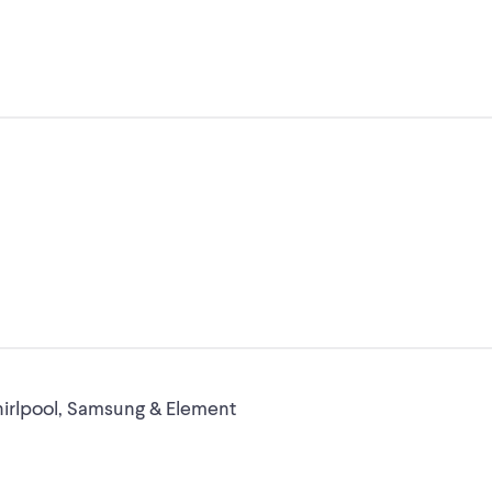
Whirlpool, Samsung & Element