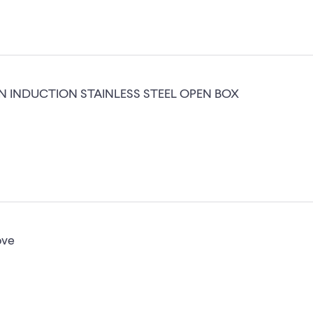
IN INDUCTION STAINLESS STEEL OPEN BOX
ove