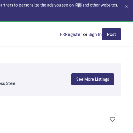
rtners to personalize the ads you see on Kijiji and other websites.
FR
Register
or
Sign In
Post
See More Listings
ss Steel