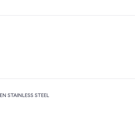
N STAINLESS STEEL