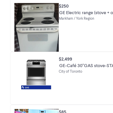
$250
GE Electric range (stove + 
Markham / York Region
$2,499
GE-Café 30"GAS stove-ST
City of Toronto
$85