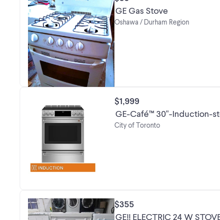
GE Gas Stove
Oshawa / Durham Region
$1,999
GE-Café™ 30"-Induction-s
City of Toronto
$355
GE!! ELECTRIC 24 W STO