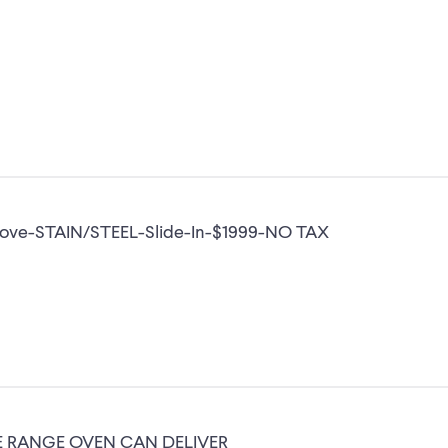
tove-STAIN/STEEL-Slide-In-$1999-NO TAX
VE RANGE OVEN CAN DELIVER