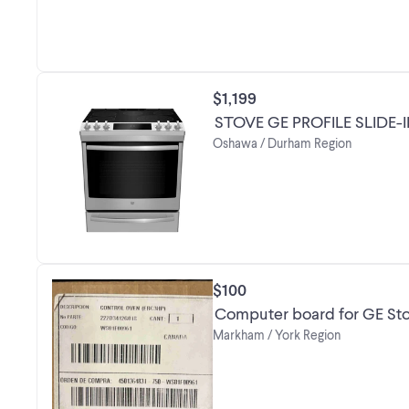
$1,199
STOVE GE PROFILE SLIDE-
Oshawa / Durham Region
$100
Computer board for GE St
Markham / York Region