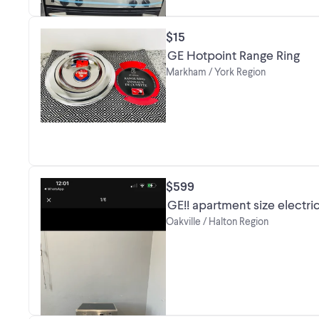
$15
GE Hotpoint Range Ring
Markham / York Region
$599
GE!! apartment size electri
Oakville / Halton Region