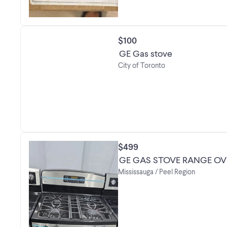
$100
GE Gas stove
City of Toronto
$499
GE GAS STOVE RANGE OVE
Mississauga / Peel Region