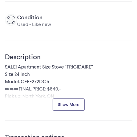
Condition
Used - Like new
Description
SALE! Apartment Size Stove “FRIGIDAIRE”
Size 24 inch
Model: CFEF272DC5
➡️➡️➡️FINAL PRICE: $640,-
Pick up: North York, ON
☎️705-970-5640 Olga / please call or text message if
Show More
interested or for more info.
Stainless steel glass top 24” stove in excellent working
condition. No issues. Works perfectly. Comes with a
warranty. Is ready for pick up in North York or can be