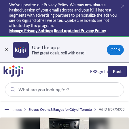
Skip
We’ve updated our Privacy Policy. We may now share a
to
hashed version of your email address and your Kijiji interest
main
segments with advertising partners to personalize the ads you
content
see on Kijiji and other websites.
Quebec residents are not
affected by this program.
Manage Privacy Settings
Read updated Privacy Policy
Use the app
OPEN
Find great deals, sell with ease!
FR
Sign In
Post
What are you looking for?
Ad ID 1707751383
e Appliances
Stoves, Ovens & Ranges for City of Toronto