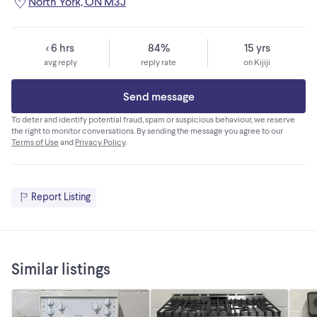
North York, ON M3J
< 6 hrs
84%
15 yrs
avg reply
reply rate
on Kijiji
Send message
To deter and identify potential fraud, spam or suspicious behaviour, we reserve
the right to monitor conversations. By sending the message you agree to our
Terms of Use
and
Privacy Policy
.
Report Listing
Similar listings