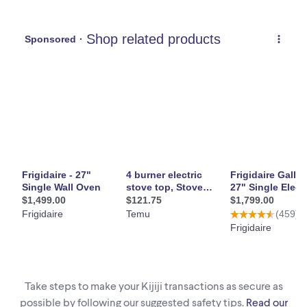
Take steps to make your Kijiji transactions as secure as
possible by following our suggested safety tips.
Read our