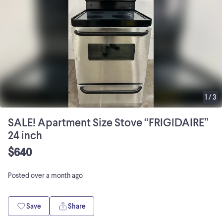
1
/
3
SALE! Apartment Size Stove “FRIGIDAIRE”
24 inch
$640
Posted
over a month ago
Save
Share