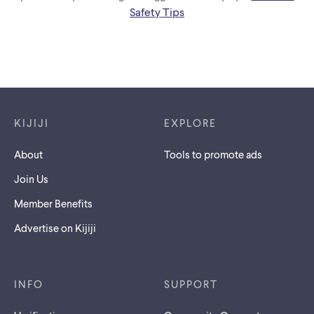
Safety Tips
Footer links
KIJIJI
EXPLORE
About
Tools to promote ads
Join Us
Member Benefits
Advertise on Kijiji
INFO
SUPPORT