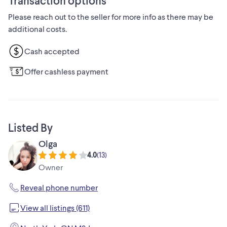
Transaction options
delivered for additional cost.
Please reach out to the seller for more info as there may be
additional costs.
Cash accepted
Offer cashless payment
Listed By
Olga
4.0
(
13
)
Owner
Reveal phone number
View all listings (611)