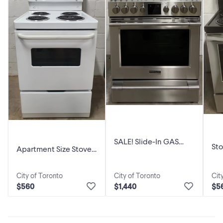
SALE! Slide-In GAS
Sto
Apartment Size Stove
Stove “FRIGIDAIRE” 30
in
“FRIGIDAIRE” 24 inch
inch
City of Toronto
City of Toronto
Cit
$560
$1,440
$5