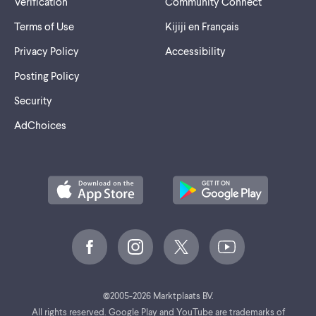
Verification
Community Connect
Terms of Use
Kijiji en Français
Privacy Policy
Accessibility
Posting Policy
Security
AdChoices
©
2005-2026 Marktplaats BV.
All rights reserved. Google Play and YouTube are trademarks of