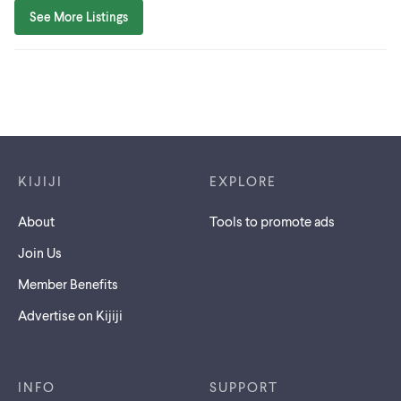
See More Listings
Footer links
KIJIJI
EXPLORE
About
Tools to promote ads
Join Us
Member Benefits
Advertise on Kijiji
INFO
SUPPORT