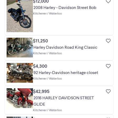
$12,000
2008 Harley - Davidson Street Bob
Kitchener / Waterloo
$11,250
Harley Davidson Road King Classic
Kitchener / Waterloo
$4,300
92 Harley-Davidson heritage closet
Kitchener / Waterloo
$42,995
2016 HARLEY DAVIDSON STREET
GLIDE
Kitchener / Waterloo