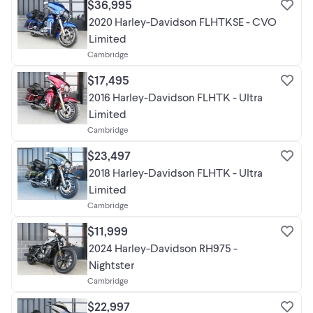
$36,995
2020 Harley-Davidson FLHTKSE - CVO
Limited
Cambridge
$17,495
2016 Harley-Davidson FLHTK - Ultra
Limited
Cambridge
$23,497
2018 Harley-Davidson FLHTK - Ultra
Limited
Cambridge
$11,999
2024 Harley-Davidson RH975 -
Nightster
Cambridge
$22,997