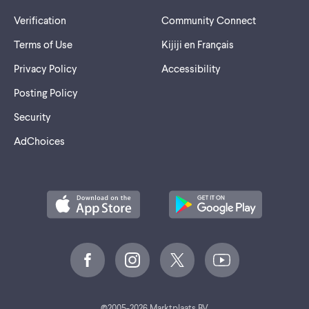
Verification
Community Connect
Terms of Use
Kijiji en Français
Privacy Policy
Accessibility
Posting Policy
Security
AdChoices
2005-2026 Marktplaats BV.