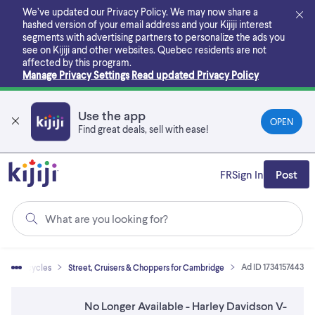
Skip
We’ve updated our Privacy Policy. We may now share a
to
hashed version of your email address and your Kijiji interest
main
segments with advertising partners to personalize the ads you
content
see on Kijiji and other websites.
Quebec residents are not
affected by this program.
Manage Privacy Settings
Read updated Privacy Policy
Use the app
OPEN
Find great deals, sell with ease!
FR
Sign In
Post
What are you looking for?
Ad ID 1734157443
Motorcycles
Street, Cruisers & Choppers for Cambridge
No Longer Available - Harley Davidson V-