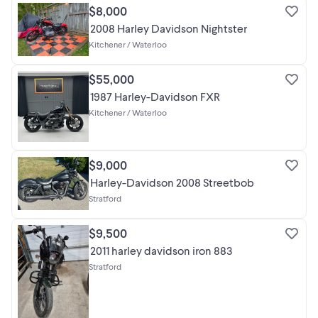
$8,000
2008 Harley Davidson Nightster
Kitchener / Waterloo
$55,000
1987 Harley-Davidson FXR
Kitchener / Waterloo
$9,000
Harley-Davidson 2008 Streetbob
Stratford
$9,500
2011 harley davidson iron 883
Stratford