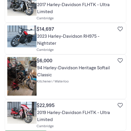
2017 Harley-Davidson FLHTK - Ultra
Limited
Cambridge
$14,697
2023 Harley-Davidson RH975 -
Nightster
Cambridge
$6,000
94 Harley-Davidson Heritage Softail
Classic
Kitchener / Waterloo
$22,995
2019 Harley-Davidson FLHTK - Ultra
Limited
Cambridge