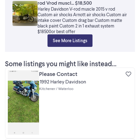
rod Vrod muscl... $18,500
Harley Davidson V-rod muscle 2015 v rod
Custom air shocks Arnott air shocks Custom air
intake cover Custom drag bar Custom matte
black paint Custom 2 in 1 exhaust system
$18500or best offer
See More Listings
Some listings you might like instead...
Please Contact
1992 Harley Davidson
Kitchener / Waterloo