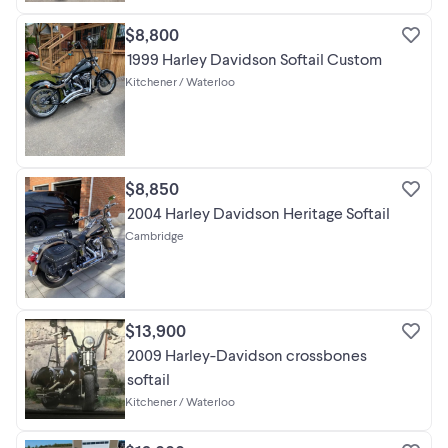
$8,800
1999 Harley Davidson Softail Custom
Kitchener / Waterloo
$8,850
2004 Harley Davidson Heritage Softail
Cambridge
$13,900
2009 Harley-Davidson crossbones
softail
Kitchener / Waterloo