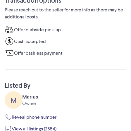
Transaction options
are out of stock.
Please reach out to the seller for more info as there may be
additional costs.
Call George at 519-969-8743.
Offer curbside pick-up
Overview:
Cash accepted
Model # 17200380 Store SKU # 1000819368
Offer cashless payment
This RIDGID organizer is made with a durable high impact
resin and made to last.
It offers heavy-duty metal latches and an integrated water
Listed By
seal to protect against water and dust damage.
Marius
M
This organizer works with the RIDGID Pro Tool Storage
Owner
System.
Reveal phone number
Customize your system with the RIDGID professional tool
View all listings (2554)
storage box and organizer (sold separately).