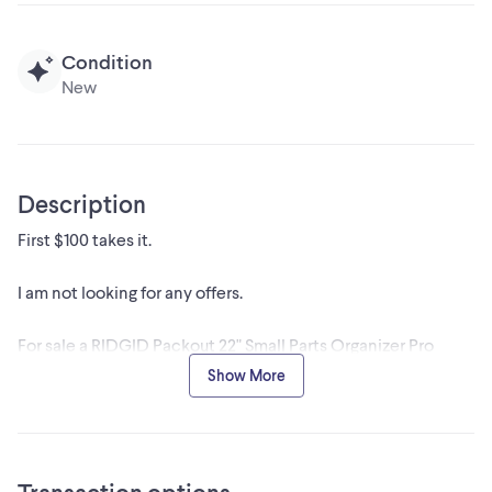
Condition
New
Description
First $100 takes it.
I am not looking for any offers.
For sale a RIDGID Packout 22" Small Parts Organizer Pro
Waterproof Tote.
Show More
I am not looking for any offers.
They are not available on line or in the store, because they