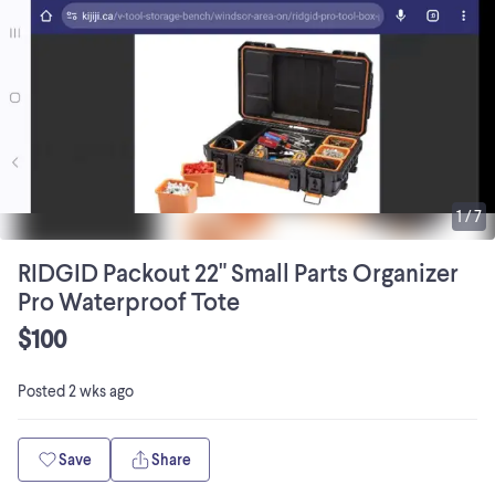
1
/
7
RIDGID Packout 22" Small Parts Organizer
Pro Waterproof Tote
$100
Posted
2 wks ago
Save
Share