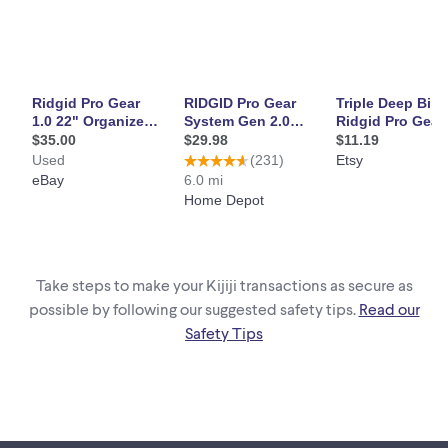
6.5
Assembled Weight (in lbs)
9.04
Assembled Width (in inches)
22.2
Packaged Depth (in inches)
48.5
Packaged Height (in inches)
2.2
Packaged Weight (In lbs)
9.7
Packaged Width (in inches)
Take steps to make your Kijiji transactions as secure as
10.5
possible by following our suggested safety tips.
Read our
Safety Tips
Details:
Colour Family
Black