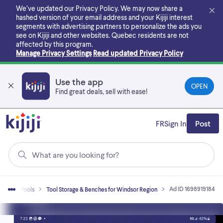
Skip
We’ve updated our Privacy Policy. We may now share a
to
hashed version of your email address and your Kijiji interest
main
segments with advertising partners to personalize the ads you
content
see on Kijiji and other websites.
Quebec residents are not
affected by this program.
Manage Privacy Settings
Read updated Privacy Policy
Use the app
OPEN
Find great deals, sell with ease!
FR
Sign In
Post
What are you looking for?
Ad ID 1698919184
Sell
Tools
Tool Storage & Benches for Windsor Region