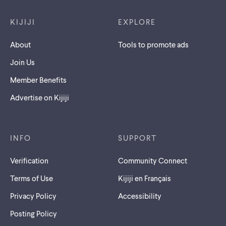
Footer links
Country of Origin
IL-Israel
KIJIJI
EXPLORE
Features:
About
Tools to promote ads
Join Us
Padded Handle, Weatherproof
Interlocking Storage Systems
Member Benefits
Rigid Pro Gear.
Advertise on Kijiji
Material
Other
Number of Compartments
INFO
SUPPORT
7
Verification
Community Connect
Number of Pieces
1
Terms of Use
Kijiji en Français
Product Type
Privacy Policy
Accessibility
Organizer
Posting Policy