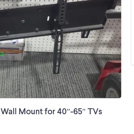
Wall Mount for 40″-65″ TVs