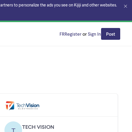
rtners to personalize the ads you see on Kijiji and other websites.
FR
Register
or
Sign In
Post
TECH VISION
T