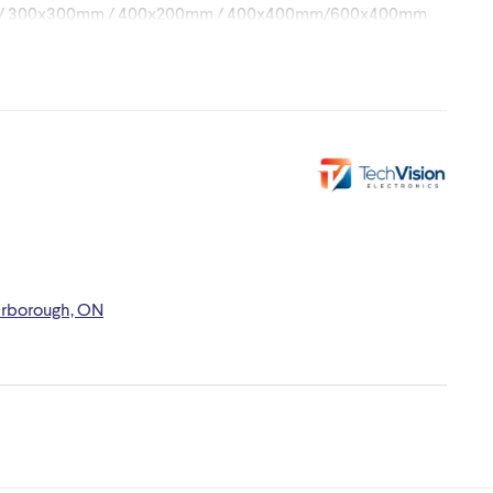
mm / 300x300mm / 400x200mm / 400x400mm/600x400mm
arborough, ON
/ 21.7 x 7.1 x 3.5 in