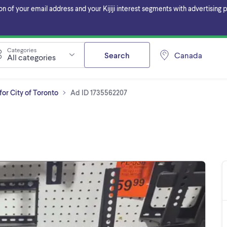
f your email address and your Kijiji interest segments with advertising pa
Categories
Search
Canada
All categories
or City of Toronto
Ad ID 1735562207