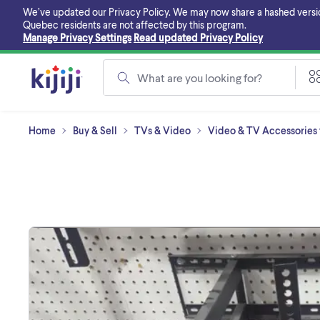
Skip
We’ve updated our Privacy Policy. We may now share a hashed version o
to
Quebec residents are not affected by this program.
main
Manage Privacy Settings
Read updated Privacy Policy
content
What are you looking for?
Home
Buy & Sell
TVs & Video
Video & TV Accessories f