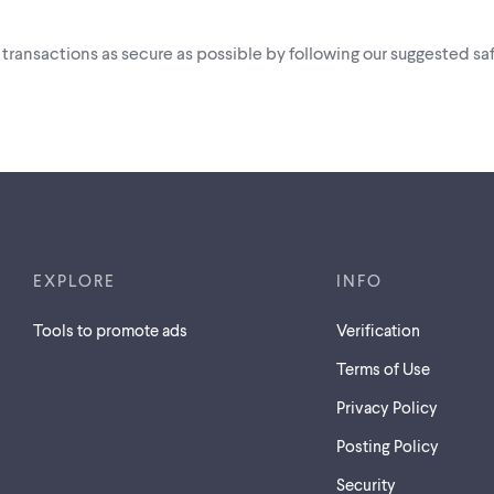
i transactions as secure as possible by following our suggested saf
AM TO 7:00 PM
EXPLORE
INFO
Tools to promote ads
Verification
Terms of Use
Privacy Policy
Posting Policy
Security