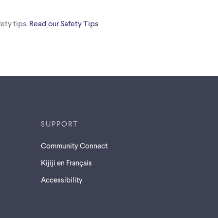
ety tips.
Read our Safety Tips
SUPPORT
Community Connect
Kijiji en Français
Accessibility