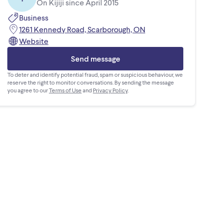
On Kijiji since April 2015
Business
1261 Kennedy Road, Scarborough, ON
Website
Send message
To deter and identify potential fraud, spam or suspicious behaviour, we
reserve the right to monitor conversations. By sending the message
you agree to our
Terms of Use
and
Privacy Policy
.