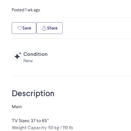
Posted
1 wk ago
Save
Share
Condition
New
Description
Main
TV Sizes: 37 to 65″
Weight Capacity: 50 kg / 110 lb