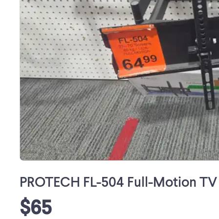
PROTECH FL-504 Full-Motion TV 
$65