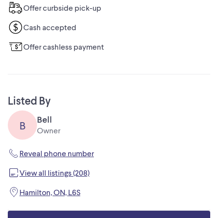
Offer curbside pick-up
Cash accepted
Offer cashless payment
Listed By
Bell
B
Owner
Reveal phone number
View all listings (208)
Hamilton, ON, L6S