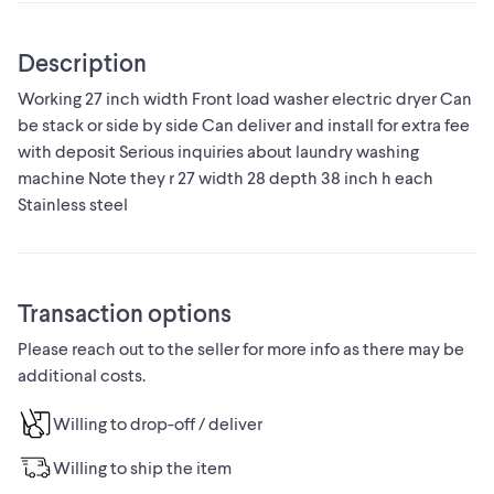
Description
Working 27 inch width Front load washer electric dryer Can
be stack or side by side Can deliver and install for extra fee
with deposit Serious inquiries about laundry washing
machine Note they r 27 width 28 depth 38 inch h each
Stainless steel
Transaction options
Please reach out to the seller for more info as there may be
additional costs.
Willing to drop-off / deliver
Willing to ship the item