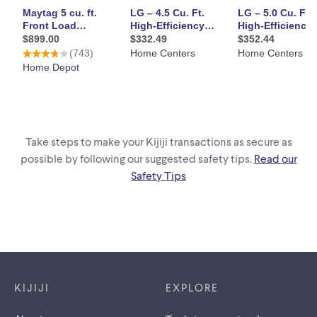
Take steps to make your Kijiji transactions as secure as
possible by following our suggested safety tips.
Read our
Safety Tips
Footer links
KIJIJI
EXPLORE