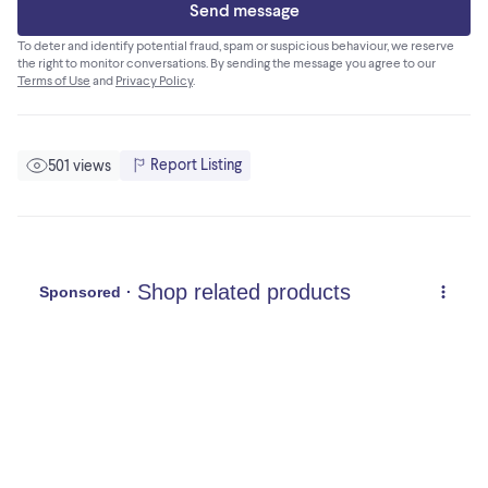
Send message
To deter and identify potential fraud, spam or suspicious behaviour, we reserve
the right to monitor conversations. By sending the message you agree to our
Terms of Use
and
Privacy Policy
.
Report Listing
501 views