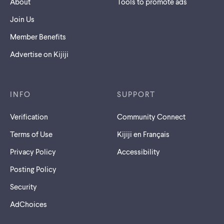
About
Tools to promote ads
Join Us
Member Benefits
Advertise on Kijiji
INFO
SUPPORT
Verification
Community Connect
Terms of Use
Kijiji en Français
Privacy Policy
Accessibility
Posting Policy
Security
AdChoices