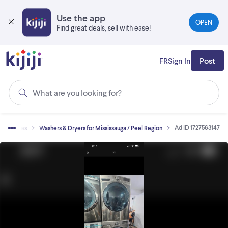
Skip
to
Use the app
OPEN
main
Find great deals, sell with ease!
content
FR
Sign In
Post
What are you looking for?
Ad ID 1727563147
ppliances
Washers & Dryers for Mississauga / Peel Region