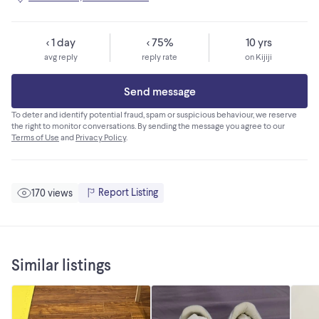
< 1 day
< 75%
10 yrs
avg reply
reply rate
on Kijiji
Send message
To deter and identify potential fraud, spam or suspicious behaviour, we reserve
the right to monitor conversations. By sending the message you agree to our
Terms of Use
and
Privacy Policy
.
Report Listing
170 views
Similar listings