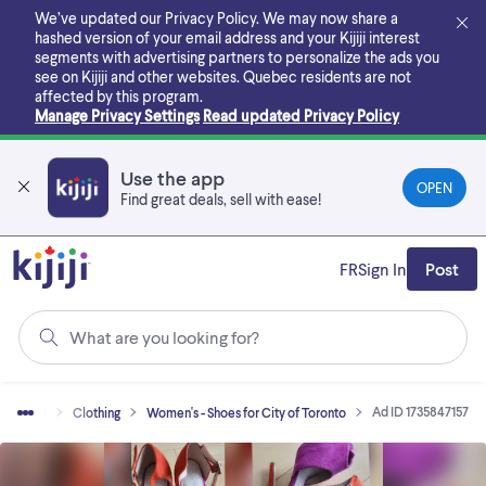
Skip
We’ve updated our Privacy Policy. We may now share a
to
hashed version of your email address and your Kijiji interest
main
segments with advertising partners to personalize the ads you
content
see on Kijiji and other websites.
Quebec residents are not
affected by this program.
Manage Privacy Settings
Read updated Privacy Policy
Use the app
OPEN
Find great deals, sell with ease!
FR
Sign In
Post
What are you looking for?
Ad ID 1735847157
uy & Sell
Clothing
Women's - Shoes for City of Toronto