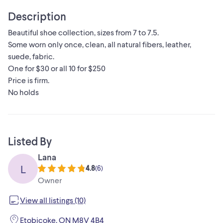
Description
Beautiful shoe collection, sizes from 7 to 7.5.
Some worn only once, clean, all natural fibers, leather,
suede, fabric.
One for $30 or all 10 for $250
Price is firm.
No holds
Listed By
Lana
L
4.8
(
6
)
Owner
View all listings (10)
Etobicoke, ON M8V 4B4