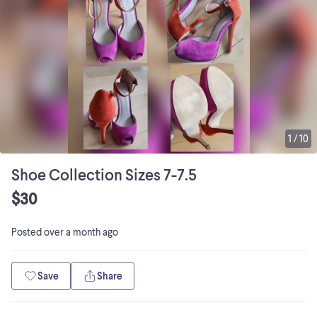
1
/
10
Shoe Collection Sizes 7-7.5
$30
Posted
over a month ago
Save
Share