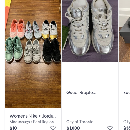
Gucci Ripple
Ecc
Sneakers- Unisex
Womens Nike + Jordan
City of Toronto
Cit
Mississauga / Peel Region
shoes - moving sale
$1,000
$3
$10