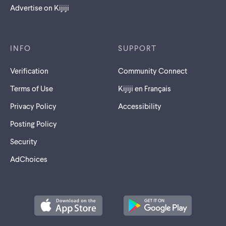
Advertise on Kijiji
INFO
SUPPORT
Verification
Community Connect
Terms of Use
Kijiji en Français
Privacy Policy
Accessibility
Posting Policy
Security
AdChoices