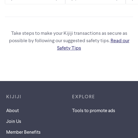
Take steps to make your Kijiji transactions as secure as
possible by following our suggested safety tips.
Read our
Safety Tips
Footer links
KIJIJI
EXPLORE
About
Tools to promote ads
Join Us
Member Benefits