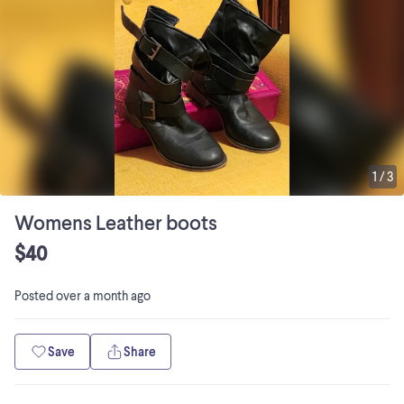
1
/
3
Womens Leather boots
$40
Posted
over a month ago
Save
Share