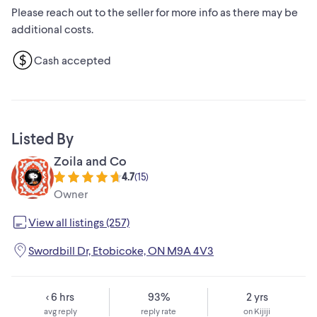
Please reach out to the seller for more info as there may be
additional costs.
Cash accepted
Listed By
Zoila and Co
4.7
(
15
)
Owner
View all listings (257)
Swordbill Dr, Etobicoke, ON M9A 4V3
< 6 hrs
93%
2 yrs
avg reply
reply rate
on Kijiji