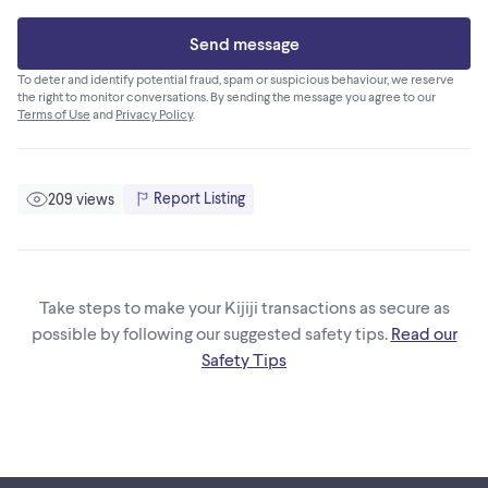
Send message
To deter and identify potential fraud, spam or suspicious behaviour, we reserve
the right to monitor conversations. By sending the message you agree to our
Terms of Use
and
Privacy Policy
.
Report Listing
209 views
Take steps to make your Kijiji transactions as secure as
possible by following our suggested safety tips.
Read our
Safety Tips
Footer links