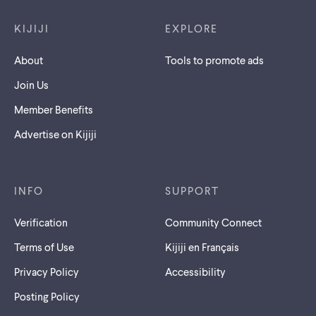
KIJIJI
EXPLORE
About
Tools to promote ads
Join Us
Member Benefits
Advertise on Kijiji
INFO
SUPPORT
Verification
Community Connect
Terms of Use
Kijiji en Français
Privacy Policy
Accessibility
Posting Policy