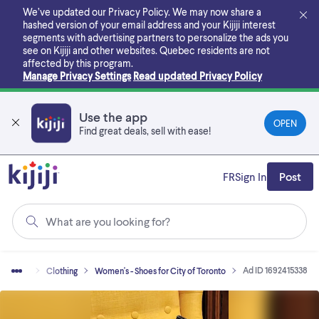
Skip
We’ve updated our Privacy Policy. We may now share a
to
hashed version of your email address and your Kijiji interest
main
segments with advertising partners to personalize the ads you
content
see on Kijiji and other websites.
Quebec residents are not
affected by this program.
Manage Privacy Settings
Read updated Privacy Policy
Use the app
OPEN
Find great deals, sell with ease!
FR
Sign In
Post
What are you looking for?
Ad ID 1692415338
uy & Sell
Clothing
Women's - Shoes for City of Toronto