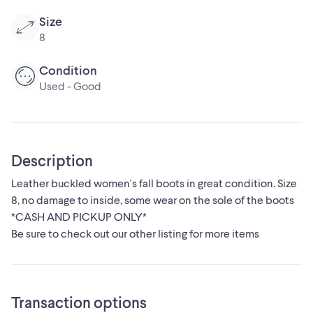
Size
8
Condition
Used - Good
Description
Leather buckled women's fall boots in great condition. Size
8, no damage to inside, some wear on the sole of the boots
*CASH AND PICKUP ONLY*
Be sure to check out our other listing for more items
Transaction options