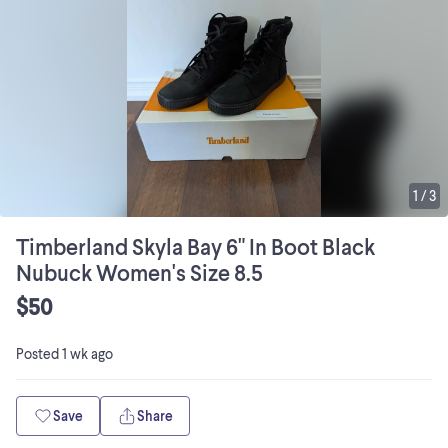
1
/
3
Timberland Skyla Bay 6" In Boot Black
Nubuck Women's Size 8.5
$50
Posted
1 wk ago
Save
Share