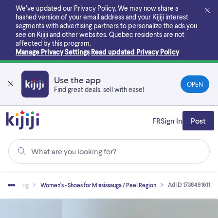
Skip
We’ve updated our Privacy Policy. We may now share a
to
hashed version of your email address and your Kijiji interest
main
segments with advertising partners to personalize the ads you
content
see on Kijiji and other websites.
Quebec residents are not
affected by this program.
Manage Privacy Settings
Read updated Privacy Policy
Use the app
OPEN
Find great deals, sell with ease!
FR
Sign In
Post
What are you looking for?
Ad ID 1738491611
Clothing
Women's - Shoes for Mississauga / Peel Region