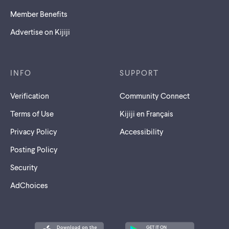
Member Benefits
Advertise on Kijiji
INFO
SUPPORT
Verification
Community Connect
Terms of Use
Kijiji en Français
Privacy Policy
Accessibility
Posting Policy
Security
AdChoices