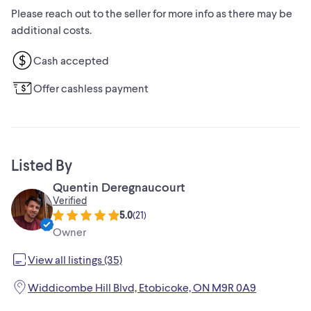
Please reach out to the seller for more info as there may be
additional costs.
Cash accepted
Offer cashless payment
Listed By
Quentin Deregnaucourt
Verified
5.0
(
21
)
Owner
View all listings (35)
Widdicombe Hill Blvd, Etobicoke, ON M9R 0A9