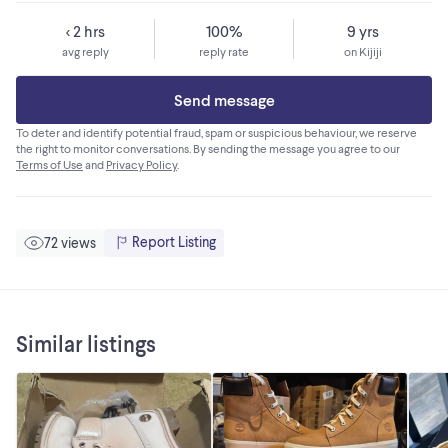
< 2 hrs
100%
9 yrs
avg reply
reply rate
on Kijiji
Send message
To deter and identify potential fraud, spam or suspicious behaviour, we reserve
the right to monitor conversations. By sending the message you agree to our
Terms of Use
and
Privacy Policy
.
Report Listing
72 views
Similar listings