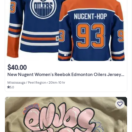
$40.00
New Nugent Women's Reebok Edmonton Oilers Jersey Size XS $40
Mississauga / Peel Region
•
< 20km
•
10 hr
5.0