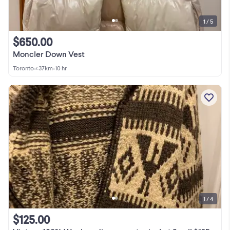
1 / 5
$650.00
Moncler Down Vest
Toronto
•
< 37km
•
10 hr
1 / 4
$125.00