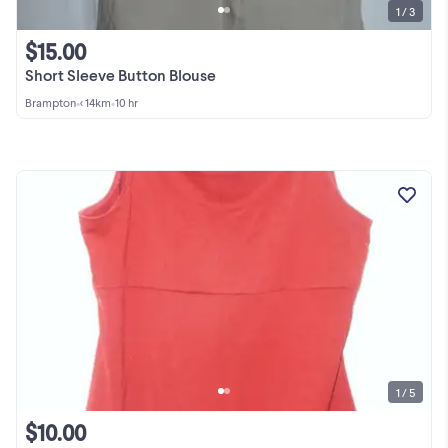
1 / 3
$15.00
Short Sleeve Button Blouse
Brampton
•
< 14km
•
10 hr
1 / 5
$10.00