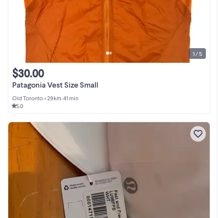
1 / 5
$30.00
Patagonia Vest Size Small
Old Toronto
•
< 29km
•
41 min
5.0