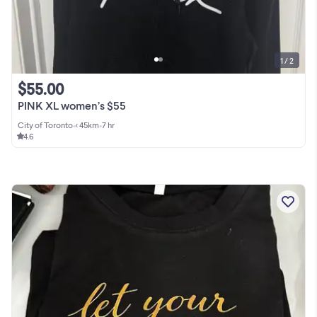
1 / 2
$55.00
PINK XL women’s $55
City of Toronto
•
< 45km
•
7 hr
4.6