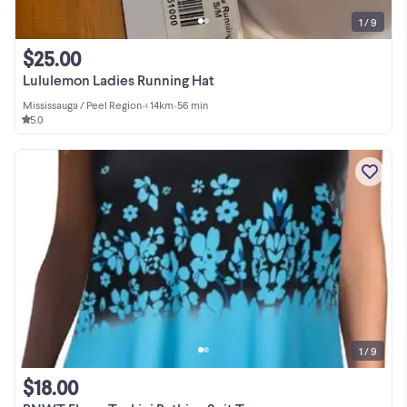
1 / 9
$25.00
Lululemon Ladies Running Hat
Mississauga / Peel Region
•
< 14km
•
56 min
5.0
1 / 9
$18.00