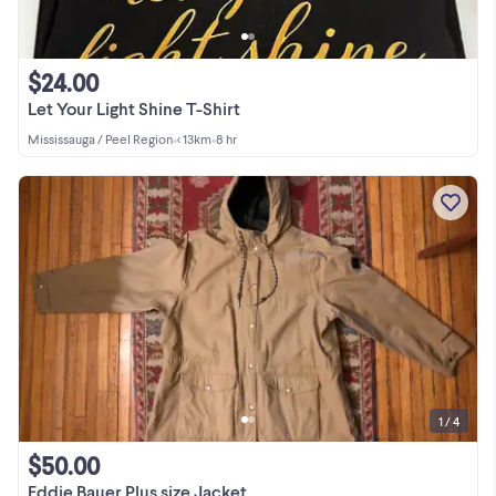
$24.00
Let Your Light Shine T-Shirt
Mississauga / Peel Region
•
< 13km
•
8 hr
1 / 4
$50.00
Eddie Bauer Plus size Jacket