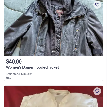
1 / 5
$40.00
Women's Danier hooded jacket
Brampton
•
< 15km
•
3 hr
5.0