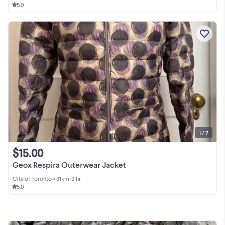
5.0
1 / 7
$15.00
Geox Respira Outerwear Jacket
City of Toronto
•
< 31km
•
9 hr
5.0