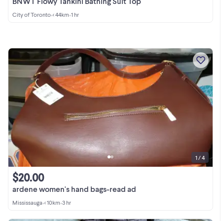
BNWT Flowy Tankini Bathing Suit Top
City of Toronto
•
< 44km
•
1 hr
1 / 4
$20.00
ardene women's hand bags-read ad
Mississauga
•
< 10km
•
3 hr