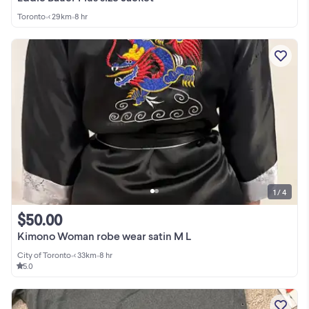
Toronto
•
< 29km
•
8 hr
1 / 4
$50.00
Kimono Woman robe wear satin M L
City of Toronto
•
< 33km
•
8 hr
5.0