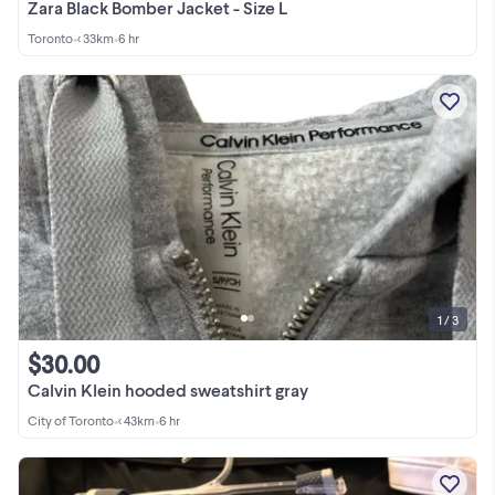
Zara Black Bomber Jacket - Size L
Toronto
•
< 33km
•
6 hr
1 / 3
$30.00
Calvin Klein hooded sweatshirt gray
City of Toronto
•
< 43km
•
6 hr