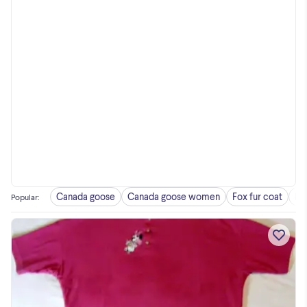
Canada goose
Canada goose women
Fox fur coat
Fu
Popular
: