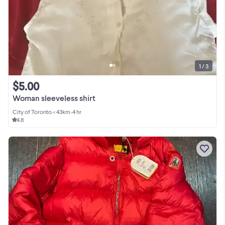
1 / 3
$5.00
Woman sleeveless shirt
City of Toronto
•
< 43km
•
4 hr
4.8