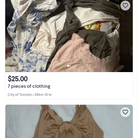
$25.00
7 pieces of clothing
City of Toronto
•
< 28km
•
10 hr