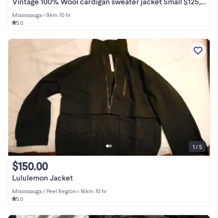
Vintage 100% Wool cardigan sweater jacket Small $125, hand knit
Mississauga
•
< 9km
•
10 hr
5.0
1 / 5
$150.00
Lululemon Jacket
Mississauga / Peel Region
•
< 16km
•
10 hr
5.0