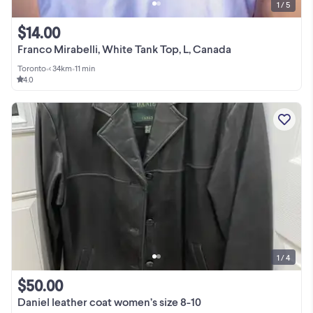
1 / 5
$14.00
Franco Mirabelli, White Tank Top, L, Canada
Toronto
•
< 34km
•
11 min
4.0
1 / 4
$50.00
Daniel leather coat women’s size 8-10