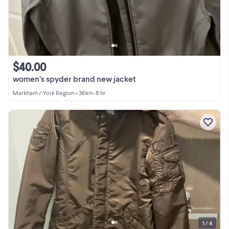
$40.00
women’s spyder brand new jacket
Markham / York Region
•
< 36km
•
8 hr
1 / 4