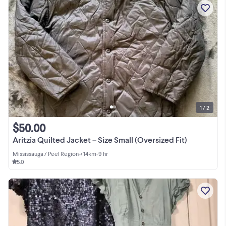
1 / 2
$50.00
Aritzia Quilted Jacket – Size Small (Oversized Fit)
Mississauga / Peel Region
•
< 14km
•
9 hr
5.0