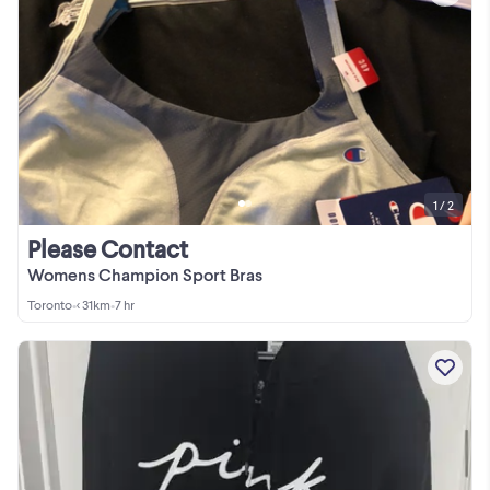
1 / 2
Please Contact
Womens Champion Sport Bras
Toronto
•
< 31km
•
7 hr