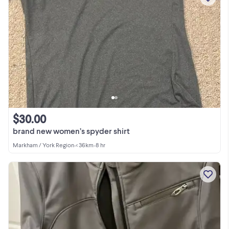
$30.00
brand new women’s spyder shirt
Markham / York Region
•
< 36km
•
8 hr