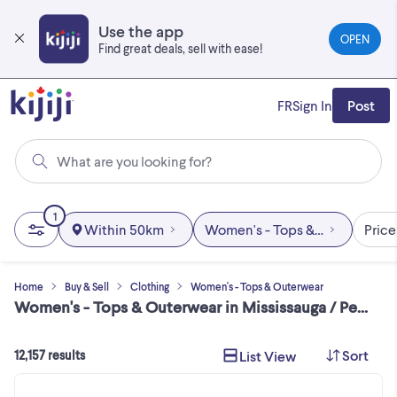
Skip
to
Use the app
OPEN
main
Find great deals, sell with ease!
content
FR
Sign In
Post
What are you looking for?
1
Within 50km
Women's - Tops & Outerwear
Price
Home
Buy & Sell
Clothing
Women's - Tops & Outerwear
Women's - Tops & Outerwear in Mississauga / Peel Region
Sort
List View
12,157 results