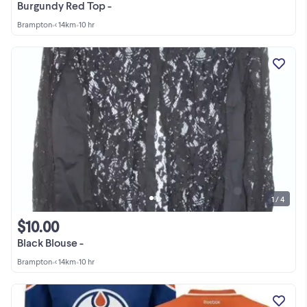
Burgundy Red Top -
Brampton
•
< 14km
•
10 hr
1 / 4
$10.00
Black Blouse -
Brampton
•
< 14km
•
10 hr