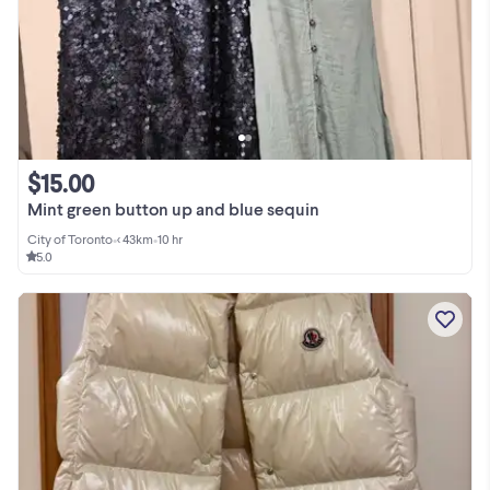
$15.00
Mint green button up and blue sequin
City of Toronto
•
< 43km
•
10 hr
5.0