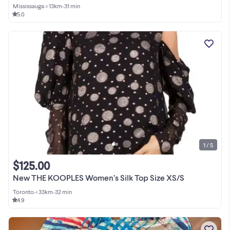
Mississauga
•
< 13km
•
31 min
5.0
1 / 5
$125.00
New THE KOOPLES Women’s Silk Top Size XS/S
Toronto
•
< 33km
•
32 min
4.9