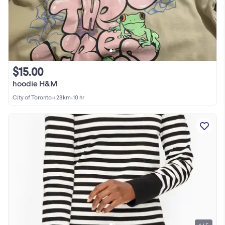
$15.00
hoodie H&M
City of Toronto
•
< 28km
•
10 hr