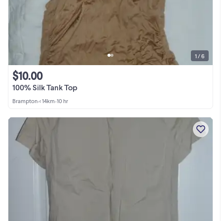
1 / 6
$10.00
100% Silk Tank Top
Brampton
•
< 14km
•
10 hr