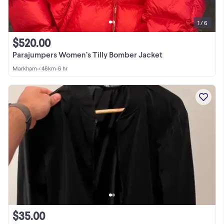
1 / 6
$520.00
Parajumpers Women’s Tilly Bomber Jacket
Markham
•
< 46km
•
6 hr
$35.00