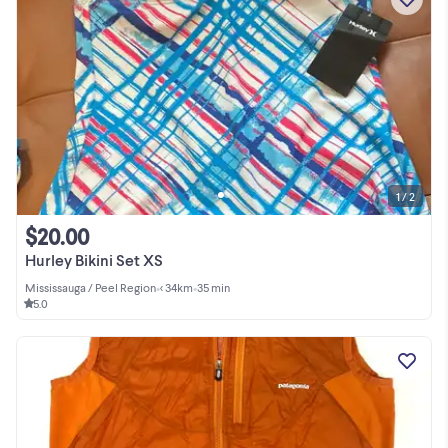
1 / 2
$20.00
Hurley Bikini Set XS
Mississauga / Peel Region
•
< 34km
•
35 min
5.0