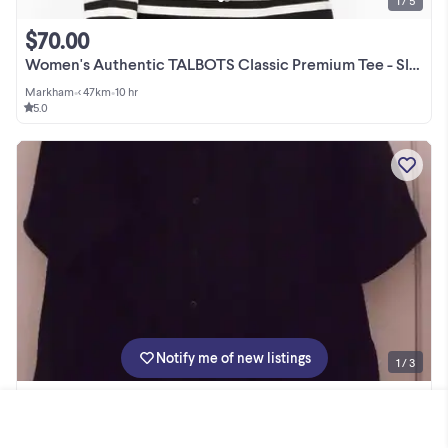
1 / 5
$70.00
Women's Authentic TALBOTS Classic Premium Tee - Slope Stripe, M
Markham
•
< 47km
•
10 hr
5.0
Notify me of new listings
1 / 3
$1.00
Black Blouse -- make me an offer