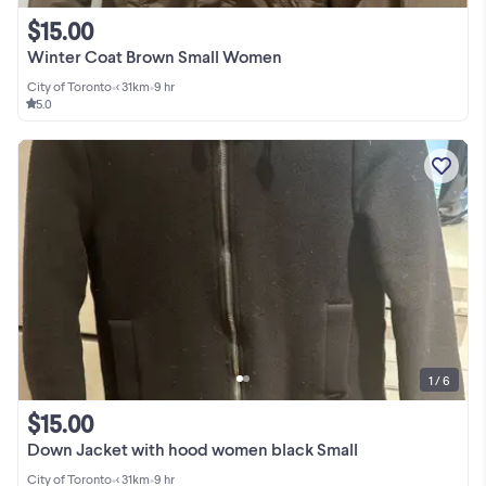
$15.00
Winter Coat Brown Small Women
City of Toronto
•
< 31km
•
9 hr
5.0
1 / 6
$15.00
Down Jacket with hood women black Small
City of Toronto
•
< 31km
•
9 hr