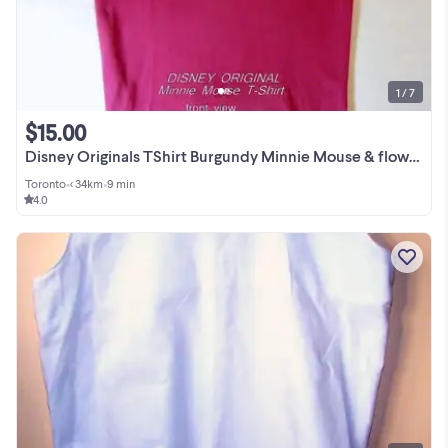
1 / 7
$15.00
Disney Originals TShirt Burgundy Minnie Mouse & flowers XL
Toronto
•
< 34km
•
9 min
4.0