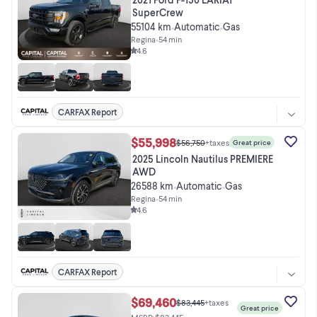
SuperCrew
55104 km
Automatic
Gas
•
•
Regina
•
54 min
4.6
CARFAX Report
$55,998
$56,750
+taxes
Great price
2025 Lincoln Nautilus PREMIERE
AWD
26588 km
Automatic
Gas
•
•
Regina
•
54 min
4.6
CARFAX Report
$69,460
$83,445
+taxes
Great price
MSRP: $83,445