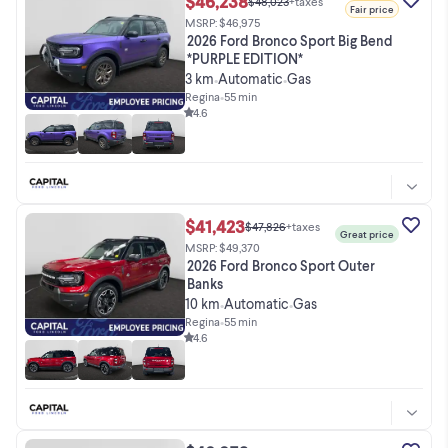
$46,238
$48,023
+taxes
Fair price
MSRP: $46,975
2026 Ford Bronco Sport Big Bend
*PURPLE EDITION*
3 km
Automatic
Gas
•
•
Regina
•
55 min
4.6
$41,423
$47,826
+taxes
Great price
MSRP: $49,370
2026 Ford Bronco Sport Outer
Banks
10 km
Automatic
Gas
•
•
Regina
•
55 min
4.6