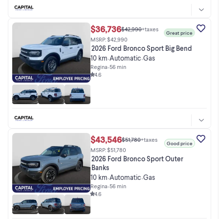
$36,736
$42,990
+taxes
Great price
MSRP: $42,990
2026 Ford Bronco Sport Big Bend
10 km
Automatic
Gas
•
•
Regina
•
56 min
4.6
$43,546
$51,780
+taxes
Good price
MSRP: $51,780
2026 Ford Bronco Sport Outer
Banks
10 km
Automatic
Gas
•
•
Regina
•
56 min
4.6