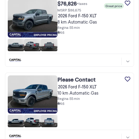
$76,826
+taxes
Great price
MSRP: $86,675
2026 Ford F-150 XLT
8 km
Automatic
Gas
•
•
Regina
•
55 min
4.6
Please Contact
2026 Ford F-150 XLT
10 km
Automatic
Gas
•
•
Regina
•
55 min
4.6