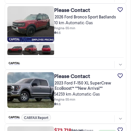
Please Contact
2026 Ford Bronco Sport Badlands
10 km
Automatic
Gas
•
•
Regina
•
55 min
4.6
Please Contact
2023 Ford F-150 XL SuperCrew
EcoBoost™ **New Arrival**
54259 km
Automatic
Gas
•
•
Regina
•
55 min
4.6
CARFAX Report
$73,718
$80,345
+taxes