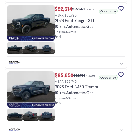
$52,614
$55,247
+taxes
Good price
MSRP: $55,790
2026 Ford Ranger XLT
10 km
Automatic
Gas
•
•
Regina
•
56 min
4.6
$85,650
$92,785
+taxes
Good price
MSRP: $99,740
2026 Ford F-150 Tremor
10 km
Automatic
Gas
•
•
Regina
•
56 min
4.6