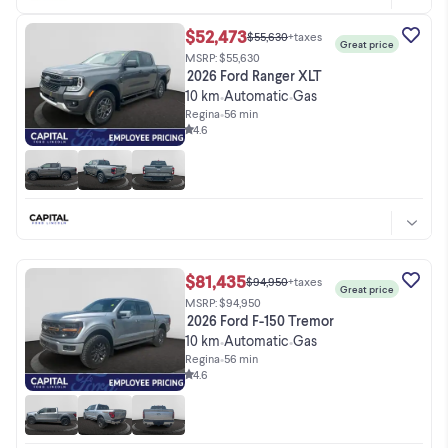
$52,473
$55,630
+taxes
Great price
MSRP: $55,630
2026 Ford Ranger XLT
10 km
Automatic
Gas
•
•
Regina
•
56 min
4.6
$81,435
$94,950
+taxes
Great price
MSRP: $94,950
2026 Ford F-150 Tremor
10 km
Automatic
Gas
•
•
Regina
•
56 min
4.6