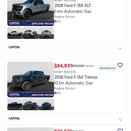
2026 Ford F-150 XLT
0 km
Automatic
Gas
•
•
Regina
•
54 min
4.6
$84,931
$92,032
+taxes
Good price
MSRP: $98,810
2026 Ford F-150 Tremor
10 km
Automatic
Gas
•
•
Regina
•
54 min
4.6