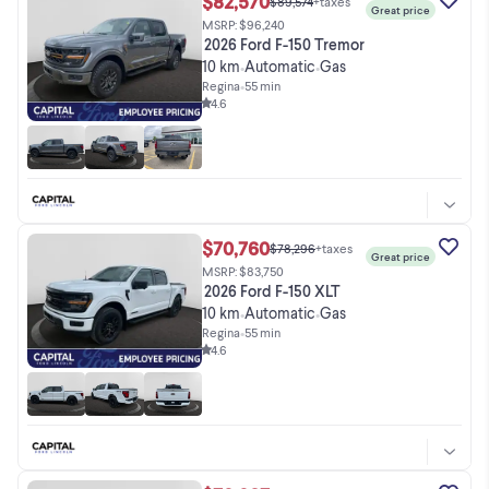
$82,570
$89,574
+taxes
Great price
MSRP: $96,240
2026 Ford F-150 Tremor
10 km
Automatic
Gas
•
•
Regina
•
55 min
4.6
$70,760
$78,296
+taxes
Great price
MSRP: $83,750
2026 Ford F-150 XLT
10 km
Automatic
Gas
•
•
Regina
•
55 min
4.6