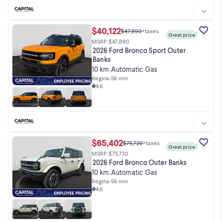
$40,122
$47,890
+taxes
Great price
MSRP: $47,890
2026 Ford Bronco Sport Outer
Banks
10 km
Automatic
Gas
•
•
Regina
•
56 min
4.6
$65,402
$75,720
+taxes
Great price
MSRP: $75,720
2026 Ford Bronco Outer Banks
10 km
Automatic
Gas
•
•
Regina
•
56 min
4.6