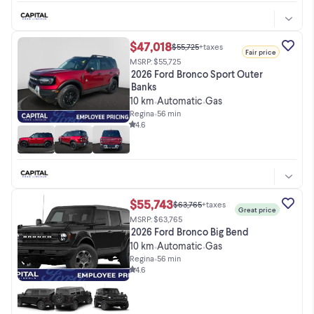
$47,018
$55,725
+taxes
Fair price
MSRP: $55,725
2026 Ford Bronco Sport Outer
Banks
10 km
Automatic
Gas
•
•
Regina
•
56 min
4.6
$55,743
$63,765
+taxes
Great price
MSRP: $63,765
2026 Ford Bronco Big Bend
10 km
Automatic
Gas
•
•
Regina
•
56 min
4.6