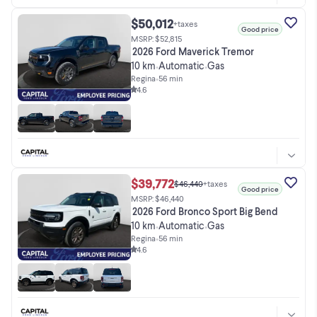
$50,012
+taxes
Good price
MSRP: $52,815
2026 Ford Maverick Tremor
10 km
Automatic
Gas
•
•
Regina
•
56 min
4.6
$39,772
$46,440
+taxes
Good price
MSRP: $46,440
2026 Ford Bronco Sport Big Bend
10 km
Automatic
Gas
•
•
Regina
•
56 min
4.6