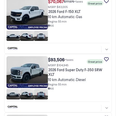
$70,067
$77,575
+taxes
Great price
MSRP: $83,005
2026 Ford F-150 XLT
10 km
Automatic
Gas
•
•
Regina
•
55 min
4.6
$93,506
+taxes
Great price
MSRP: $104,945
2026 Ford Super Duty F-350 SRW
XLT
10 km
Automatic
Diesel
•
•
Regina
•
55 min
4.6