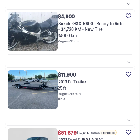
$4,800
Suzuki GSX-R600 - Ready to Ride
- 34,720 KM - New Tire
34000 km
Regina
•
34 min
$11,900
2013 PJ Trailer
25 ft
Regina
•
49 min
5.0
$51,679
$52,925
+taxes
Fair price
2021 Ford F-150 LARIAT