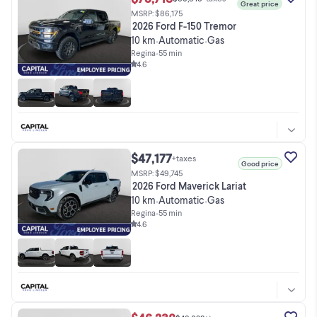
Great price
MSRP: $86,175
2026 Ford F-150 Tremor
10 km
Automatic
Gas
•
•
Regina
•
55 min
4.6
$47,177
+taxes
Good price
MSRP: $49,745
2026 Ford Maverick Lariat
10 km
Automatic
Gas
•
•
Regina
•
55 min
4.6