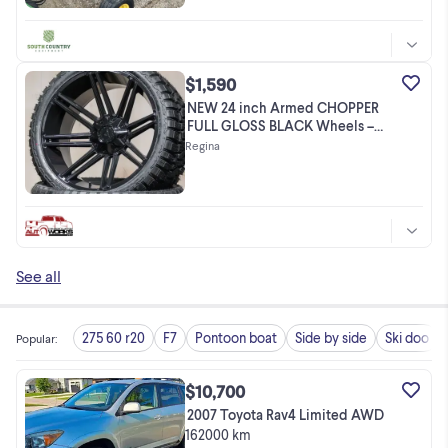
$1,590
NEW 24 inch Armed CHOPPER
FULL GLOSS BLACK Wheels –
ONLY $1,590
Regina
See all
275 60 r20
F7
Pontoon boat
Side by side
Ski doo
Popular
:
$10,700
2007 Toyota Rav4 Limited AWD
162000 km