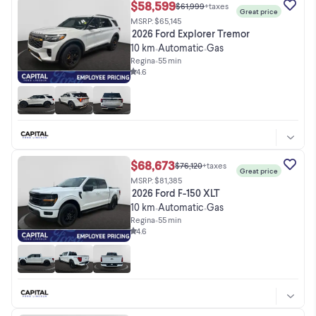
$58,599
$61,999
+taxes
Great price
MSRP: $65,145
2026 Ford Explorer Tremor
10 km
Automatic
Gas
•
•
Regina
•
55 min
4.6
$68,673
$76,120
+taxes
Great price
MSRP: $81,385
2026 Ford F-150 XLT
10 km
Automatic
Gas
•
•
Regina
•
55 min
4.6