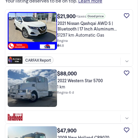
Your listing deserves to be on top.
Learn more
$21,900
+taxes
Good price
2021 Nissan Qashqai AWD S |
Bluetooth | 17 Inch Aluminum
Rims |
51297 km
Automatic
Gas
•
•
Regina
4.8
CARFAX Report
$88,000
2022 Western Star 5700
1 km
Regina
•
6 d
$47,900
2009 New Holland CR9070