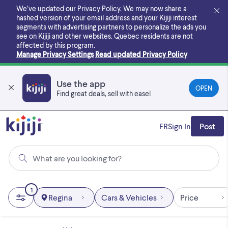
Skip
We’ve updated our Privacy Policy. We may now share a
to
hashed version of your email address and your Kijiji interest
main
segments with advertising partners to personalize the ads you
content
see on Kijiji and other websites.
Quebec residents are not
affected by this program.
Manage Privacy Settings
Read updated Privacy Policy
Use the app
OPEN
Find great deals, sell with ease!
FR
Sign In
Post
What are you looking for?
1
Regina
Cars & Vehicles
Price