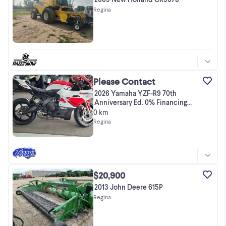
Regina
Please Contact
2026 Yamaha YZF-R9 70th
Anniversary Ed. 0% Financing
OAC for a l
0 km
Regina
$20,900
2013 John Deere 615P
Regina