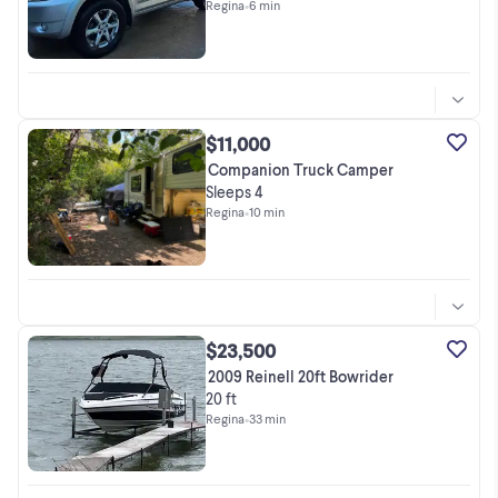
Regina
•
6 min
$11,000
Companion Truck Camper
Sleeps 4
Regina
•
10 min
$23,500
2009 Reinell 20ft Bowrider
20 ft
Regina
•
33 min