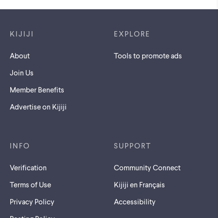
Footer links
KIJIJI
EXPLORE
About
Tools to promote ads
Join Us
Member Benefits
Advertise on Kijiji
INFO
SUPPORT
Verification
Community Connect
Terms of Use
Kijiji en Français
Privacy Policy
Accessibility