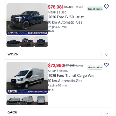
$78,081
$84,895
+taxes
Great price
MSRP: $91,160
2026 Ford F-150 Lariat
10 km
Automatic
Gas
•
•
Regina
•
55 min
4.6
$72,960
$77,995
+taxes
Good price
MSRP: $79,995
2026 Ford Transit Cargo Van
10 km
Automatic
Gas
•
•
Regina
•
56 min
4.6