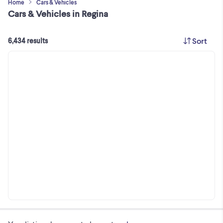
Home
Cars & Vehicles
Cars & Vehicles in Regina
Sort
6,434 results