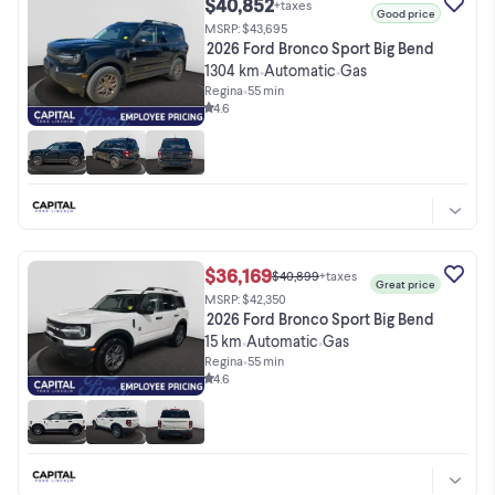
$40,852
+taxes
Good price
MSRP: $43,695
2026 Ford Bronco Sport Big Bend
1304 km
Automatic
Gas
•
•
Regina
•
55 min
4.6
$36,169
$40,899
+taxes
Great price
MSRP: $42,350
2026 Ford Bronco Sport Big Bend
15 km
Automatic
Gas
•
•
Regina
•
55 min
4.6