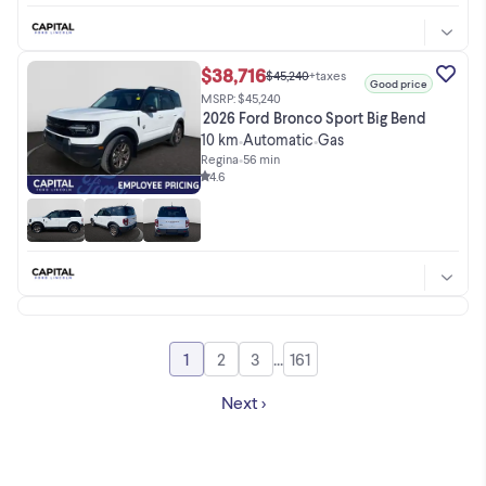
$38,716
$45,240
+taxes
Good price
MSRP: $45,240
2026 Ford Bronco Sport Big Bend
10 km
Automatic
Gas
•
•
Regina
•
56 min
4.6
1
2
3
...
161
Go to page
Go to page
Go to page
Go to page
Next