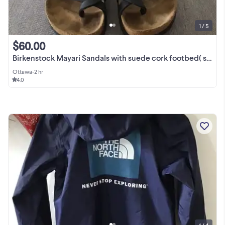
1 / 5
$60.00
Birkenstock Mayari Sandals with suede cork footbed( size 37)
Ottawa
•
2 hr
4.0