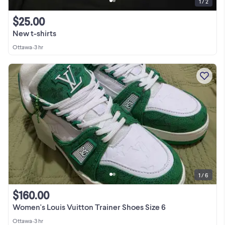
1 / 2
$25.00
New t-shirts
Ottawa
•
3 hr
1 / 6
$160.00
Women's Louis Vuitton Trainer Shoes Size 6
Ottawa
•
3 hr