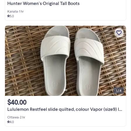
Hunter Women's Original Tall Boots
Kanata
•
1 hr
5.0
1 / 4
$40.00
Lululemon Restfeel slide quilted, colour Vapor (size9) lw9feus
Ottawa
•
2 hr
4.0