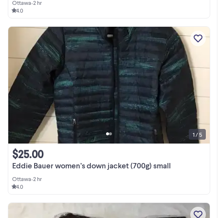
Ottawa
•
2 hr
4.0
1 / 5
$25.00
Eddie Bauer women’s down jacket (700g) small
Ottawa
•
2 hr
4.0