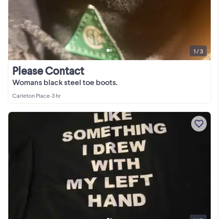
1 / 3
Please Contact
Womans black steel toe boots.
Carleton Place
•
3 hr