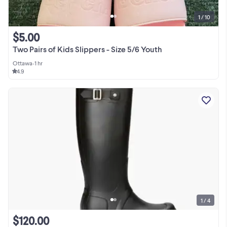
1 / 10
$5.00
Two Pairs of Kids Slippers - Size 5/6 Youth
Ottawa
•
1 hr
4.9
1 / 4
$120.00