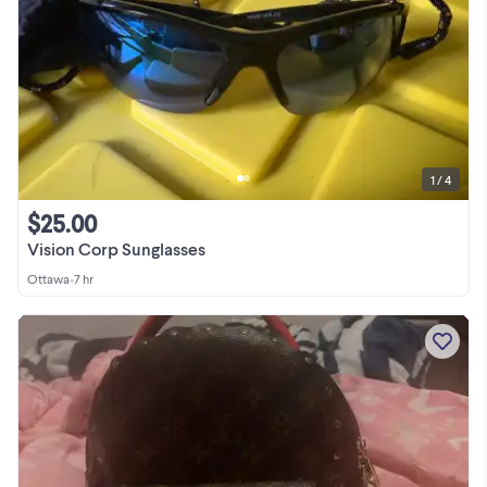
1 / 4
$25.00
Vision Corp Sunglasses
Ottawa
•
7 hr