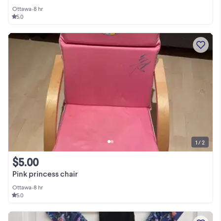
Ottawa
•
8 hr
5.0
1 / 2
$5.00
Pink princess chair
Ottawa
•
8 hr
5.0