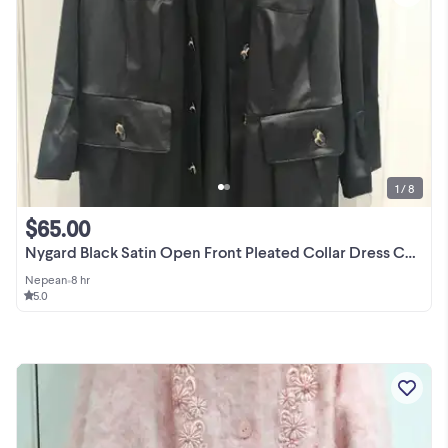
1 / 8
$65.00
Nygard Black Satin Open Front Pleated Collar Dress Coat Size 20
Nepean
•
8 hr
5.0