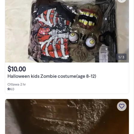
1 / 3
$10.00
Halloween kids Zombie costume(age 8-12)
Ottawa
•
2 hr
4.0