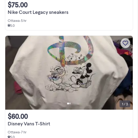
$75.00
Nike Court Legacy sneakers
Ottawa
•
5 hr
5.0
1 / 3
$60.00
Disney Vans T-Shirt
Ottawa
•
7 hr
5.0