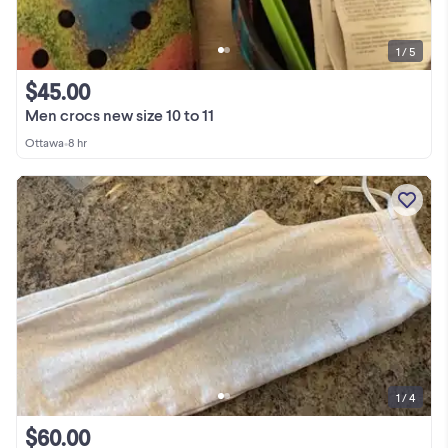
1 / 5
$45.00
Men crocs new size 10 to 11
Ottawa
•
8 hr
1 / 4
$60.00