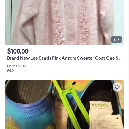
1 / 8
$100.00
Brand New Lee Sands Pink Angora Sweater Coat One Size Plus 1X
Nepean
•
8 hr
5.0