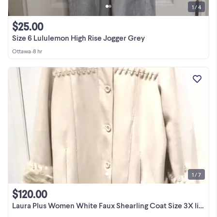
1 / 4
$25.00
Size 6 Lululemon High Rise Jogger Grey
Ottawa
•
8 hr
1 / 7
$120.00
Laura Plus Women White Faux Shearling Coat Size 3X like New Soft