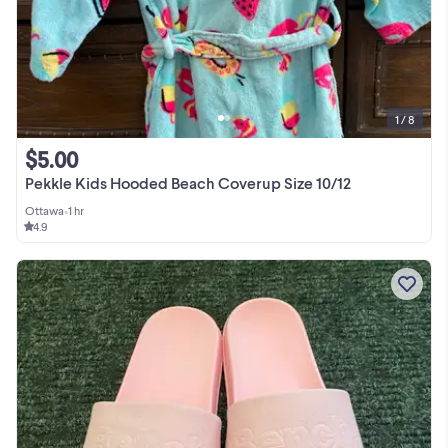
1 / 8
$5.00
Pekkle Kids Hooded Beach Coverup Size 10/12
Ottawa
•
1 hr
4.9