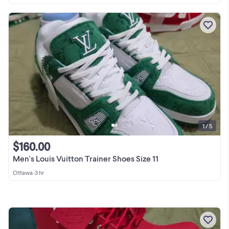
1 / 5
$160.00
Men's Louis Vuitton Trainer Shoes Size 11
Ottawa
•
3 hr