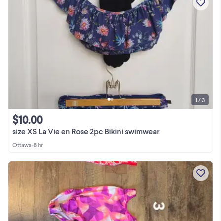
1 / 3
$10.00
size XS La Vie en Rose 2pc Bikini swimwear
Ottawa
•
8 hr