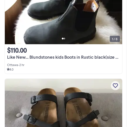
1 / 8
$110.00
Like New… Blundstones kids Boots in Rustic black(size 3 CAN)
Ottawa
•
2 hr
4.0