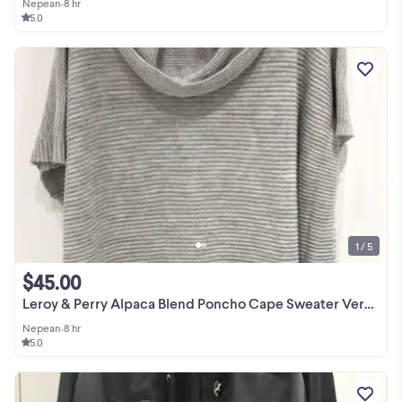
Nepean
•
8 hr
5.0
1 / 5
$45.00
Leroy & Perry Alpaca Blend Poncho Cape Sweater Very Soft OS
Nepean
•
8 hr
5.0