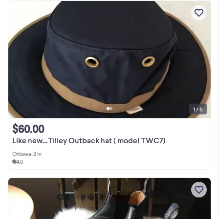
1 / 6
$60.00
Like new…Tilley Outback hat ( model TWC7)
Ottawa
•
2 hr
4.0