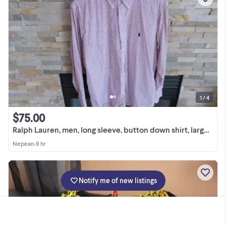
1 / 4
$75.00
Ralph Lauren, men, long sleeve, button down shirt, large (16)
Nepean
•
9 hr
Notify me of new listings