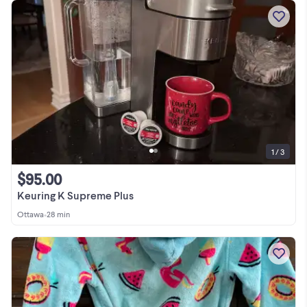
1 / 3
$95.00
Keuring K Supreme Plus
Ottawa
•
28 min