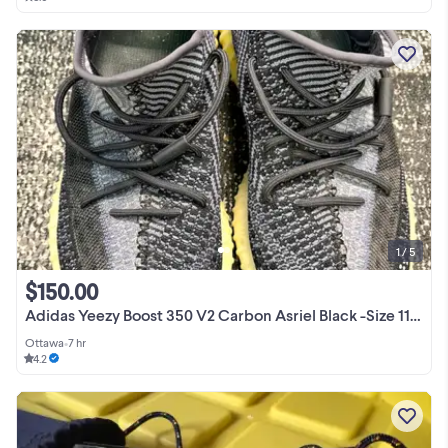
1 / 5
$150.00
Adidas Yeezy Boost 350 V2 Carbon Asriel Black -Size 11.5 FZ5000
Ottawa
•
7 hr
4.2