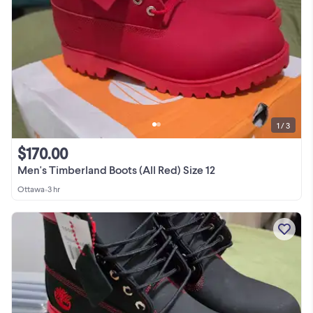
1 / 3
$170.00
Men's Timberland Boots (All Red) Size 12
Ottawa
•
3 hr