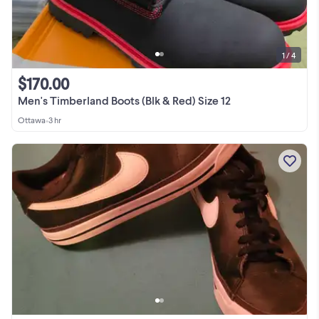
1 / 4
$170.00
Men's Timberland Boots (Blk & Red) Size 12
Ottawa
•
3 hr