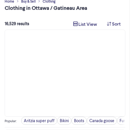
Home
Buy & Sell
Clothing
Clothing in Ottawa / Gatineau Area
Sort
List View
16,529 results
Aritzia super puff
Bikini
Boots
Canada goose
Fur c
Popular
: