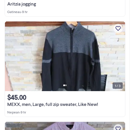
Aritzia jogging
Gatineau
•
9 hr
1 / 3
$45.00
MEXX, men, Large, full zip sweater, Like New!
Nepean
•
9 hr