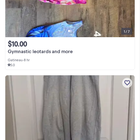
1 / 7
$10.00
Gymnastic leotards and more
Gatineau
•
8 hr
5.0