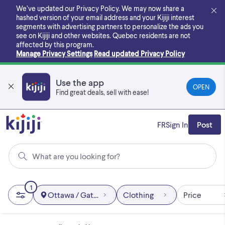
Skip
We’ve updated our Privacy Policy. We may now share a
to
hashed version of your email address and your Kijiji interest
main
segments with advertising partners to personalize the ads you
content
see on Kijiji and other websites.
Quebec residents are not
affected by this program.
Manage Privacy Settings
Read updated Privacy Policy
Use the app
OPEN
Find great deals, sell with ease!
FR
Sign In
Post
What are you looking for?
1
Ottawa / Gatineau Area
Clothing
Price