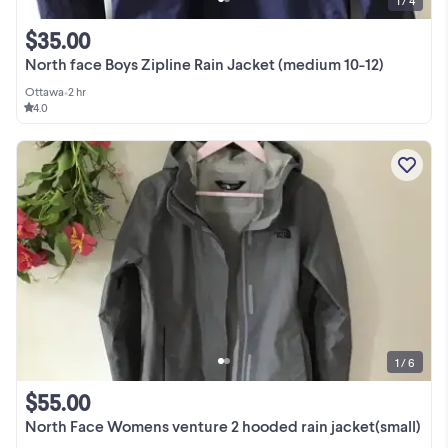
1 / 4
$35.00
North face Boys Zipline Rain Jacket (medium 10-12)
Ottawa
•
2 hr
4.0
1 / 6
$55.00
North Face Womens venture 2 hooded rain jacket(small)