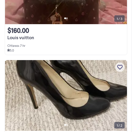
1 / 3
$160.00
Louis vuitton
Ottawa
•
7 hr
5.0
1 / 2