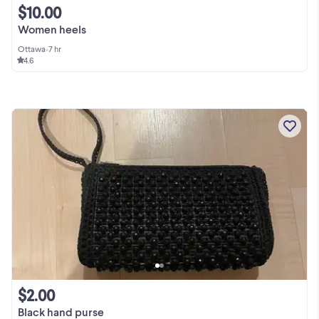
$10.00
Women heels
Ottawa
•
7 hr
4.6
$2.00
Black hand purse