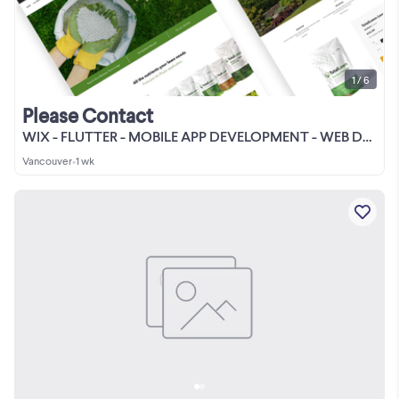
1 / 6
Please Contact
WIX - FLUTTER - MOBILE APP DEVELOPMENT - WEB DESIGN - WORDPRESS
Vancouver
•
1 wk