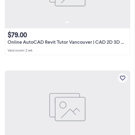
$79.00
Online AutoCAD Revit Tutor Vancouver | CAD 2D 3D Drawings BIM
Vancouver
•
2 wk