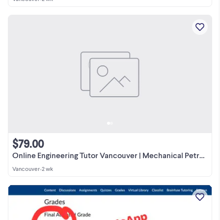
$79.00
Online Engineering Tutor Vancouver | Mechanical Petroleum Gas
Vancouver
•
2 wk