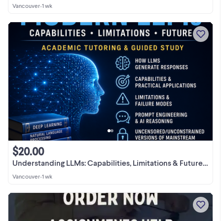
Vancouver
•
1 wk
$20.00
Understanding LLMs: Capabilities, Limitations & Future - $20/h
Vancouver
•
1 wk