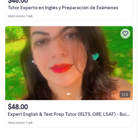
Tutor Experto en Inglés y Preparación de Exámenes
Vancouver
•
1 wk
1 / 2
$48.00
Expert English & Test Prep Tutor (IELTS, GRE, LSAT) - Build Conf
Vancouver
•
1 wk