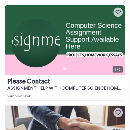
1 / 2
Please Contact
ASSIGNMENT HELP WITH COMPUTER SCIENCE HOMEWORK/PROJECTS/REPORT/C
Vancouver
•
1 wk