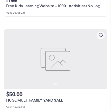
Free Kids Learning Website – 1000+ Activities (No Login Needed)
Vancouver
•
2 d
$50.00
HUGE MULTI FAMILY YARD SALE
Vancouver
•
2 d