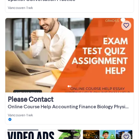
Vancouver
•
1 wk
Please Contact
Online Course Help Accounting Finance Biology Physics Math Stats
Vancouver
•
1 wk