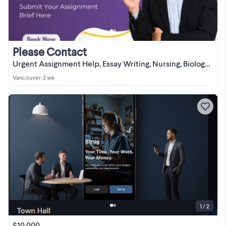
Please Contact
Urgent Assignment Help, Essay Writing, Nursing, Biology, English
Vancouver
•
2 wk
1 / 2
$10,000