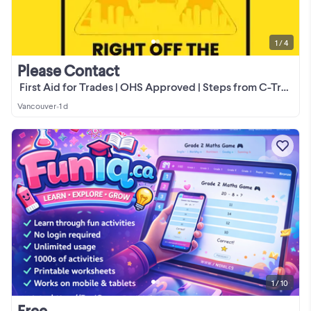
1 / 4
Please Contact
️ First Aid for Trades | OHS Approved | Steps from C-Train
Vancouver
•
1 d
1 / 10
Free