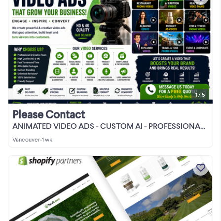
1 / 5
Please Contact
ANIMATED VIDEO ADS - CUSTOM AI - PROFESSIONAL VIDEO EDITOR
Vancouver
•
1 wk