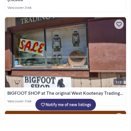
Vancouver
•
3 wk
1 / 2
BIGFOOT SHOP at The original West Kootenay Trading post
Vancouver
•
3 wk
Notify me of new listings