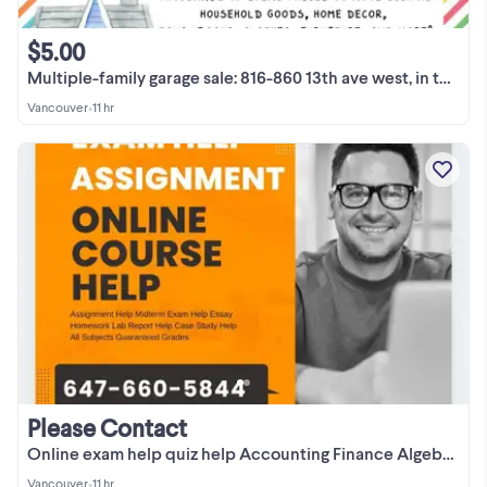
$5.00
Multiple-family garage sale: 816-860 13th ave west, in the lane
Vancouver
•
11 hr
Please Contact
Online exam help quiz help Accounting Finance Algebra Math A++
Vancouver
•
11 hr