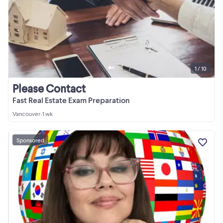
1 / 10
Please Contact
Fast Real Estate Exam Preparation
Vancouver
•
1 wk
Sponsored