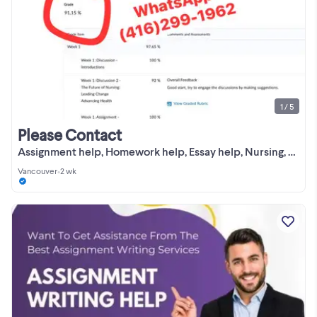
1 / 5
Please Contact
Assignment help, Homework help, Essay help, Nursing, Biology
Vancouver
•
2 wk