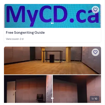
Free Songwriting Guide
Vancouver
•
2 d
1 / 10