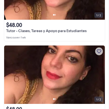
1 / 2
$48.00
Tutor - Clases, Tareas y Apoyo para Estudiantes
Vancouver
•
1 wk
1 / 2
$48.00