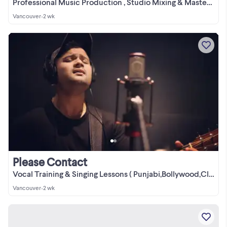
Professional Music Production , Studio Mixing & Mastering
Vancouver
•
2 wk
Please Contact
Vocal Training & Singing Lessons ( Punjabi,Bollywood,Classical)
Vancouver
•
2 wk