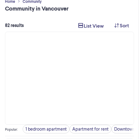
Home
Community
Community in Vancouver
Sort
List View
82 results
1 bedroom apartment
Apartment for rent
Downtown
Popular
: