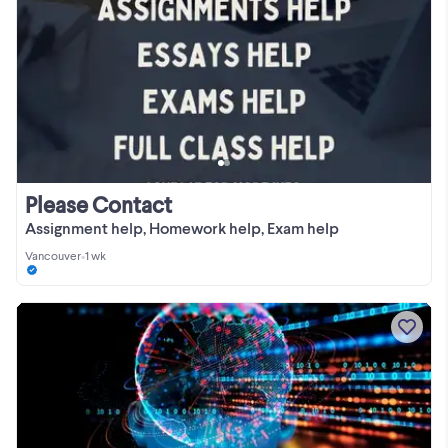
Please Contact
Assignment help, Homework help, Exam help
Vancouver
•
1 wk