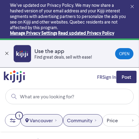
Skip
We’ve updated our Privacy Policy. We may now share a
to
hashed version of your email address and your Kijiji interest
main
segments with advertising partners to personalize the ads you
content
see on Kijiji and other websites.
Quebec residents are not
affected by this program.
Manage Privacy Settings
Read updated Privacy Policy
Use the app
OPEN
Find great deals, sell with ease!
FR
Sign In
Post
What are you looking for?
1
Vancouver
Community
Price