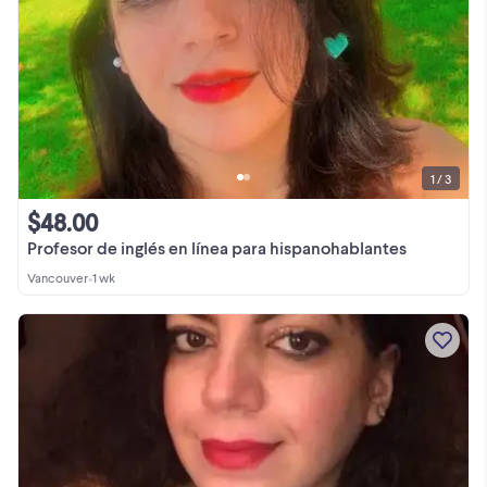
1 / 3
$48.00
Profesor de inglés en línea para hispanohablantes
Vancouver
•
1 wk