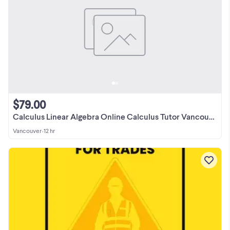
$79.00
Calculus Linear Algebra Online Calculus Tutor Vancouver
Vancouver
•
12 hr