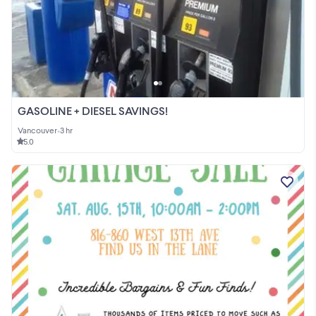
GASOLINE + DIESEL SAVINGS!
Vancouver
•
3 hr
5.0