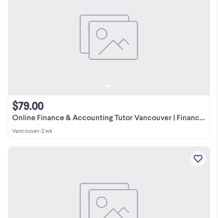
$79.00
Online Finance & Accounting Tutor Vancouver | Financial Analysis
Vancouver
•
2 wk