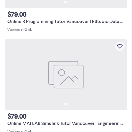
$79.00
Online R Programming Tutor Vancouver | RStudio Data Analysis
Vancouver
•
2 wk
$79.00
Online MATLAB Simulink Tutor Vancouver | Engineering Simulations
Vancouver
•
2 wk