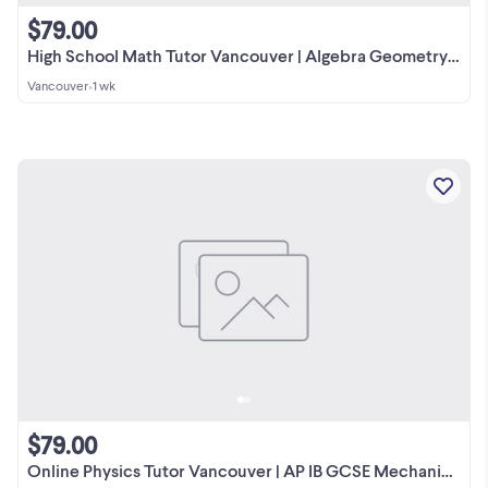
$79.00
High School Math Tutor Vancouver | Algebra Geometry Pre-Calculus
Vancouver
•
1 wk
$79.00
Online Physics Tutor Vancouver | AP IB GCSE Mechanics Fluid