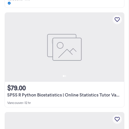
$79.00
SPSS R Python Biostatistics | Online Statistics Tutor Vancouver
Vancouver
•
12 hr