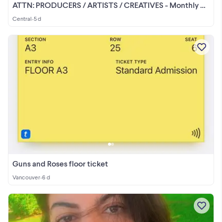
ATTN: PRODUCERS / ARTISTS / CREATIVES - Monthly Studios Waitlist
Central
•
5 d
Guns and Roses floor ticket
Vancouver
•
6 d