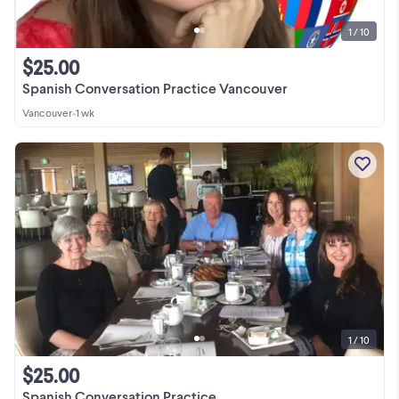
1 / 10
$25.00
Spanish Conversation Practice Vancouver
Vancouver
•
1 wk
1 / 10
$25.00
Spanish Conversation Practice