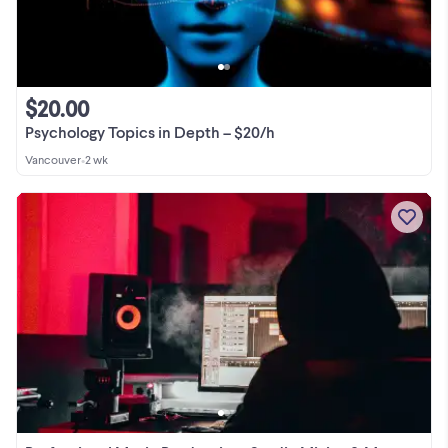
$20.00
Psychology Topics in Depth – $20/h
Vancouver
•
2 wk