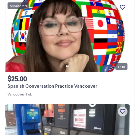
Sponsored
1 / 10
$25.00
Spanish Conversation Practice Vancouver
Vancouver
•
1 wk