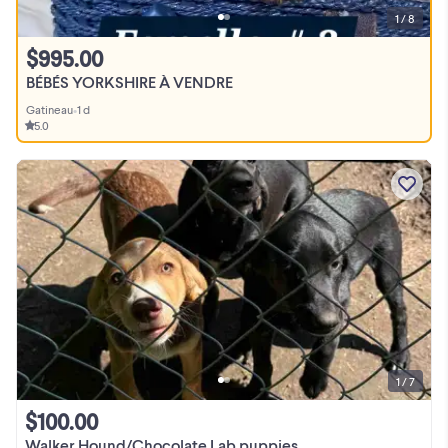
1 / 8
$995.00
BÉBÉS YORKSHIRE À VENDRE
Gatineau
•
1 d
5.0
1 / 7
$100.00
Walker Hound/Chocolate Lab puppies