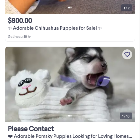
1 / 2
$900.00
✨ Adorable Chihuahua Puppies for Sale! ✨
Gatineau
•
19 hr
1 / 10
Please Contact
❤️ Adorable Pomsky Puppies Looking for Loving Homes ❤️