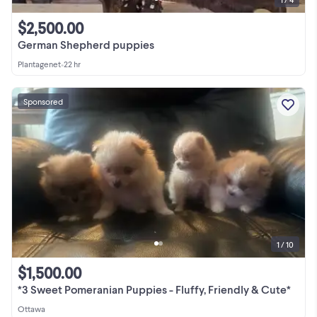
$2,500.00
German Shepherd puppies
Plantagenet
•
22 hr
Sponsored
1 / 10
$1,500.00
*3 Sweet Pomeranian Puppies - Fluffy, Friendly & Cute*
Ottawa