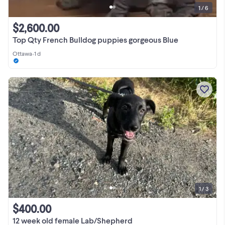
1 / 6
$2,600.00
Top Qty French Bulldog puppies gorgeous Blue
Ottawa
•
1 d
1 / 3
$400.00
12 week old female Lab/Shepherd