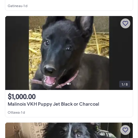
Gatineau
•
1 d
1 / 8
$1,000.00
Malinois VKH Puppy Jet Black or Charcoal
Ottawa
•
1 d