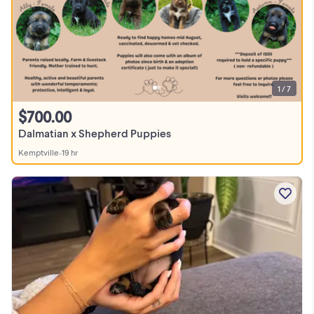
1 / 7
$700.00
Dalmatian x Shepherd Puppies
Kemptville
•
19 hr