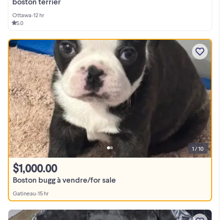
boston terrier
Ottawa
•
12 hr
5.0
1 / 10
$1,000.00
Boston bugg à vendre/for sale
Gatineau
•
15 hr