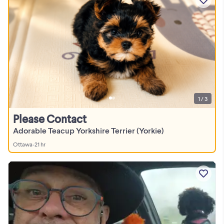
1 / 3
Please Contact
Adorable Teacup Yorkshire Terrier (Yorkie)
Ottawa
•
21 hr