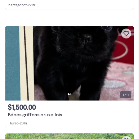
Plantagenet
•
22 hr
1 / 9
$1,500.00
Bébés griffons bruxellois
Thurso
•
23 hr