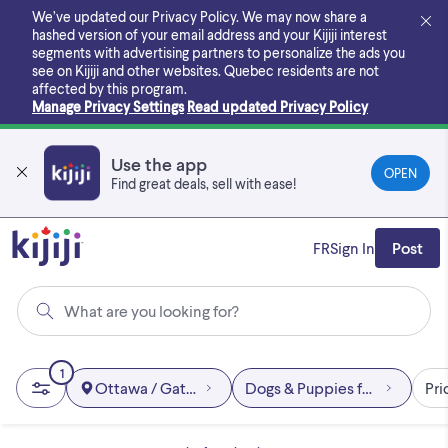
Skip
We’ve updated our Privacy Policy. We may now share a
to
hashed version of your email address and your Kijiji interest
main
segments with advertising partners to personalize the ads you
content
see on Kijiji and other websites.
Quebec residents are not
affected by this program.
Manage Privacy Settings
Read updated Privacy Policy
Use the app
OPEN
Find great deals, sell with ease!
FR
Sign In
Post
What are you looking for?
1
Ottawa / Gatineau Area
Dogs & Puppies for Rehomin
Pri