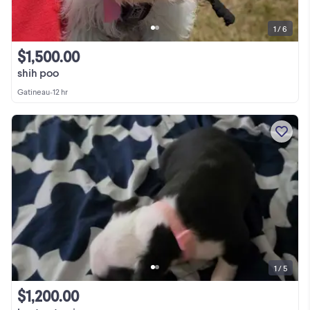
1 / 6
$1,500.00
shih poo
Gatineau
•
12 hr
1 / 5
$1,200.00