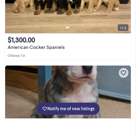
1 / 3
$1,300.00
American Cocker Spaniels
Ottawa
•
1 d
Notify me of new listings
1 / 10