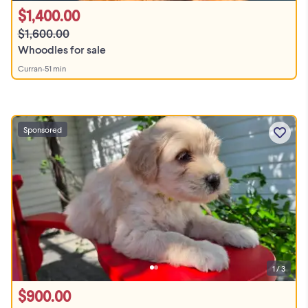
$1,400.00
$1,600.00
Whoodles for sale
Curran
•
51 min
Sponsored
1 / 3
$900.00