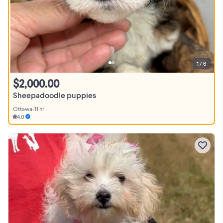
1 / 6
$2,000.00
Sheepadoodle puppies
Ottawa
•
11 hr
4.0