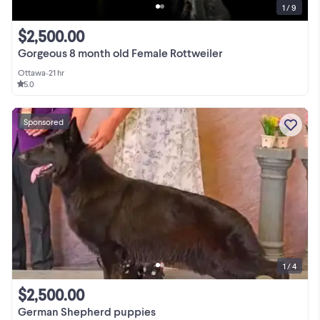
1 / 9
$2,500.00
Gorgeous 8 month old Female Rottweiler
Ottawa
•
21 hr
5.0
Sponsored
1 / 4
$2,500.00
German Shepherd puppies