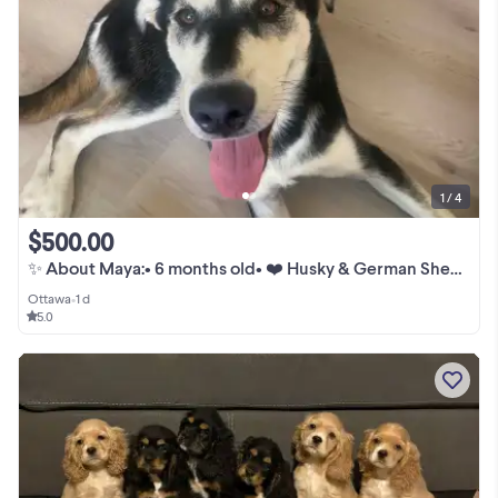
1 / 4
$500.00
✨ About Maya:• 6 months old• ❤️ Husky & German Shepherd mix•
Ottawa
•
1 d
5.0