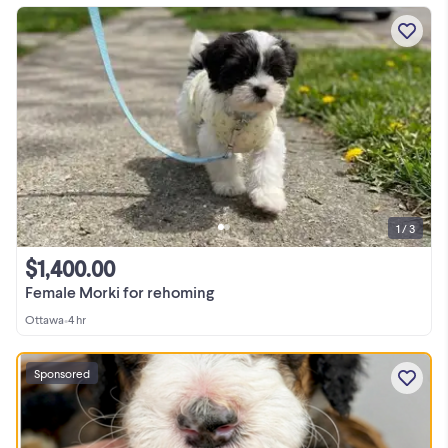
1 / 3
$1,400.00
Female Morki for rehoming
Ottawa
•
4 hr
Sponsored