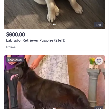
1 / 8
$600.00
Labrador Retriever Puppies (2 left)
Ottawa
Sponsored
1 / 4