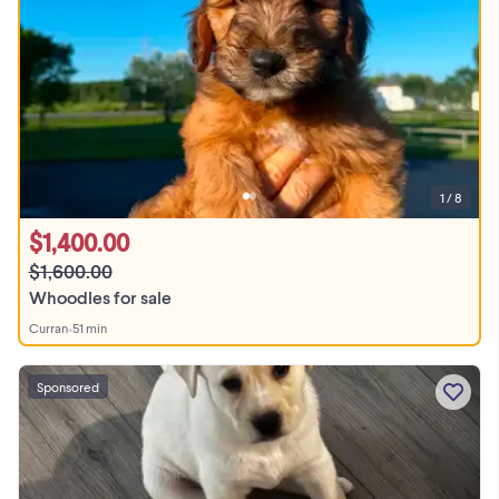
1 / 8
$1,400.00
$1,600.00
Whoodles for sale
Curran
•
51 min
Sponsored