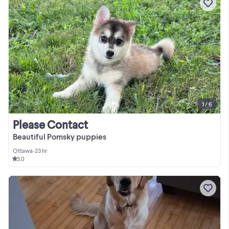
1 / 6
Please Contact
Beautiful Pomsky puppies
Ottawa
•
23 hr
3.0