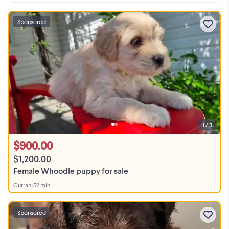
Sponsored
1 / 3
$900.00
$1,200.00
Female Whoodle puppy for sale
Curran
•
52 min
Sponsored