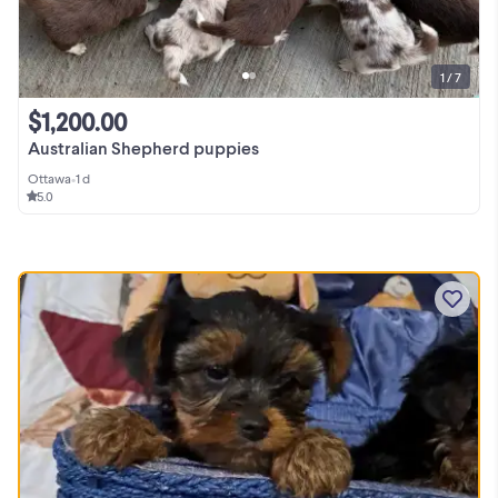
1 / 7
$1,200.00
Australian Shepherd puppies
Ottawa
•
1 d
5.0