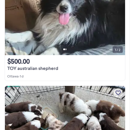
1 / 2
$500.00
TOY australian shepherd
Ottawa
•
1 d