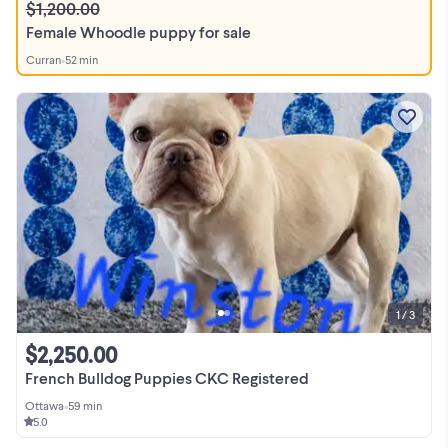
$1,200.00
Female Whoodle puppy for sale
Curran
•
52 min
1 / 3
$2,250.00
French Bulldog Puppies CKC Registered
Ottawa
•
59 min
5.0