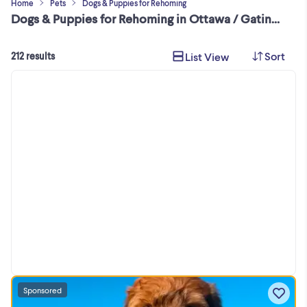
Home
Pets
Dogs & Puppies for Rehoming
Dogs & Puppies for Rehoming in Ottawa / Gatineau Area
Sort
List View
212 results
Sponsored