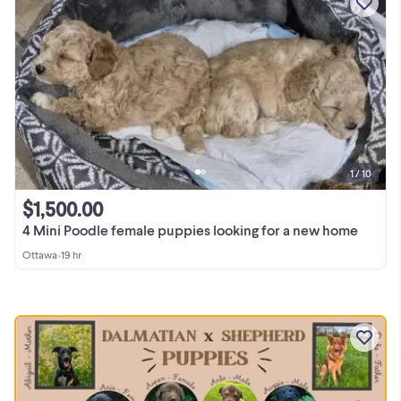
1 / 10
$1,500.00
4 Mini Poodle female puppies looking for a new home
Ottawa
•
19 hr