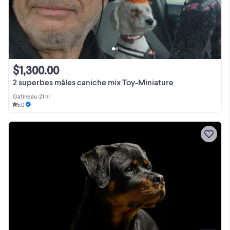
$1,300.00
2 superbes mâles caniche mix Toy-Miniature
Gatineau
•
21 hr
5.0