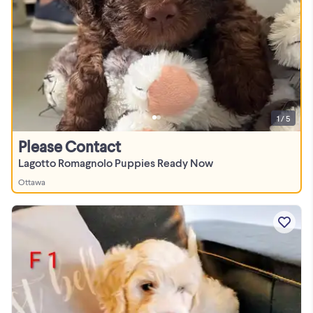
1 / 5
Please Contact
Lagotto Romagnolo Puppies Ready Now
Ottawa