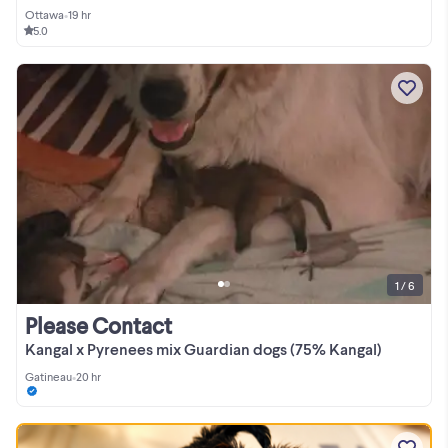
Ottawa
•
19 hr
5.0
1 / 6
Please Contact
Kangal x Pyrenees mix Guardian dogs (75% Kangal)
Gatineau
•
20 hr