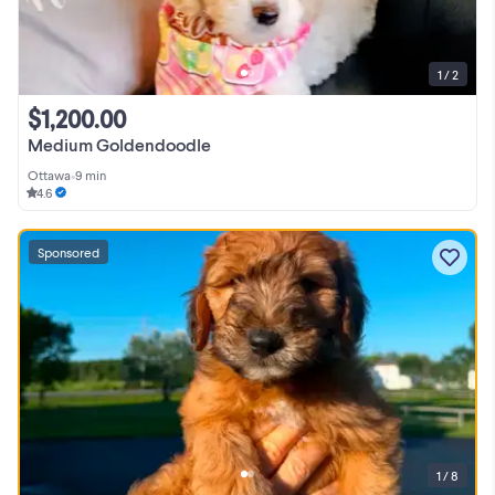
1 / 2
$1,200.00
Medium Goldendoodle
Ottawa
•
9 min
4.6
Sponsored
1 / 8