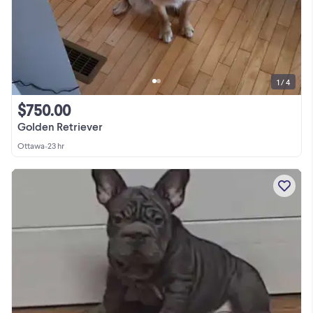
1 / 4
$750.00
Golden Retriever
Ottawa
•
23 hr