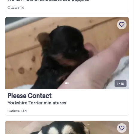
Ottawa
•
1 d
1 / 10
Please Contact
Yorkshire Terrier miniatures
Gatineau
•
1 d