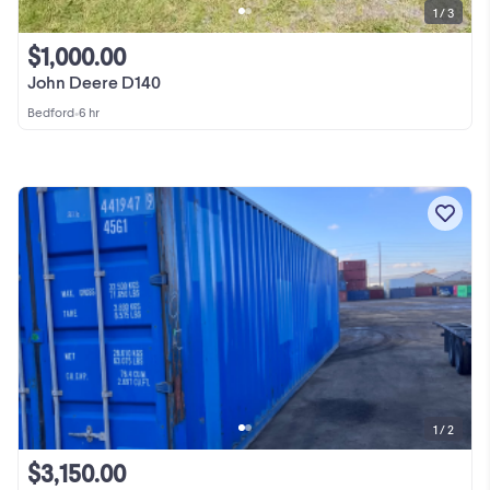
1 / 3
$1,000.00
John Deere D140
Bedford
•
6 hr
1 / 2
$3,150.00