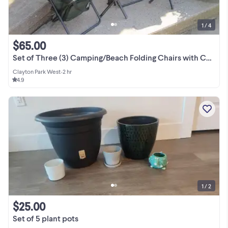
1 / 4
$65.00
Set of Three (3) Camping/Beach Folding Chairs with Coolers and w
Clayton Park West
•
2 hr
4.9
1 / 2
$25.00
Set of 5 plant pots