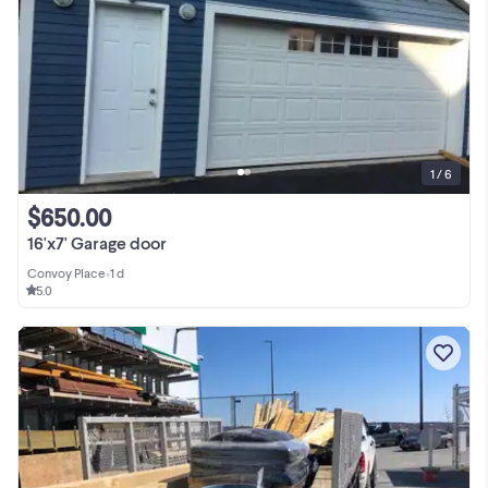
1 / 6
$650.00
16'x7' Garage door
Convoy Place
•
1 d
5.0