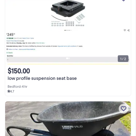
1 / 2
$150.00
low profile suspension seat base
Bedford
•
4 hr
4.7