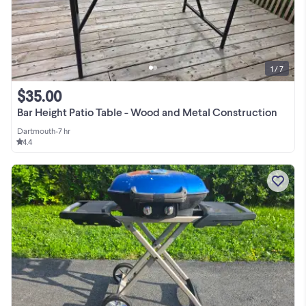
1 / 7
$35.00
Bar Height Patio Table - Wood and Metal Construction
Dartmouth
•
7 hr
4.4