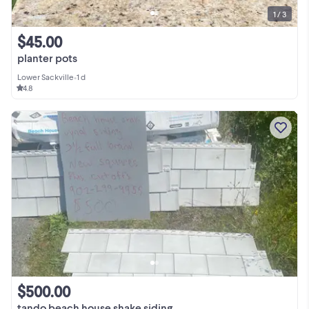
1 / 3
$45.00
planter pots
Lower Sackville
•
1 d
4.8
$500.00
tando beach house shake siding