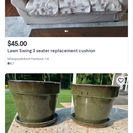
$45.00
Lawn Swing 3 seater replacement cushion
Musquodoboit Harbour
•
1 d
4.7