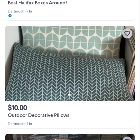
Best Halifax Boxes Around!
Dartmouth
•
7 hr
$10.00
Outdoor Decorative Pillows
Dartmouth
•
7 hr