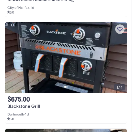
City of Halifax
•
1 d
5.0
1 / 4
$675.00
Blackstone Grill
Dartmouth
•
1 d
5.0