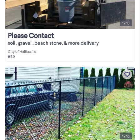
1 / 10
Please Contact
soil , gravel , beach stone, & more delivery
City of Halifax
•
1 d
5.0
1 / 10