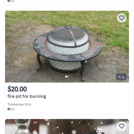
5.0
1 / 2
$20.00
fire pit for burning
Timberlea
•
13 hr
5.0