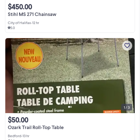
$450.00
Stihl MS 271 Chainsaw
City of Halifax
•
12 hr
5.0
1 / 3
$50.00
Ozark Trail Roll-Top Table
Bedford
•
13 hr