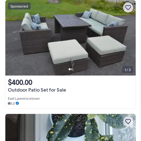
Sponsored
1 / 3
$400.00
Outdoor Patio Set for Sale
East Lawrencetown
5.0