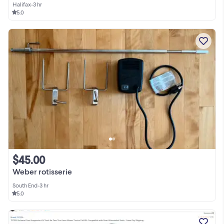
Halifax
•
3 hr
5.0
$45.00
Weber rotisserie
South End
•
3 hr
5.0