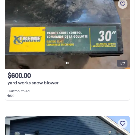
1 / 7
$600.00
yard works snow blower
Dartmouth
•
1 d
5.0