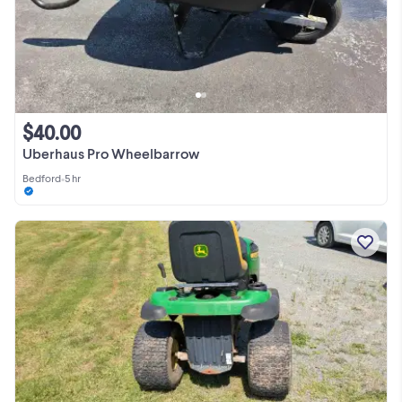
$40.00
Uberhaus Pro Wheelbarrow
Bedford
•
5 hr