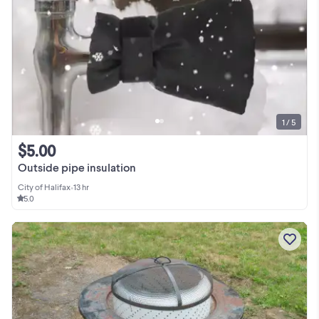
1 / 5
$5.00
Outside pipe insulation
City of Halifax
•
13 hr
5.0