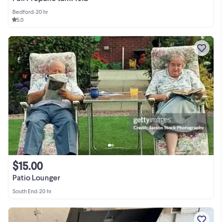
Bedford
•
20 hr
5.0
$15.00
Patio Lounger
South End
•
20 hr