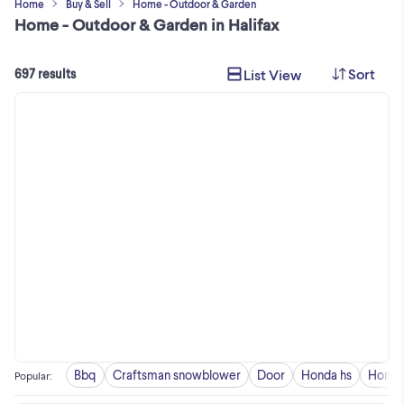
Home
Buy & Sell
Home - Outdoor & Garden
Home - Outdoor & Garden in Halifax
Sort
List View
697 results
Bbq
Craftsman snowblower
Door
Honda hs
Honda
Popular
: