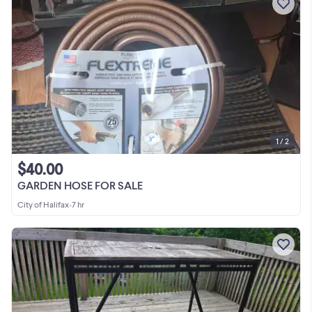
1 / 2
$40.00
GARDEN HOSE FOR SALE
City of Halifax
•
7 hr