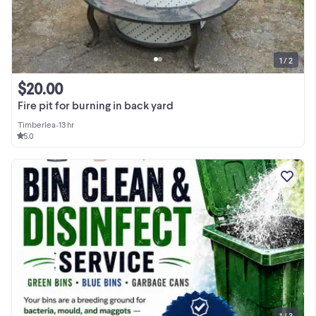
1 / 2
$20.00
Fire pit for burning in back yard
Timberlea
•
13 hr
5.0
1 / 3