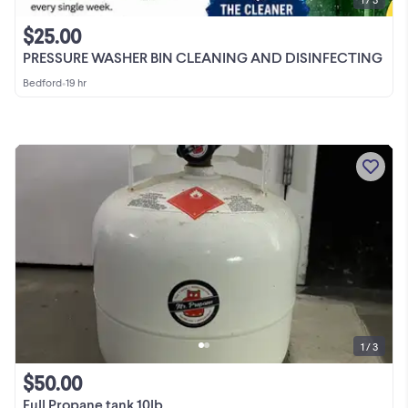
$25.00
PRESSURE WASHER BIN CLEANING AND DISINFECTING
Bedford
•
19 hr
1 / 3
$50.00
Full Propane tank 10lb