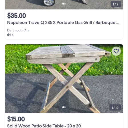
1 / 9
$35.00
Napoleon TravelQ 285X Portable Gas Grill / Barbeque / BBQ Bar-BQ
Dartmouth
•
7 hr
4.4
1 / 10
$15.00
Solid Wood Patio Side Table - 20 x 20