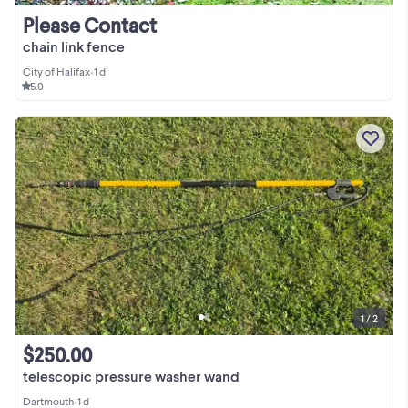
Please Contact
chain link fence
City of Halifax
•
1 d
5.0
1 / 2
$250.00
telescopic pressure washer wand
Dartmouth
•
1 d