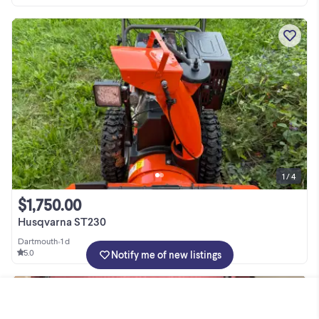
1 / 4
$1,750.00
Husqvarna ST230
Dartmouth
•
1 d
5.0
Notify me of new listings