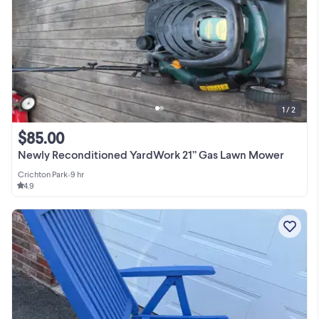
1 / 2
$85.00
Newly Reconditioned YardWork 21” Gas Lawn Mower
Crichton Park
•
9 hr
4.9