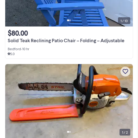
1 / 10
$80.00
Solid Teak Reclining Patio Chair – Folding – Adjustable
Bedford
•
10 hr
5.0
1 / 2