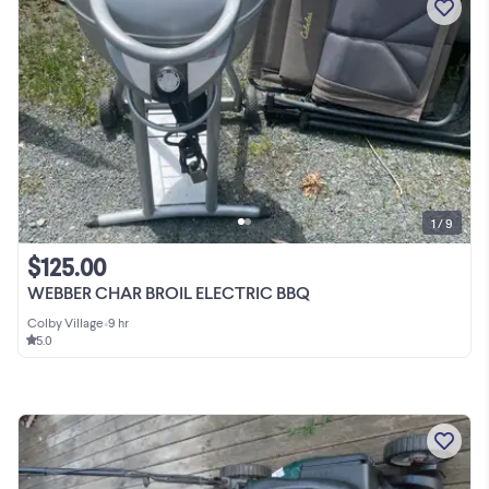
1 / 9
$125.00
WEBBER CHAR BROIL ELECTRIC BBQ
Colby Village
•
9 hr
5.0