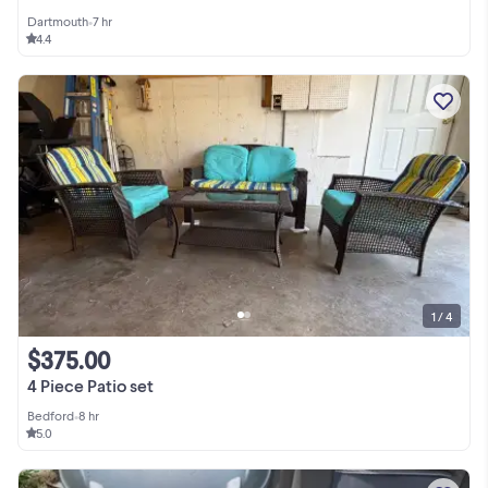
Dartmouth
•
7 hr
4.4
1 / 4
$375.00
4 Piece Patio set
Bedford
•
8 hr
5.0