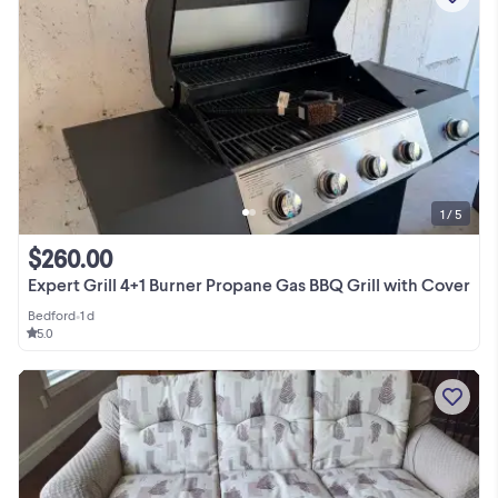
1 / 5
$260.00
Expert Grill 4+1 Burner Propane Gas BBQ Grill with Cover
Bedford
•
1 d
5.0