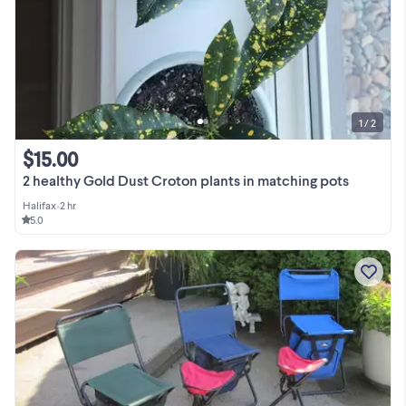
1 / 2
$15.00
2 healthy Gold Dust Croton plants in matching pots
Halifax
•
2 hr
5.0