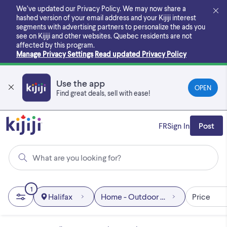
Skip
We’ve updated our Privacy Policy. We may now share a
to
hashed version of your email address and your Kijiji interest
main
segments with advertising partners to personalize the ads you
content
see on Kijiji and other websites.
Quebec residents are not
affected by this program.
Manage Privacy Settings
Read updated Privacy Policy
Use the app
OPEN
Find great deals, sell with ease!
FR
Sign In
Post
What are you looking for?
1
Halifax
Home - Outdoor & Garden
Price