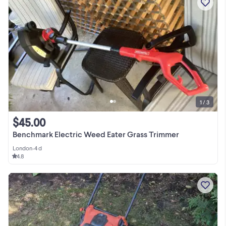
1 / 3
$45.00
Benchmark Electric Weed Eater Grass Trimmer
London
•
4 d
4.8