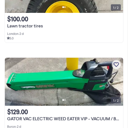
1 / 2
$100.00
Lawn tractor tires
London
•
2 d
5.0
1 / 2
$129.00
GATOR VAC ELECTRIC WEED EATER VIP - VACUUM / BLOWER
Byron
•
2 d