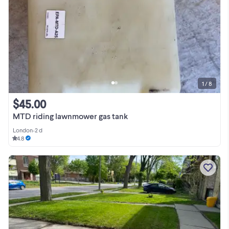
1 / 8
$45.00
MTD riding lawnmower gas tank
London
•
2 d
4.8