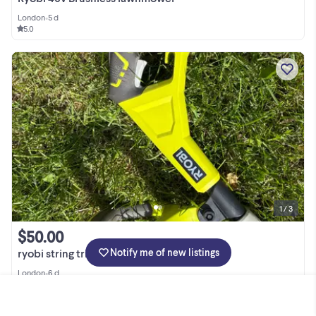
London
•
5 d
5.0
1 / 3
$50.00
Notify me of new listings
ryobi string trimmer $50
London
•
6 d
5.0