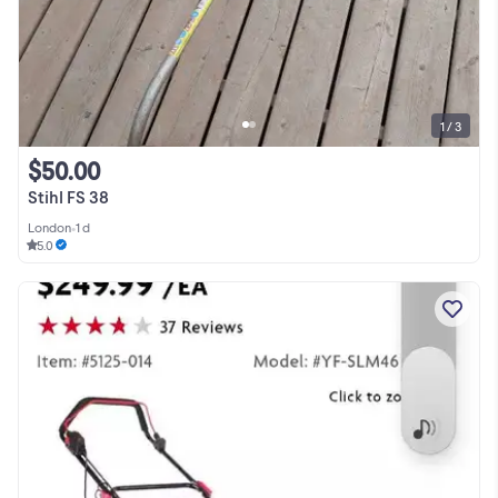
1 / 3
$50.00
Stihl FS 38
London
•
1 d
5.0