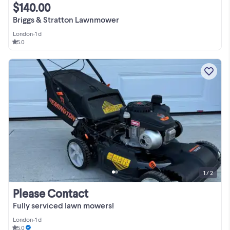
$140.00
Briggs & Stratton Lawnmower
London
•
1 d
5.0
1 / 2
Please Contact
Fully serviced lawn mowers!
London
•
1 d
5.0