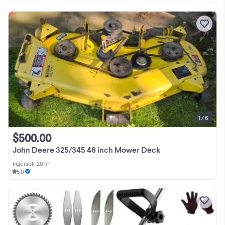
1 / 6
$500.00
John Deere 325/345 48 inch Mower Deck
Ingersoll
•
20 hr
5.0