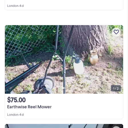
London
•
4 d
1 / 2
$75.00
Earthwise Reel Mower
London
•
4 d