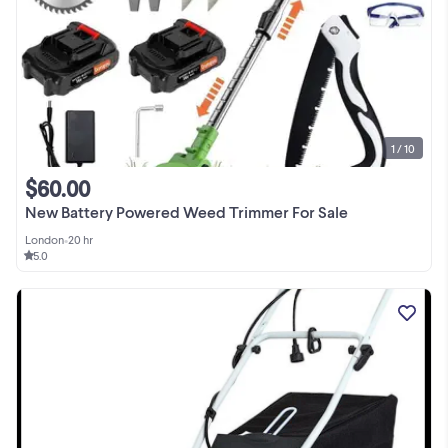
1 / 10
$60.00
New Battery Powered Weed Trimmer For Sale
London
•
20 hr
5.0