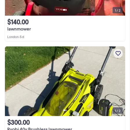
1 / 2
$140.00
lawnmower
London
•
5 d
1 / 2
$300.00
Ryobi 40v Brushless lawnmower