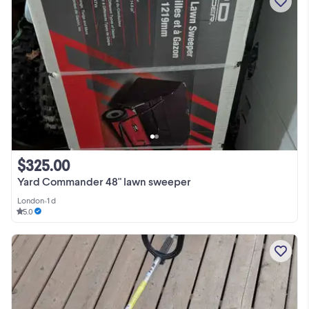
$325.00
Yard Commander 48" lawn sweeper
London
•
1 d
5.0