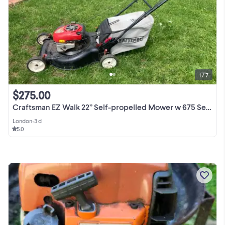
1 / 7
$275.00
Craftsman EZ Walk 22” Self-propelled Mower w 675 Series Engine
London
•
3 d
5.0