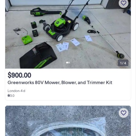
1 / 4
$900.00
Greenworks 80V Mower, Blower, and Trimmer Kit
London
•
4 d
3.0