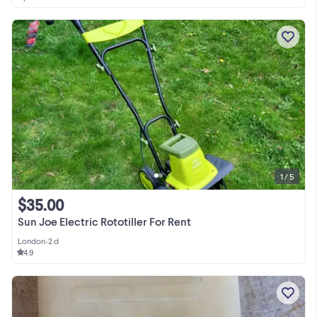
1 / 5
$35.00
Sun Joe Electric Rototiller For Rent
London
•
2 d
4.9