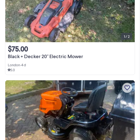
1 / 2
$75.00
Black + Decker 20" Electric Mower
London
•
4 d
5.0