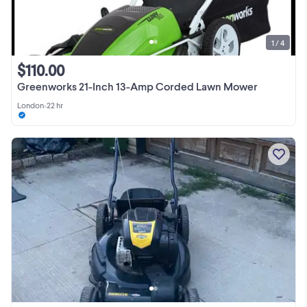
1 / 4
$110.00
Greenworks 21-Inch 13-Amp Corded Lawn Mower
London
•
22 hr