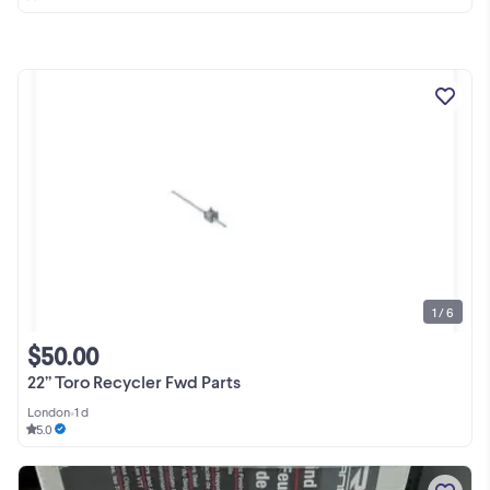
1 / 6
$50.00
22” Toro Recycler Fwd Parts
London
•
1 d
5.0