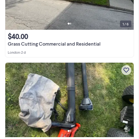
1 / 6
$40.00
Grass Cutting Commercial and Residential
London
•
2 d