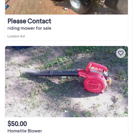
Please Contact
riding mower for sale
London
•
4 d
$50.00
Homelite Blower