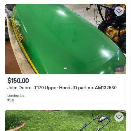
1 / 6
$150.00
John Deere LT170 Upper Hood JD part no. AM132530
London
•
3 d
5.0