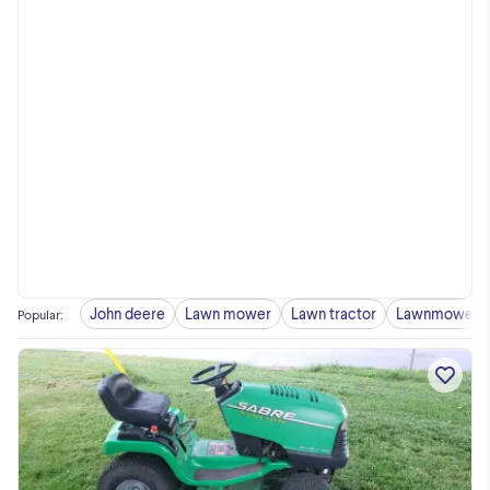
John deere
Lawn mower
Lawn tractor
Lawnmower
Popular
: