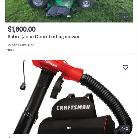
1 / 7
$1,800.00
Sabre (John Deere) riding mower
White Oaks
•
11 hr
4.7
1 / 2