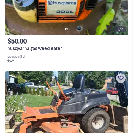
1 / 4
$50.00
husqvarna gas weed eater
London
•
3 d
4.2