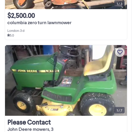
1 / 3
$2,500.00
columbia zero turn lawnmower
London
•
3 d
5.0
1 / 7
Please Contact
John Deere mowers, 3