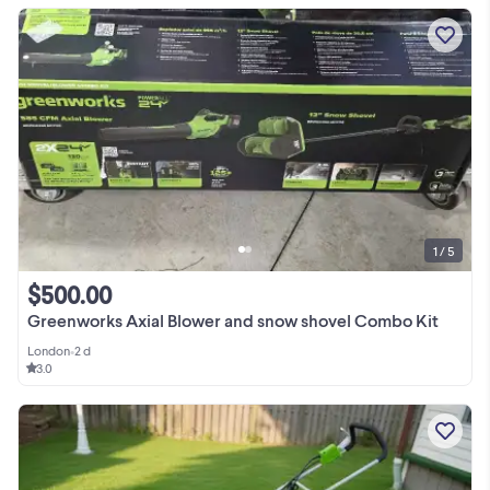
1 / 5
$500.00
Greenworks Axial Blower and snow shovel Combo Kit
London
•
2 d
3.0