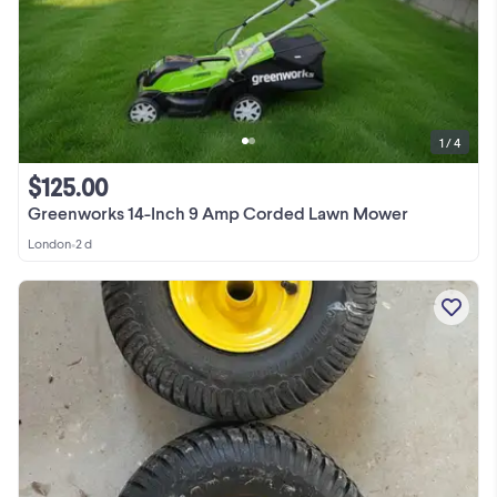
1 / 4
$125.00
Greenworks 14-Inch 9 Amp Corded Lawn Mower
London
•
2 d