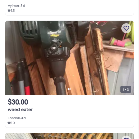
Aylmer
•
3 d
4.5
1 / 3
$30.00
weed eater
London
•
4 d
5.0