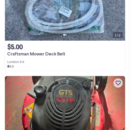
1 / 2
$5.00
Craftsman Mower Deck Belt
London
•
5 d
4.8