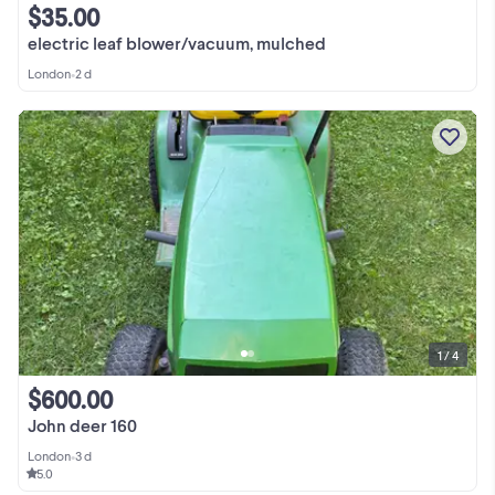
$35.00
electric leaf blower/vacuum, mulched
London
•
2 d
1 / 4
$600.00
John deer 160
London
•
3 d
5.0