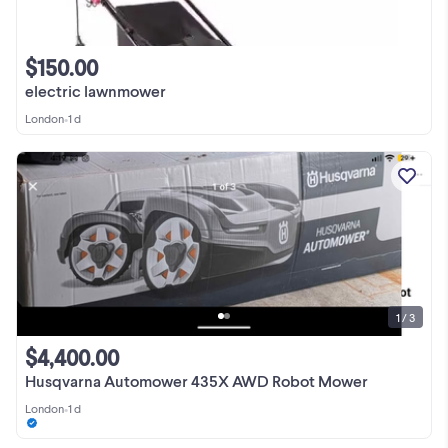
$150.00
electric lawnmower
London
•
1 d
1 / 3
$4,400.00
Husqvarna Automower 435X AWD Robot Mower
London
•
1 d