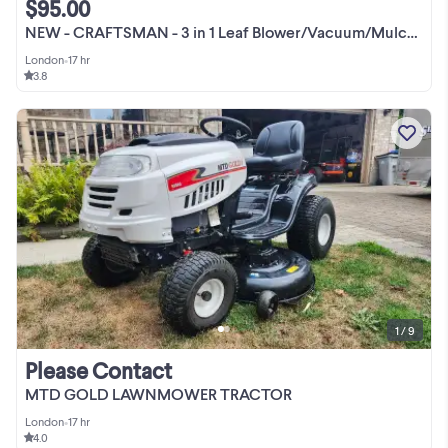
$95.00
NEW - CRAFTSMAN - 3 in 1 Leaf Blower/Vacuum/Mulcher Yard Cleaner
London
•
17 hr
3.8
1 / 9
Please Contact
MTD GOLD LAWNMOWER TRACTOR
London
•
17 hr
4.0