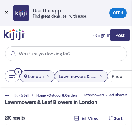
Skip
to
Use the app
OPEN
main
Find great deals, sell with ease!
content
FR
Sign In
Post
What are you looking for?
1
London
Lawnmowers & Leaf Blowers
Price
Lawnmowers & Leaf Blowers
Home
Buy & Sell
Home - Outdoor & Garden
Lawnmowers & Leaf Blowers in London
Sort
List View
239 results