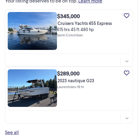
Your listing deserves to be on top.
Learn more
$345,000
Cruisers Yachts 455 Express
615 hrs
45 ft
480 hp
•
•
Saint-Colomban
$289,000
2023 nautique G23
Laurentides
•
19 hr
See all