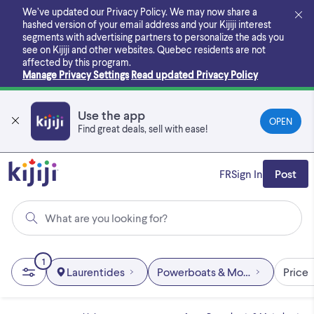
Skip
We’ve updated our Privacy Policy. We may now share a
to
hashed version of your email address and your Kijiji interest
main
segments with advertising partners to personalize the ads you
content
see on Kijiji and other websites.
Quebec residents are not
affected by this program.
Manage Privacy Settings
Read updated Privacy Policy
Use the app
OPEN
Find great deals, sell with ease!
FR
Sign In
Post
What are you looking for?
1
Laurentides
Powerboats & Motorboats
Price