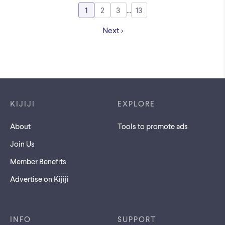
1
2
3
...
13
Go to page
Go to page
Go to page
Go to page
Next
Footer links
KIJIJI
EXPLORE
About
Tools to promote ads
Join Us
Member Benefits
Advertise on Kijiji
INFO
SUPPORT