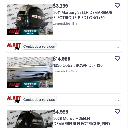
$3,299
2011 Mercury 25ELH DEMARREUR
ELECTRIQUE, PIED LONG (20
POUCES)
Laurentides
•
12 hr
Contactless services
$14,999
1990 Cobalt BOWRIDER 190
Laurentides
•
12 hr
Contactless services
$4,999
2026 Mercury 25ELH
DEMARREUR ELECTRIQUE, PIED