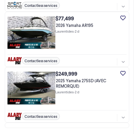
Contactless services
$77,499
2026 Yamaha AR195
Laurentides
•
2 d
Contactless services
$249,999
2025 Yamaha 275SD (AVEC
REMORQUE)
Laurentides
•
2 d
Contactless services