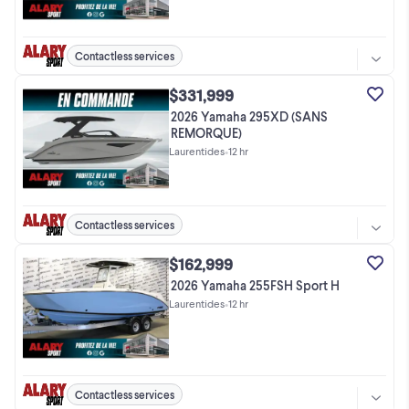
Contactless services
$331,999
2026 Yamaha 295XD (SANS
REMORQUE)
Laurentides
•
12 hr
Contactless services
$162,999
2026 Yamaha 255FSH Sport H
Laurentides
•
12 hr
Contactless services