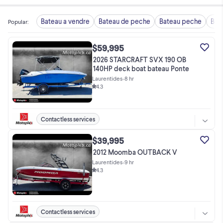
Bateau a vendre
Bateau de peche
Bateau peche
Boa
Popular
:
$59,995
2026 STARCRAFT SVX 190 OB
140HP deck boat bateau Ponte
Laurentides
•
8 hr
4.3
Contactless services
$39,995
2012 Moomba OUTBACK V
Laurentides
•
9 hr
4.3
Contactless services