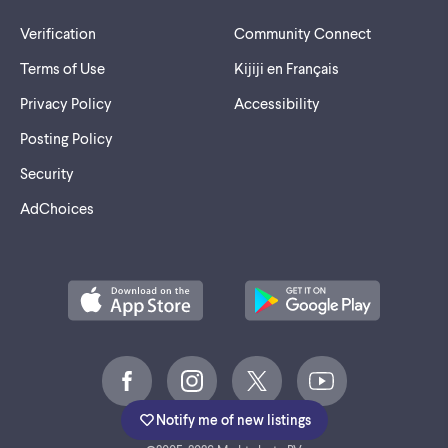
Verification
Community Connect
Terms of Use
Kijiji en Français
Privacy Policy
Accessibility
Posting Policy
Security
AdChoices
Notify me of new listings