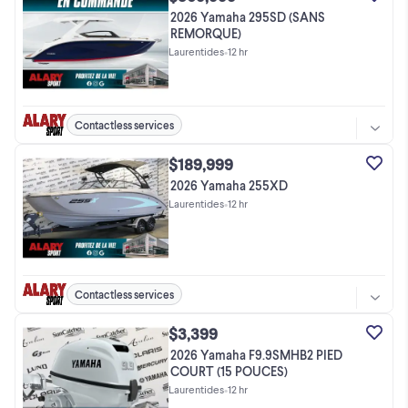
2026 Yamaha 295SD (SANS
REMORQUE)
Laurentides
•
12 hr
Contactless services
$189,999
2026 Yamaha 255XD
Laurentides
•
12 hr
Contactless services
$3,399
2026 Yamaha F9.9SMHB2 PIED
COURT (15 POUCES)
Laurentides
•
12 hr