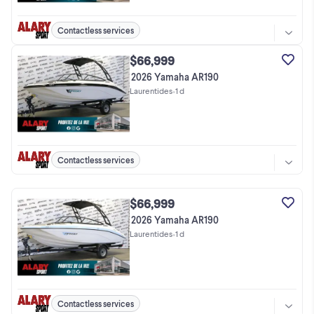
Contactless services
$66,999
2026 Yamaha AR190
Laurentides
•
1 d
Contactless services
$66,999
2026 Yamaha AR190
Laurentides
•
1 d
Contactless services