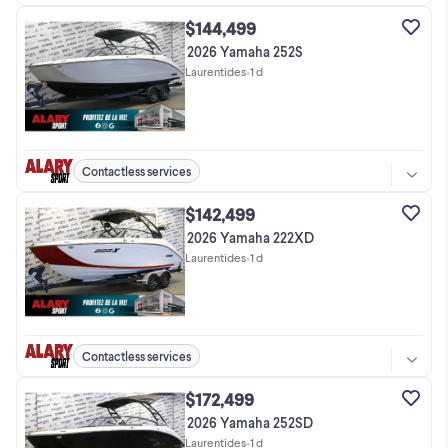
$144,499
2026 Yamaha 252S
Laurentides
•
1 d
Contactless services
$142,499
2026 Yamaha 222XD
Laurentides
•
1 d
Contactless services
$172,499
2026 Yamaha 252SD
Laurentides
•
1 d