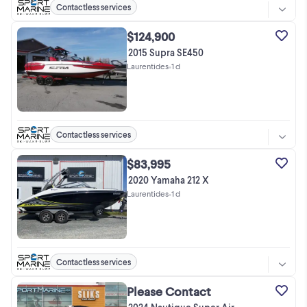
Contactless services
$124,900
2015 Supra SE450
Laurentides
•
1 d
Contactless services
$83,995
2020 Yamaha 212 X
Laurentides
•
1 d
Contactless services
Please Contact