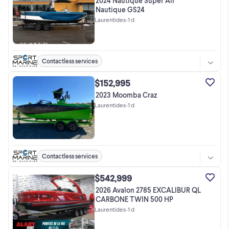
2024 Nautique Super Air
Nautique GS24
Laurentides
•
1 d
Contactless services
$152,995
2023 Moomba Craz
Laurentides
•
1 d
Contactless services
$542,999
2026 Avalon 2785 EXCALIBUR QL
CARBONE TWIN 500 HP
Laurentides
•
1 d