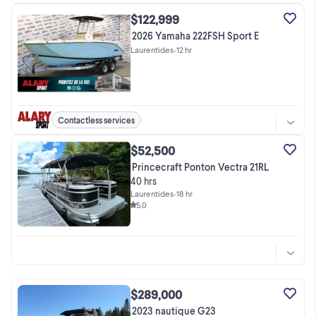
$122,999
2026 Yamaha 222FSH Sport E
Laurentides
•
12 hr
Contactless services
$52,500
Princecraft Ponton Vectra 21RL
40 hrs
Laurentides
•
18 hr
5.0
$289,000
2023 nautique G23