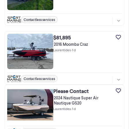
Contactless services
$81,895
2016 Moomba Craz
Laurentides
•
1 d
Contactless services
Please Contact
2024 Nautique Super Air
Nautique GS20
Laurentides
•
1 d