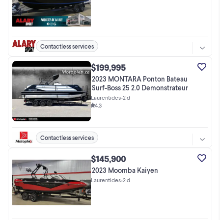
Contactless services
$199,995
2023 MONTARA Ponton Bateau
Surf-Boss 25 2.0 Demonstrateur
Laurentides
•
2 d
4.3
Contactless services
$145,900
2023 Moomba Kaiyen
Laurentides
•
2 d