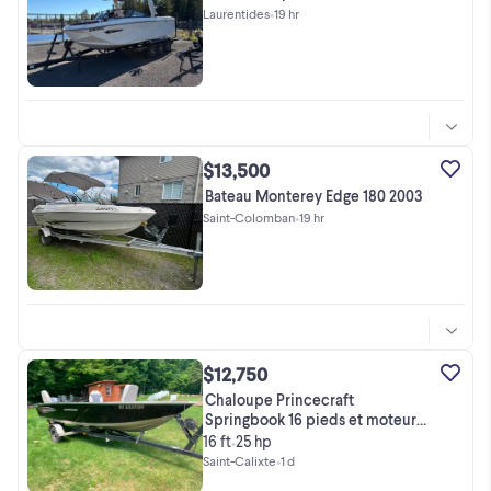
Laurentides
•
19 hr
$13,500
Bateau Monterey Edge 180 2003
Saint-Colomban
•
19 hr
$12,750
Chaloupe Princecraft
Springbook 16 pieds et moteur
Yamaka 25
16 ft
25 hp
•
Saint-Calixte
•
1 d