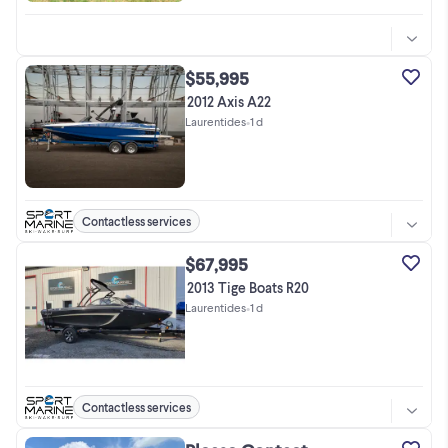
$55,995
2012 Axis A22
Laurentides
•
1 d
Contactless services
$67,995
2013 Tige Boats R20
Laurentides
•
1 d
Contactless services