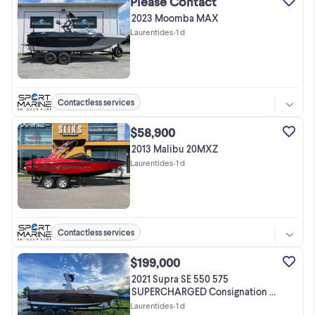
Please Contact
2023 Moomba MAX
Laurentides
•
1 d
Contactless services
$58,900
2013 Malibu 20MXZ
Laurentides
•
1 d
Contactless services
$199,000
2021 Supra SE 550 575
SUPERCHARGED Consignation /
Pas de taxes !
Laurentides
•
1 d