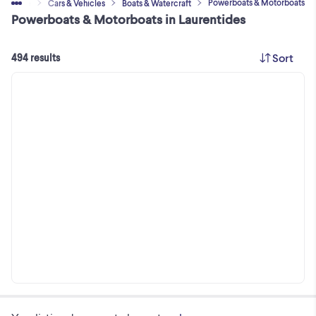
Powerboats & Motorboats
Home
Cars & Vehicles
Boats & Watercraft
Powerboats & Motorboats in Laurentides
Sort
494 results