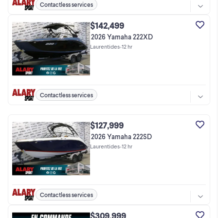
Contactless services
$142,499
2026 Yamaha 222XD
Laurentides
•
12 hr
Contactless services
$127,999
2026 Yamaha 222SD
Laurentides
•
12 hr
Contactless services
$309,999