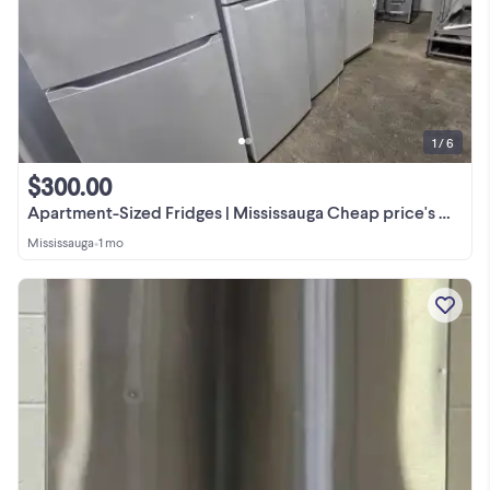
1 / 6
$300.00
Apartment-Sized Fridges | Mississauga Cheap price's Mega Sale.
Mississauga
•
1 mo