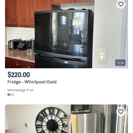
1 / 4
$220.00
Fridge - Whirlpool Gold
Mississauga
•
2 wk
4.3