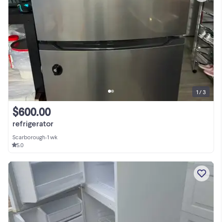
1 / 3
$600.00
refrigerator
Scarborough
•
1 wk
5.0