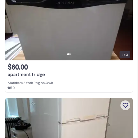
1 / 3
$60.00
apartment fridge
Markham / York Region
•
3 wk
5.0