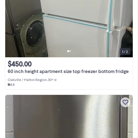
1 / 2
$450.00
60 inch height apartment size top freezer bottom fridge
Oakville / Halton Region
•
30+ d
4.8