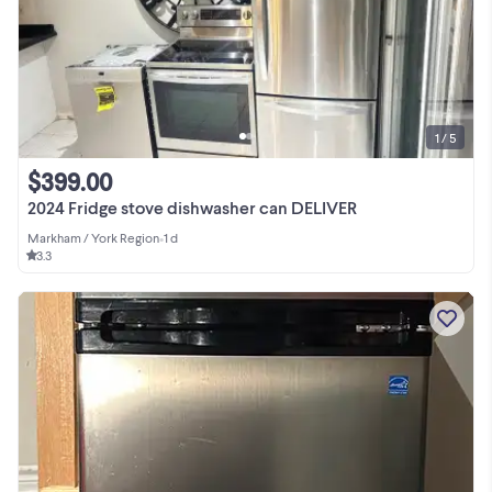
1 / 5
$399.00
2024 Fridge stove dishwasher can DELIVER
Markham / York Region
•
1 d
3.3