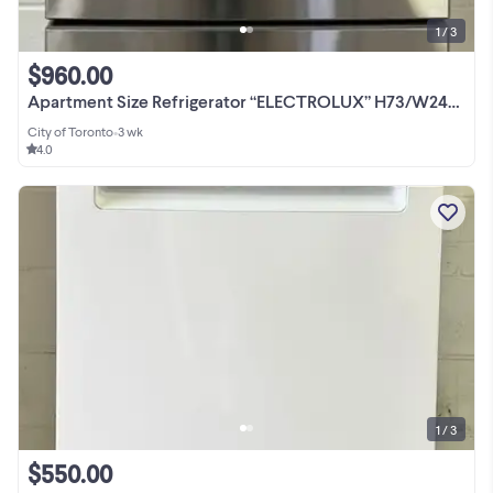
1 / 3
$960.00
Apartment Size Refrigerator “ELECTROLUX” H73/W24/D27
City of Toronto
•
3 wk
4.0
1 / 3
$550.00