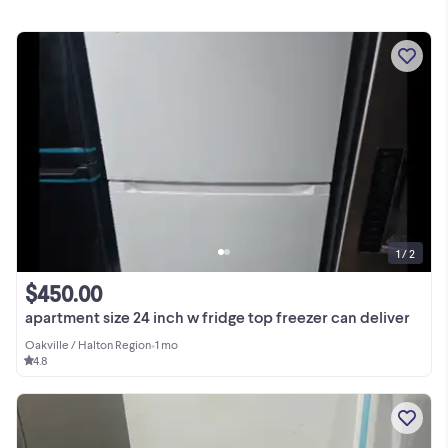
1 / 2
$450.00
apartment size 24 inch w fridge top freezer can deliver
Oakville / Halton Region
•
1 mo
4.8