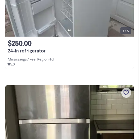
1 / 5
$250.00
24-In refrigerator
Mississauga / Peel Region
•
1 d
5.0