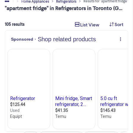
Results for "apartment fridge"
Buy & Sell
Home Appliances
Refrigerators
"apartment fridge" in Refrigerators in Toronto (GTA)
Sort
List View
105 results