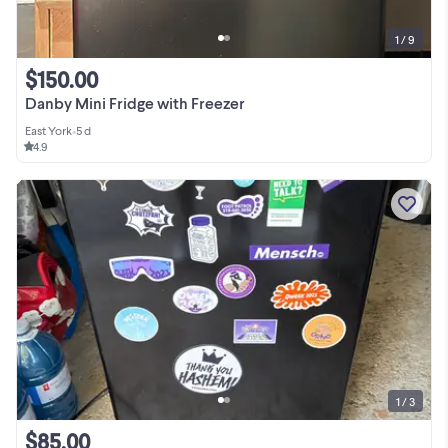
1 / 9
$150.00
Danby Mini Fridge with Freezer
East York
•
5 d
4.9
1 / 3
$85.00