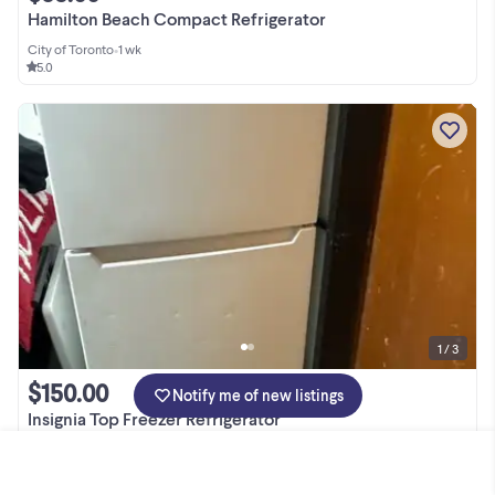
Hamilton Beach Compact Refrigerator
City of Toronto
•
1 wk
5.0
1 / 3
$150.00
Notify me of new listings
Insignia Top Freezer Refrigerator
City of Toronto
•
1 wk
5.0