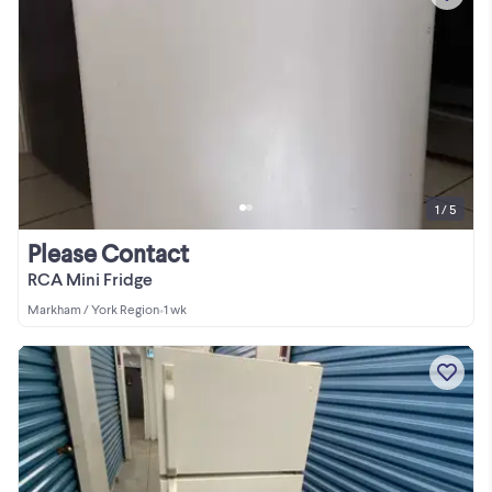
1 / 5
Please Contact
RCA Mini Fridge
Markham / York Region
•
1 wk