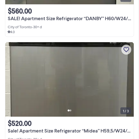
$560.00
SALE! Apartment Size Refrigerator “DANBY” H60/W24/D26
City of Toronto
•
30+ d
4.0
1 / 3
$520.00
Sale! Apartment Size Refrigerator “Midea” H59,5/W24/D28