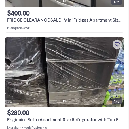
1 / 6
$400.00
FRIDGE CLEARANCE SALE | Mini Fridges Apartment Size More
Brampton
•
3 wk
1 / 2
$280.00
Frigidaire Retro Apartment Size Refrigerator with Top Freezer
Markham / York Region
•
4 d