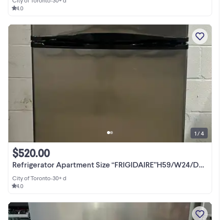
City of Toronto
•
30+ d
4.0
1 / 4
$520.00
Refrigerator Apartment Size “FRIGIDAIRE”H59/W24/D29 Top Freezer
City of Toronto
•
30+ d
4.0