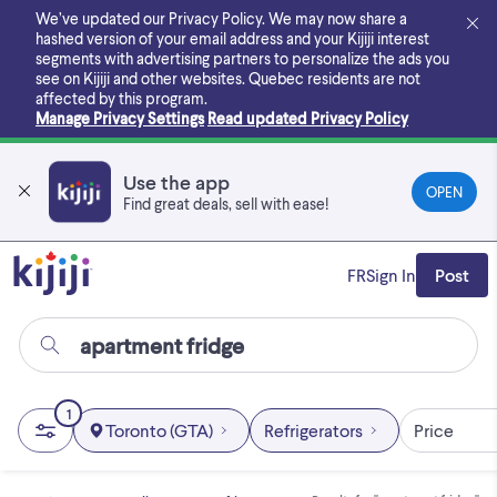
Skip
We’ve updated our Privacy Policy. We may now share a
to
hashed version of your email address and your Kijiji interest
main
segments with advertising partners to personalize the ads you
content
see on Kijiji and other websites.
Quebec residents are not
affected by this program.
Manage Privacy Settings
Read updated Privacy Policy
Use the app
OPEN
Find great deals, sell with ease!
FR
Sign In
Post
1
Toronto (GTA)
Refrigerators
Price