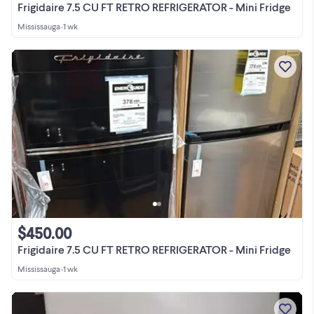
Frigidaire 7.5 CU FT RETRO REFRIGERATOR - Mini Fridge
Mississauga
•
1 wk
$450.00
Frigidaire 7.5 CU FT RETRO REFRIGERATOR - Mini Fridge
Mississauga
•
1 wk