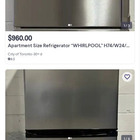
1 / 3
$960.00
Apartment Size Refrigerator “WHIRLPOOL” H74/W24/D26
City of Toronto
•
30+ d
4.0
1 / 4