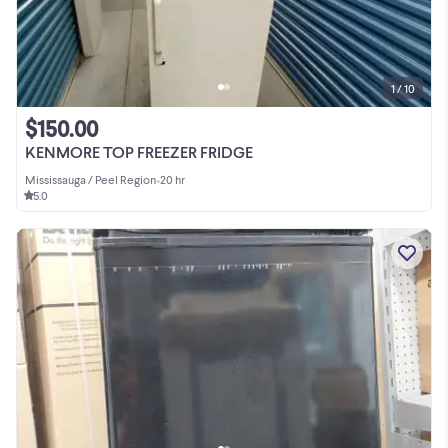
1 / 10
$150.00
KENMORE TOP FREEZER FRIDGE
Mississauga / Peel Region
•
20 hr
5.0