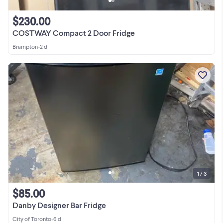
$230.00
COSTWAY Compact 2 Door Fridge
Brampton
•
2 d
1 / 3
$85.00
Danby Designer Bar Fridge
City of Toronto
•
6 d