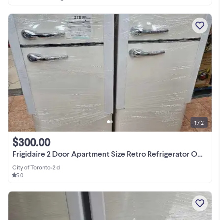
1 / 2
$300.00
Frigidaire 2 Door Apartment Size Retro Refrigerator ONLY $299.99
City of Toronto
•
2 d
5.0