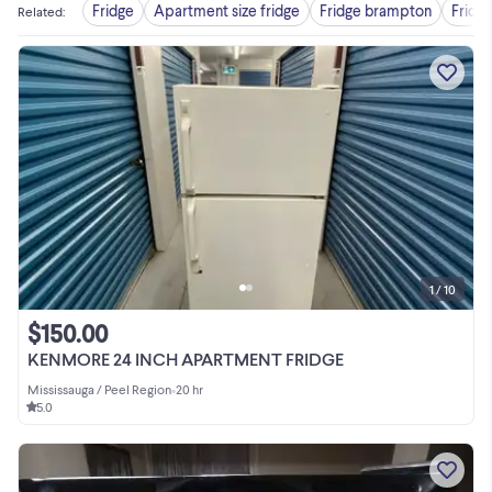
Fridge
Apartment size fridge
Fridge brampton
Fridg
Related
:
1 / 10
$150.00
KENMORE 24 INCH APARTMENT FRIDGE
Mississauga / Peel Region
•
20 hr
5.0