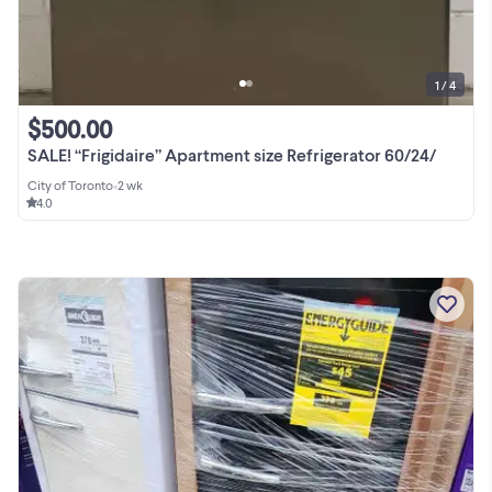
1 / 4
$500.00
SALE! “Frigidaire” Apartment size Refrigerator 60/24/
City of Toronto
•
2 wk
4.0