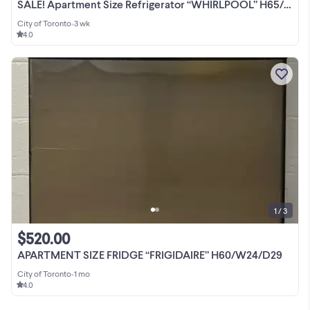
SALE! Apartment Size Refrigerator “WHIRLPOOL” H65/W24/D28
City of Toronto
•
3 wk
4.0
1 / 3
$520.00
APARTMENT SIZE FRIDGE “FRIGIDAIRE” H60/W24/D29
City of Toronto
•
1 mo
4.0