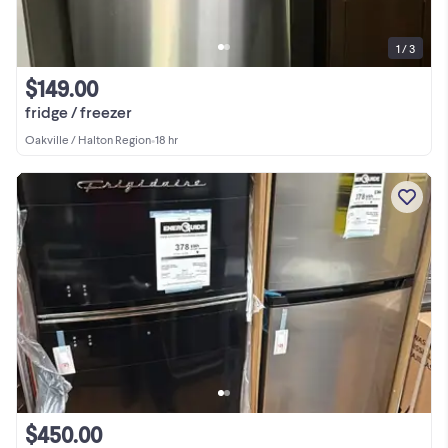
1 / 3
$149.00
fridge / freezer
Oakville / Halton Region
•
18 hr
$450.00