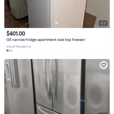
1 / 7
$401.00
GE narrow fridge apartment size top freezer
City of Toronto
•
1 d
5.0