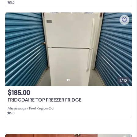
5.0
1 / 10
$185.00
FRIDGDAIRE TOP FREEZER FRIDGE
Mississauga / Peel Region
•
2 d
5.0