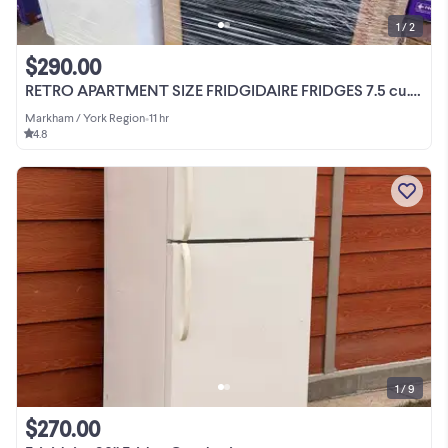
1 / 2
$290.00
RETRO APARTMENT SIZE FRIDGIDAIRE FRIDGES 7.5 cu.ft $289.99
Markham / York Region
•
11 hr
4.8
1 / 9
$270.00