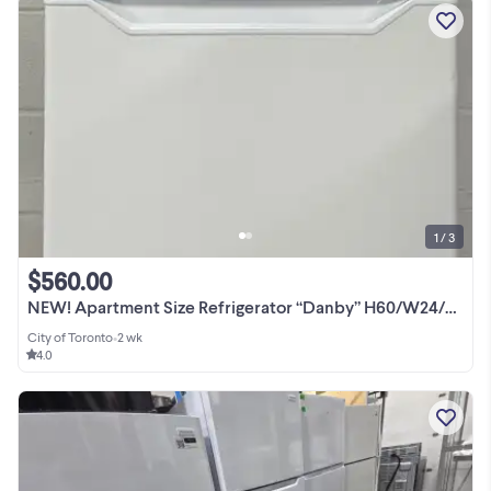
1 / 3
$560.00
NEW! Apartment Size Refrigerator “Danby” H60/W24/D29
City of Toronto
•
2 wk
4.0