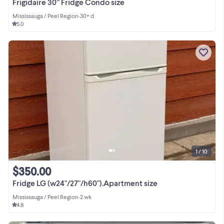
Frigidaire 30” Fridge Condo size
Mississauga / Peel Region
•
30+ d
5.0
1 / 10
$350.00
Fridge LG (w24"/27"/h60").Apartment size
Mississauga / Peel Region
•
2 wk
4.8