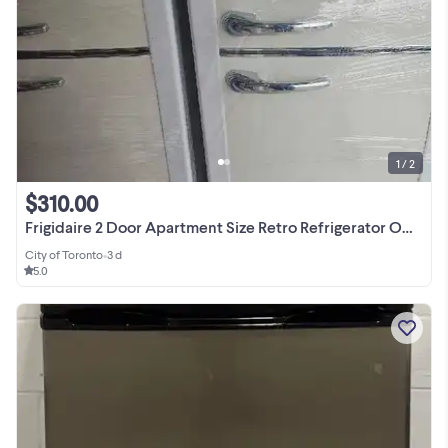
1 / 2
$310.00
Frigidaire 2 Door Apartment Size Retro Refrigerator ONLY $329.99
City of Toronto
•
3 d
5.0