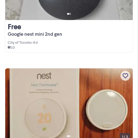
Free
Google nest mini 2nd gen
City of Toronto
•
4 d
5.0
1 / 3