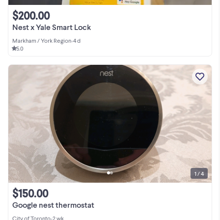
$200.00
Nest x Yale Smart Lock
Markham / York Region
•
4 d
5.0
1 / 4
$150.00
Google nest thermostat
City of Toronto
•
2 wk