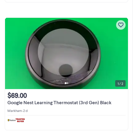
1 / 2
$69.00
Google Nest Learning Thermostat (3rd Gen) Black
Markham
•
2 d