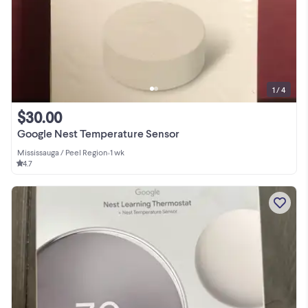
1 / 4
$30.00
Google Nest Temperature Sensor
Mississauga / Peel Region
•
1 wk
4.7