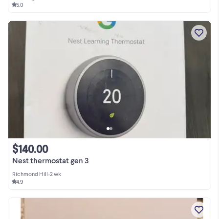
5.0
$140.00
Nest thermostat gen 3
Richmond Hill
•
2 wk
4.9