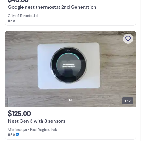
Google nest thermostat 2nd Generation
City of Toronto
•
1 d
5.0
1 / 2
$125.00
Nest Gen 3 with 3 sensors
Mississauga / Peel Region
•
1 wk
5.0