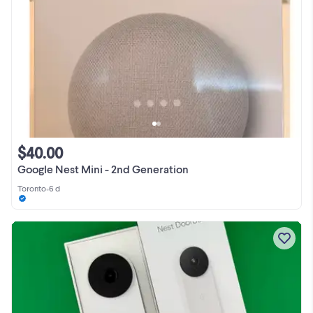
$40.00
Google Nest Mini - 2nd Generation
Toronto
•
6 d