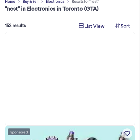
Home
Buy & Sell
Electronics
Results for "nest"
"nest" in Electronics in Toronto (GTA)
Sort
List View
153 results
Sponsored