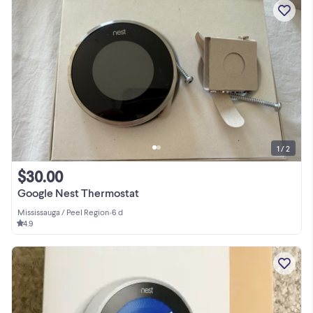
1 / 2
$30.00
Google Nest Thermostat
Mississauga / Peel Region
•
6 d
4.9