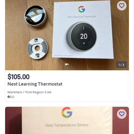
1 / 3
$105.00
Nest Learning Thermostat
Markham / York Region
•
2 wk
5.0