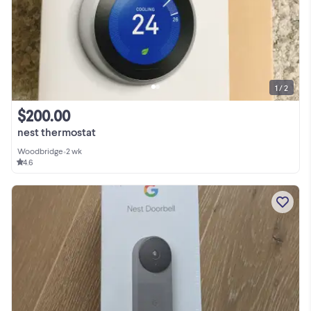
1 / 2
$200.00
nest thermostat
Woodbridge
•
2 wk
4.6