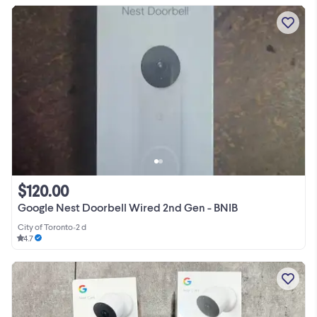
$120.00
Google Nest Doorbell Wired 2nd Gen - BNIB
City of Toronto
•
2 d
4.7