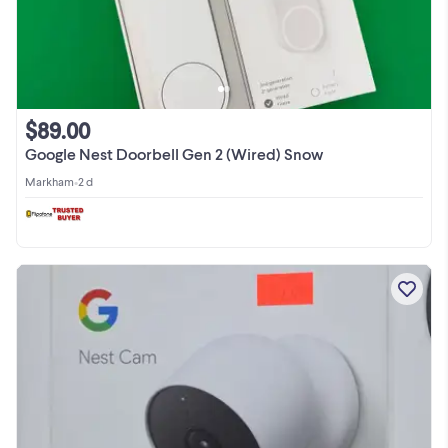
$89.00
Google Nest Doorbell Gen 2 (Wired) Snow
Markham
•
2 d