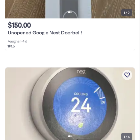
1 / 2
$150.00
Unopened Google Nest Doorbell!
Vaughan
•
4 d
4.5
1 / 4