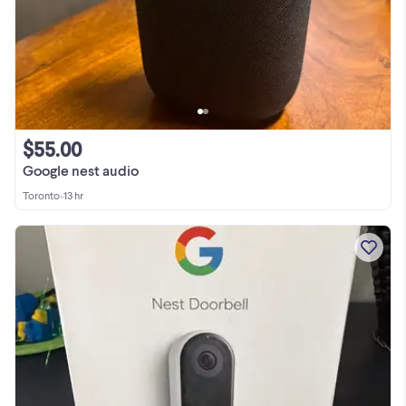
$55.00
Google nest audio
Toronto
•
13 hr