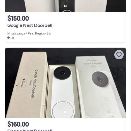
$150.00
Google Nest Doorbell
Mississauga / Peel Region
•
2 d
5.0
$160.00
Google Nest Doorbell