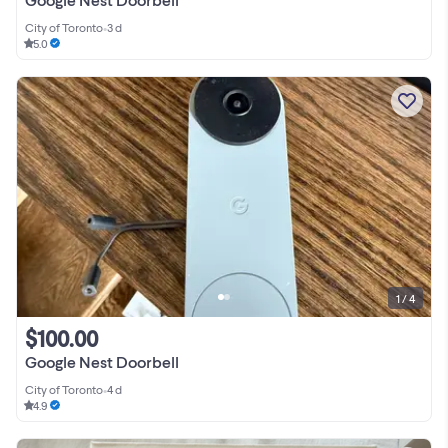
City of Toronto
•
3 d
5.0
1 / 4
$100.00
Google Nest Doorbell
City of Toronto
•
4 d
4.9