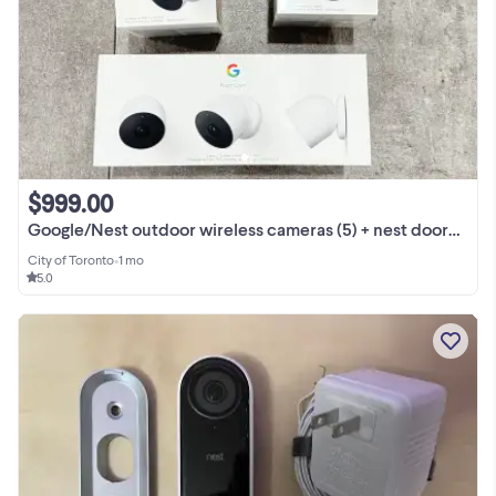
$999.00
Google/Nest outdoor wireless cameras (5) + nest doorbell
City of Toronto
•
1 mo
5.0