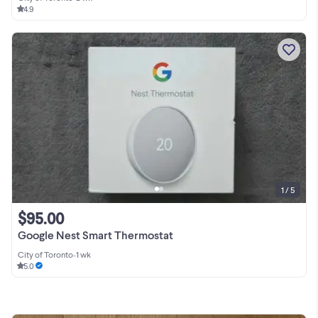
4.9
1 / 5
$95.00
Google Nest Smart Thermostat
City of Toronto
•
1 wk
5.0