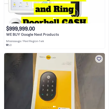
$999,999.00
WE BUY Google Nest Products
Mississauga / Peel Region
•
1 wk
5.0