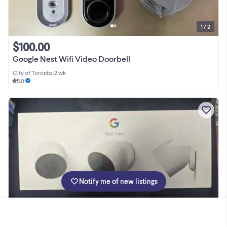
1 / 2
$100.00
Google Nest Wifi Video Doorbell
City of Toronto
•
2 wk
5.0
Notify me of new listings