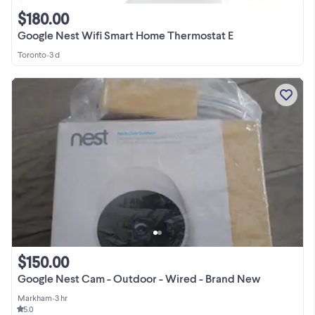
$180.00
Google Nest Wifi Smart Home Thermostat E
Toronto
•
3 d
$150.00
Google Nest Cam - Outdoor - Wired - Brand New
Markham
•
3 hr
5.0