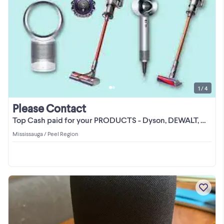
1 / 4
Please Contact
Top Cash paid for your PRODUCTS - Dyson, DEWALT, Google Nest
Mississauga / Peel Region