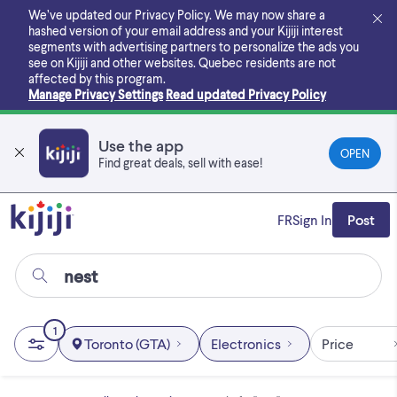
Skip
We’ve updated our Privacy Policy. We may now share a
to
hashed version of your email address and your Kijiji interest
main
segments with advertising partners to personalize the ads you
content
see on Kijiji and other websites.
Quebec residents are not
affected by this program.
Manage Privacy Settings
Read updated Privacy Policy
Use the app
OPEN
Find great deals, sell with ease!
FR
Sign In
Post
1
Toronto (GTA)
Electronics
Price