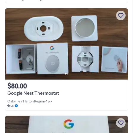
$80.00
Google Nest Thermostat
Oakville / Halton Region
•
1 wk
5.0