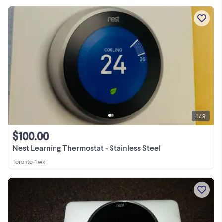
1 / 9
$100.00
Nest Learning Thermostat - Stainless Steel
Toronto
•
1 wk