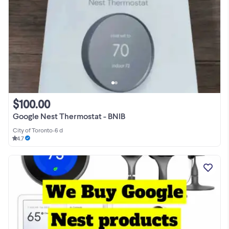
$100.00
Google Nest Thermostat - BNIB
City of Toronto
•
6 d
4.7