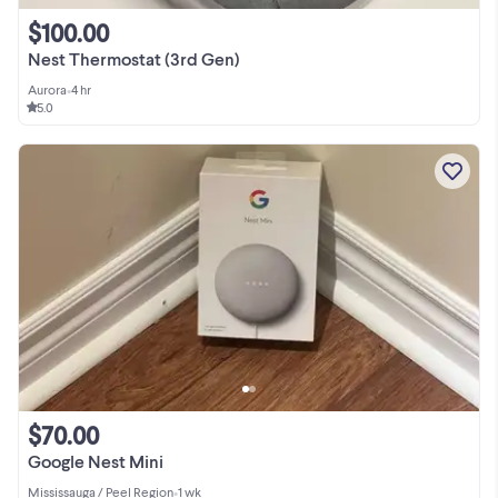
$100.00
Nest Thermostat (3rd Gen)
Aurora
•
4 hr
5.0
$70.00
Google Nest Mini
Mississauga / Peel Region
•
1 wk