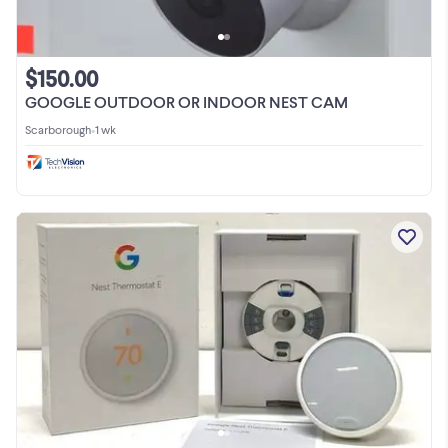
$150.00
GOOGLE OUTDOOR OR INDOOR NEST CAM
Scarborough
•
1 wk