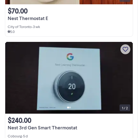
$70.00
Nest Thermostat E
City of Toronto
•
3 wk
5.0
1 / 2
$240.00
Nest 3rd Gen Smart Thermostat
Cobourg
•
5 d