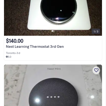
1 / 3
$140.00
Nest Learning Thermostat 3rd Gen
Toronto
•
3 d
5.0