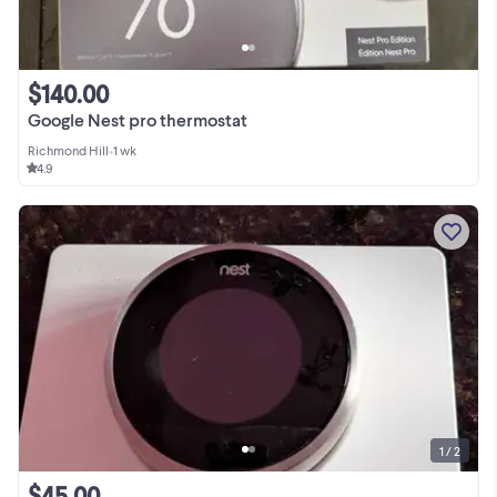
$140.00
Google Nest pro thermostat
Richmond Hill
•
1 wk
4.9
1 / 2
$45.00