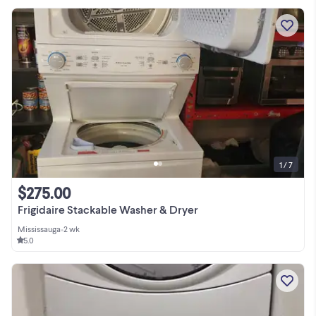
1 / 7
$275.00
Frigidaire Stackable Washer & Dryer
Mississauga
•
2 wk
5.0