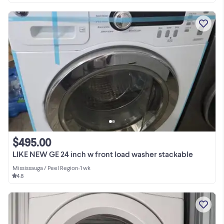
$495.00
LIKE NEW GE 24 inch w front load washer stackable
Mississauga / Peel Region
•
1 wk
4.8