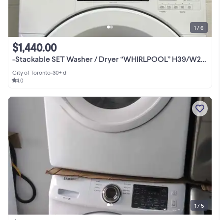
1 / 6
$1,440.00
-Stackable SET Washer / Dryer “WHIRLPOOL” H39/W27/W30
City of Toronto
•
30+ d
4.0
1 / 5