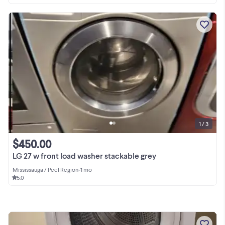
1 / 3
$450.00
LG 27 w front load washer stackable grey
Mississauga / Peel Region
•
1 mo
5.0