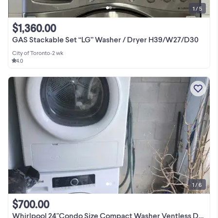
1 / 5
$1,360.00
GAS Stackable Set “LG” Washer / Dryer H39/W27/D30
City of Toronto
•
2 wk
4.0
1 / 6
$700.00
Whirlpool 24"Condo Size Compact Washer Ventless Dryer