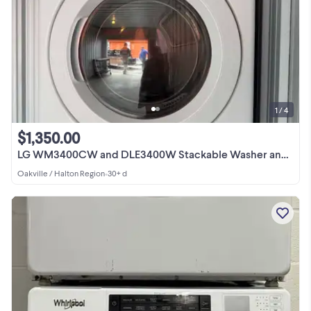
1 / 4
$1,350.00
LG WM3400CW and DLE3400W Stackable Washer and Dryer
Oakville / Halton Region
•
30+ d