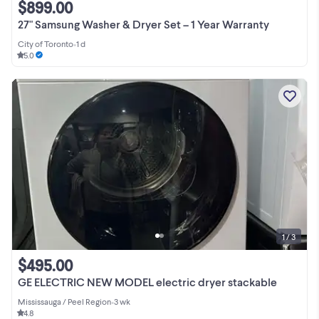
$899.00
27" Samsung Washer & Dryer Set – 1 Year Warranty
City of Toronto
•
1 d
5.0
1 / 3
$495.00
GE ELECTRIC NEW MODEL electric dryer stackable
Mississauga / Peel Region
•
3 wk
4.8