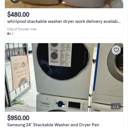
$480.00
whirlpool stackable washer dryer work delivery available
City of Toronto
•
1 wk
3.7
1 / 5
$950.00
Samsung 24" Stackable Washer and Dryer Pair