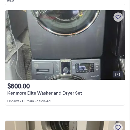
5.0
1 / 3
$600.00
Kenmore Elite Washer and Dryer Set
Oshawa / Durham Region
•
4 d