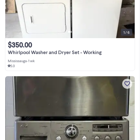
1 / 6
$350.00
Whirlpool Washer and Dryer Set - Working
Mississauga
•
1 wk
5.0