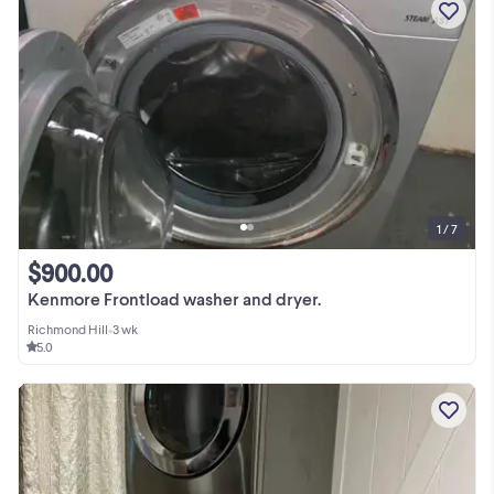
1 / 7
$900.00
Kenmore Frontload washer and dryer.
Richmond Hill
•
3 wk
5.0