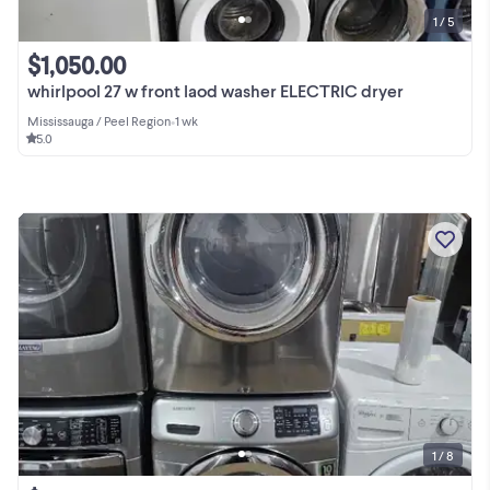
1 / 5
$1,050.00
whirlpool 27 w front laod washer ELECTRIC dryer
Mississauga / Peel Region
•
1 wk
5.0
1 / 8