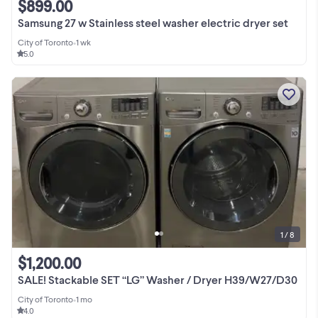
$899.00
Samsung 27 w Stainless steel washer electric dryer set
City of Toronto
•
1 wk
5.0
1 / 8
$1,200.00
SALE! Stackable SET “LG” Washer / Dryer H39/W27/D30
City of Toronto
•
1 mo
4.0