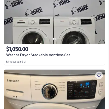
$1,050.00
Washer Dryer Stackable Ventless Set
Mississauga
•
3 d