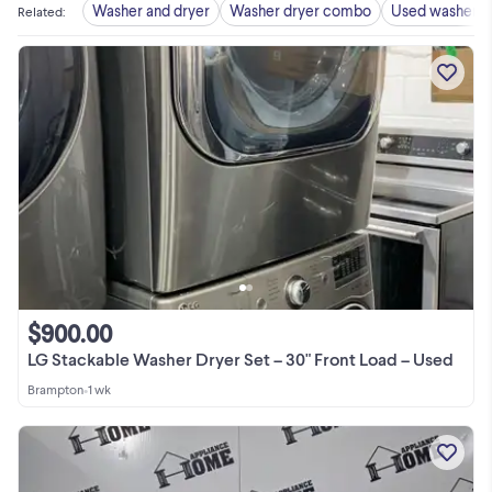
Washer and dryer
Washer dryer combo
Used washer d
Related
:
$900.00
LG Stackable Washer Dryer Set – 30" Front Load – Used
Brampton
•
1 wk