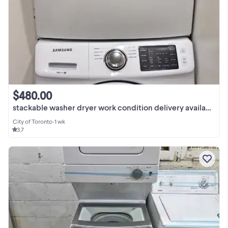
$480.00
stackable washer dryer work condition delivery available
City of Toronto
•
1 wk
3.7