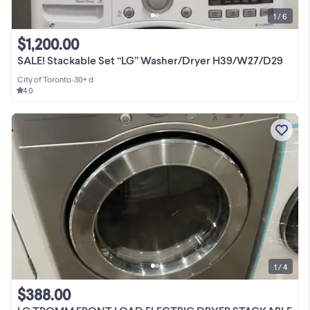
1 / 6
$1,200.00
SALE! Stackable Set “LG” Washer/Dryer H39/W27/D29
City of Toronto
•
30+ d
4.0
1 / 4
$388.00