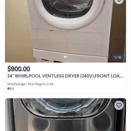
1 / 10
$900.00
24" WHIRLPOOL VENTLESS DRYER (240V),FRONT LOAD WASHER SET
Mississauga / Peel Region
•
2 wk
4.8