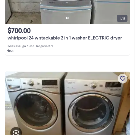
1 / 5
$700.00
whirlpool 24 w stackable 2 in 1 washer ELECTRIC dryer
Mississauga / Peel Region
•
3 d
5.0