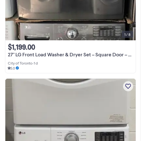
1 / 8
$1,199.00
27" LG Front Load Washer & Dryer Set – Square Door – 1 Yea
City of Toronto
•
1 d
5.0