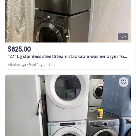
1 / 2
$825.00
“27” Lg stainless steel Steam stackable washer dryer for sale
Mississauga / Peel Region
•
1 mo