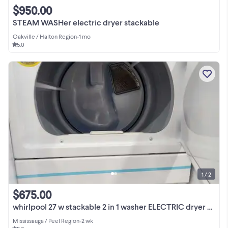
$950.00
STEAM WASHer electric dryer stackable
Oakville / Halton Region
•
1 mo
5.0
1 / 2
$675.00
whirlpool 27 w stackable 2 in 1 washer ELECTRIC dryer set
Mississauga / Peel Region
•
2 wk