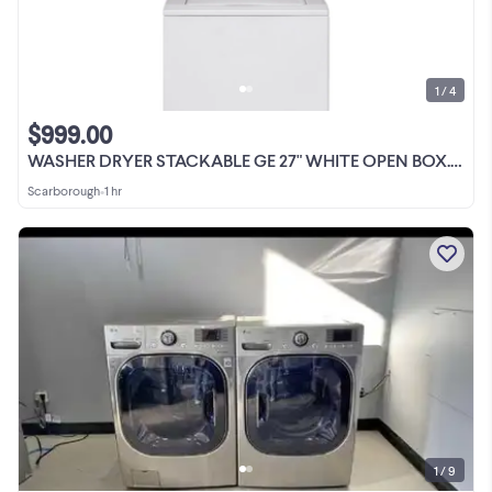
1 / 4
$999.00
WASHER DRYER STACKABLE GE 27" WHITE OPEN BOX.MODEL.GUD27ESMWW
Scarborough
•
1 hr
1 / 9