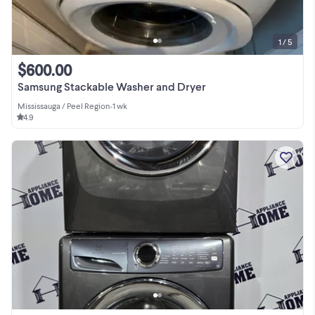
1 / 5
$600.00
Samsung Stackable Washer and Dryer
Mississauga / Peel Region
•
1 wk
4.9