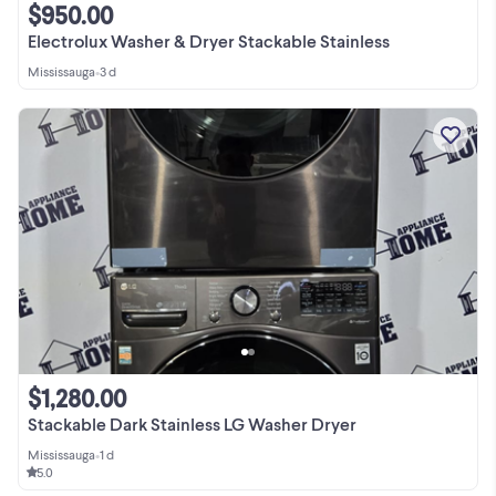
$950.00
Electrolux Washer & Dryer Stackable Stainless
Mississauga
•
3 d
$1,280.00
Stackable Dark Stainless LG Washer Dryer
Mississauga
•
1 d
5.0