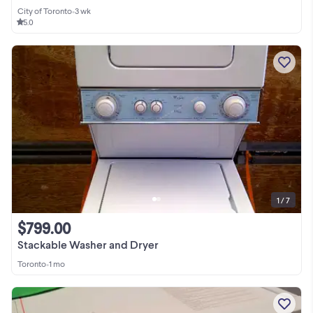
City of Toronto
•
3 wk
5.0
1 / 7
$799.00
Stackable Washer and Dryer
Toronto
•
1 mo