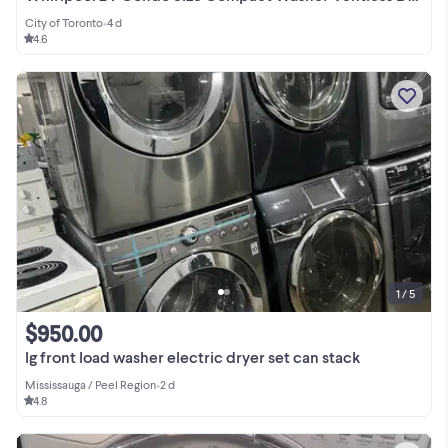
City of Toronto
•
4 d
4.6
1 / 5
$950.00
lg front load washer electric dryer set can stack
Mississauga / Peel Region
•
2 d
4.8