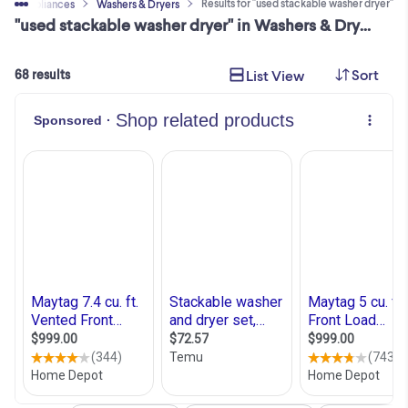
Results for "used stackable washer dryer"
ome Appliances
Washers & Dryers
"used stackable washer dryer" in Washers & Dryers in Toronto (GTA)
Sort
List View
68 results