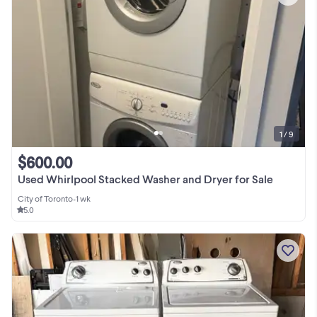
1 / 9
$600.00
Used Whirlpool Stacked Washer and Dryer for Sale
City of Toronto
•
1 wk
5.0