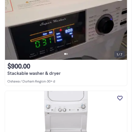
1 / 7
$900.00
Stackable washer & dryer
Oshawa / Durham Region
•
30+ d