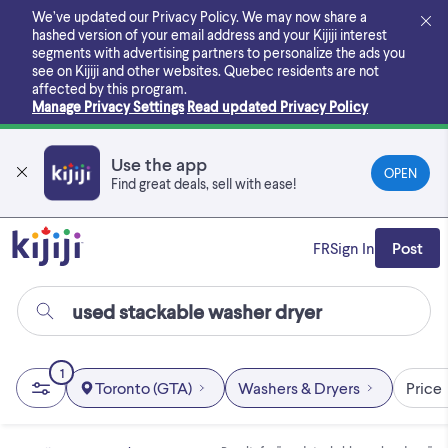
Skip
We’ve updated our Privacy Policy. We may now share a
to
hashed version of your email address and your Kijiji interest
main
segments with advertising partners to personalize the ads you
content
see on Kijiji and other websites.
Quebec residents are not
affected by this program.
Manage Privacy Settings
Read updated Privacy Policy
Use the app
OPEN
Find great deals, sell with ease!
FR
Sign In
Post
1
Toronto (GTA)
Washers & Dryers
Price