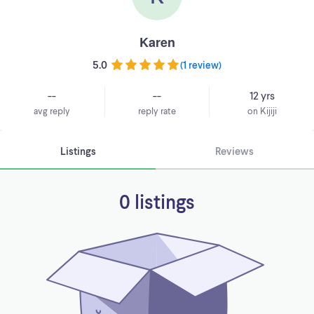
Karen
5.0
(
1 review
)
--
--
12 yrs
avg reply
reply rate
on Kijiji
Listings
Reviews
0 listings