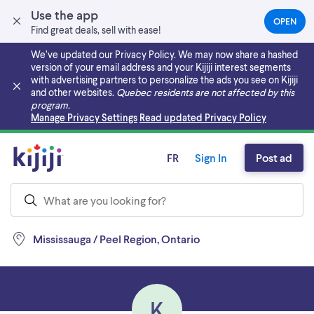
Use the app
OPEN
(OPEN
Find great deals, sell with ease!
IN
A
We’ve updated our Privacy Policy. We may now share a hashed
NEW
version of your email address and your Kijiji interest segments
TAB)
with advertising partners to personalize the ads you see on Kijiji
and other websites.
Quebec residents are not affected by this
program.
Skip to main content
Manage Privacy Settings
Read updated Privacy Policy
FR
Sign In
Post ad
Mississauga / Peel Region, Ontario
K