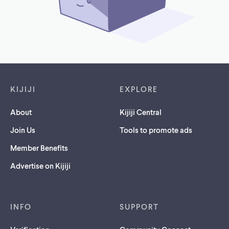
Footer links
KIJIJI
EXPLORE
About
Kijiji Central
Join Us
Tools to promote ads
Member Benefits
Advertise on Kijiji
INFO
SUPPORT