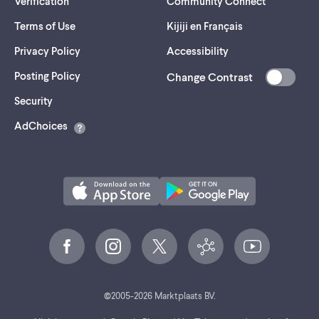
Verification
Community Connect
Terms of Use
Kijiji en Français
Privacy Policy
Accessibility
Posting Policy
Change Contrast
(opens
Security
in
AdChoices
a
new
tab)
©
2005-
2026
Marktplaats BV.