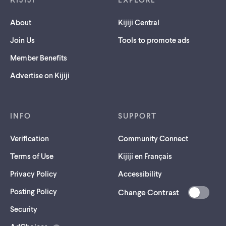
About
Kijiji Central
Join Us
Tools to promote ads
Member Benefits
Advertise on Kijiji
INFO
SUPPORT
Verification
Community Connect
Terms of Use
Kijiji en Français
Privacy Policy
Accessibility
Posting Policy
Change Contrast
(opens
Security
in