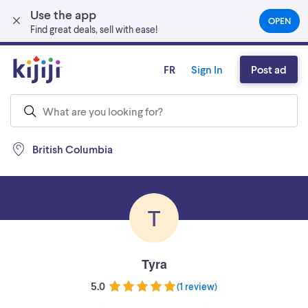
Use the app
Skip to main content
OPEN
(OPEN
Find great deals, sell with ease!
IN
A
NEW
FR
Sign In
Post ad
TAB)
British Columbia
T
Tyra
5.0
(
1 review
)