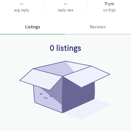
--
--
11 yrs
avg reply
reply rate
on Kijiji
Listings
Reviews
0 listings