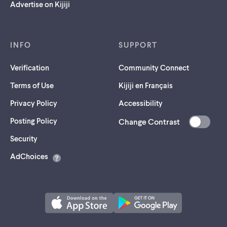
Advertise on Kijiji
INFO
SUPPORT
Verification
Community Connect
Terms of Use
Kijiji en Français
Privacy Policy
Accessibility
Posting Policy
Change Contrast
(opens
Security
in
AdChoices
a
new
tab)