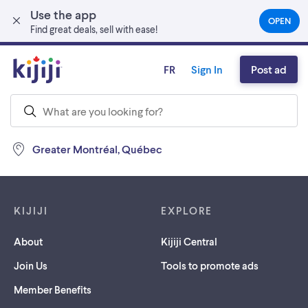
Use the app
Skip to main content
OPEN
(OPEN
Find great deals, sell with ease!
IN
A
NEW
FR
Sign In
Post ad
TAB)
Greater Montréal, Québec
Footer links
KIJIJI
EXPLORE
About
Kijiji Central
Join Us
Tools to promote ads
Member Benefits