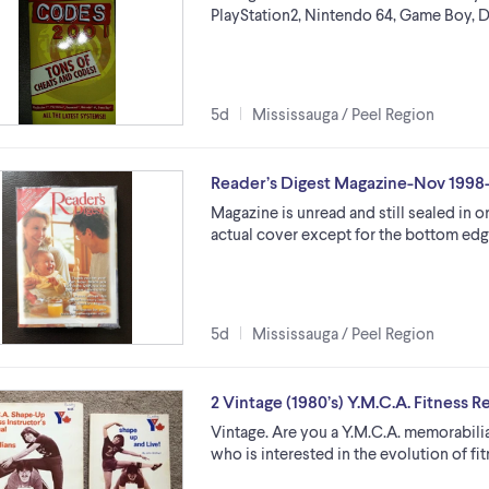
PlayStation2, Nintendo 64, Game Boy, Dre
5d
Mississauga / Peel Region
Reader’s Digest Magazine-Nov 1998-c
Magazine is unread and still sealed in o
actual cover except for the bottom edge
5d
Mississauga / Peel Region
2 Vintage (1980’s) Y.M.C.A. Fitness 
Vintage. Are you a Y.M.C.A. memorabilia 
who is interested in the evolution of f