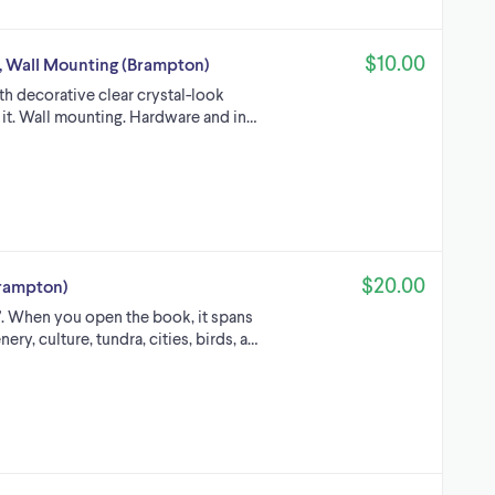
$10.00
, Wall Mounting (Brampton)
th decorative clear crystal-look
 it. Wall mounting. Hardware and in…
$20.00
Brampton)
x 1”. When you open the book, it spans
ery, culture, tundra, cities, birds, a…