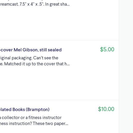
amcast. 7.5" x 4" x .5". In great sha…
$5.00
over Mel Gibson, still sealed
riginal packaging. Can’t see the
. Matched it up to the cover that h…
$10.00
Related Books (Brampton)
collector or a fitness instructor
itness instruction? These two paper…