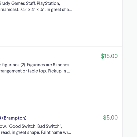
rady Games Staff. PlayStation,
amcast. 7.5" x 4" x .5". In great sha…
$15.00
igurines (2). Figurines are 9 inches
arrangement or table top. Pickup in …
$5.00
3 (Brampton)
ow. “Good Switch, Bad Switch”,
er read, in great shape. Faint name wr…