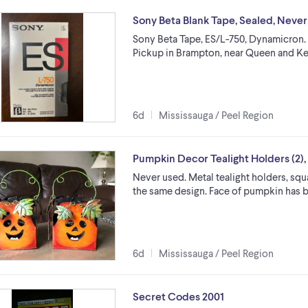
Sony Beta Blank Tape, Sealed, Neve
Sony Beta Tape, ES/L-750, Dynamicron. S
Pickup in Brampton, near Queen and K
6d
Mississauga / Peel Region
Pumpkin Decor Tealight Holders (2),
Never used. Metal tealight holders, squar
the same design. Face of pumpkin has bee
6d
Mississauga / Peel Region
Secret Codes 2001