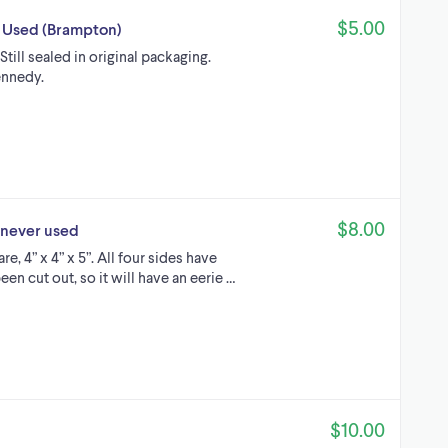
$5.00
r Used (Brampton)
till sealed in original packaging.
ennedy.
$8.00
 never used
e, 4” x 4” x 5”. All four sides have
n cut out, so it will have an eerie …
$10.00