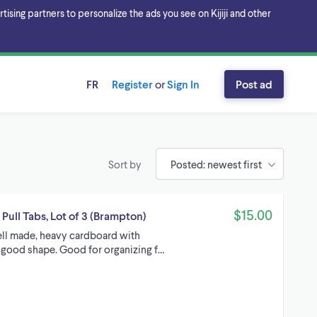
sing partners to personalize the ads you see on Kijiji and other
FR
Register
or
Sign In
Post ad
Sort by
$15.00
ull Tabs, Lot of 3 (Brampton)
ell made, heavy cardboard with
n good shape. Good for organizing f…