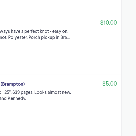
$10.00
lways have a perfect knot - easy on,
knot. Polyester. Porch pickup in Bra…
$5.00
 (Brampton)
x 1.25”, 639 pages. Looks almost new.
 and Kennedy.