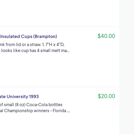
$40.00
s Insulated Cups (Brampton)
nk from lid or a straw. 1. 7”H x 4”D,
 looks like cup has 4 small melt ma…
$20.00
te University 1993
f small (8 oz) Coca-Cola bottles
nal Championship winners - Florida …