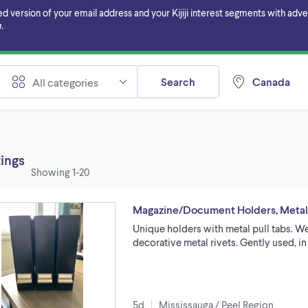
ersion of your email address and your Kijiji interest segments with adverti
.
Search
Canada
All categories
tings
Showing
1-20
Magazine/Document Holders, Metal P
Unique holders with metal pull tabs. W
decorative metal rivets. Gently used, i
5d
Mississauga / Peel Region