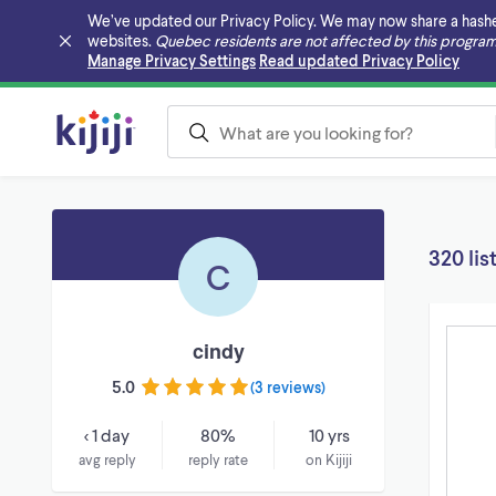
We’ve updated our Privacy Policy. We may now share a hashed v
websites.
Quebec residents are not affected by this program
Skip to main content
Manage Privacy Settings
Read updated Privacy Policy
320 lis
C
cindy
5.0
(
3 reviews
)
< 1 day
80%
10 yrs
avg reply
reply rate
on Kijiji