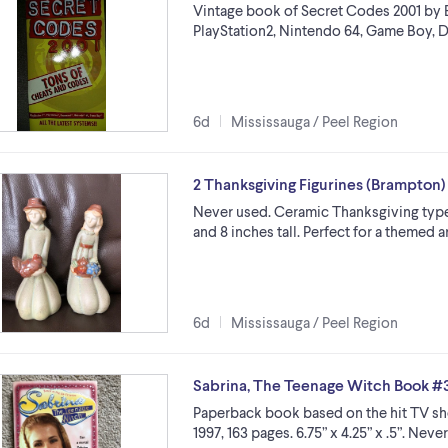
Vintage book of Secret Codes 2001 by B
PlayStation2, Nintendo 64, Game Boy, Dre
6d
Mississauga / Peel Region
2 Thanksgiving Figurines (Brampton)
Never used. Ceramic Thanksgiving type f
and 8 inches tall. Perfect for a themed 
6d
Mississauga / Peel Region
Sabrina, The Teenage Witch Book #
Paperback book based on the hit TV sh
1997, 163 pages. 6.75” x 4.25” x .5”. Nev