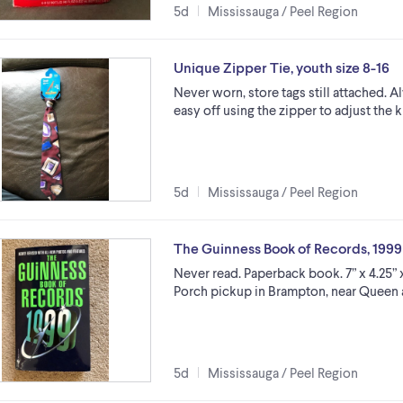
5d
Mississauga / Peel Region
Unique Zipper Tie, youth size 8-16
Never worn, store tags still attached. A
easy off using the zipper to adjust the 
5d
Mississauga / Peel Region
The Guinness Book of Records, 1999
Never read. Paperback book. 7” x 4.25” 
Porch pickup in Brampton, near Queen
5d
Mississauga / Peel Region