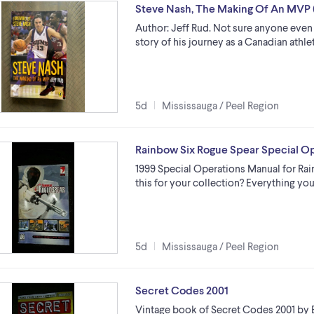
Steve Nash, The Making Of An MVP
Author: Jeff Rud. Not sure anyone even 
story of his journey as a Canadian ath
5d
Mississauga / Peel Region
Rainbow Six Rogue Spear Special O
1999 Special Operations Manual for Ra
this for your collection? Everything you
5d
Mississauga / Peel Region
Secret Codes 2001
Vintage book of Secret Codes 2001 by B