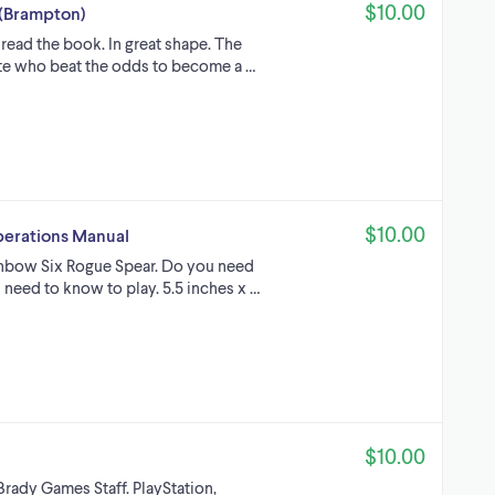
$10.00
 (Brampton)
read the book. In great shape. The
lete who beat the odds to become a …
$10.00
perations Manual
inbow Six Rogue Spear. Do you need
 need to know to play. 5.5 inches x …
$10.00
rady Games Staff. PlayStation,