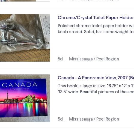
Chrome/Crystal Toilet Paper Holder
Polished chrome toilet paper holder wi
knob on end. Solid, has some weight to
5d
Mississauga / Peel Region
Canada - A Panoramic View, 2007 (
This book is large in size. 16.75” x 12” 
33.5” wide. Beautiful pictures of the scen
5d
Mississauga / Peel Region