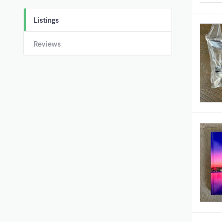
Listings
Reviews