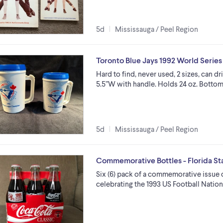
5d
Mississauga / Peel Region
Toronto Blue Jays 1992 World Serie
Hard to find, never used, 2 sizes, can dri
5.5”W with handle. Holds 24 oz. Bottom
5d
Mississauga / Peel Region
Commemorative Bottles - Florida Sta
Six (6) pack of a commemorative issue o
celebrating the 1993 US Football Natio