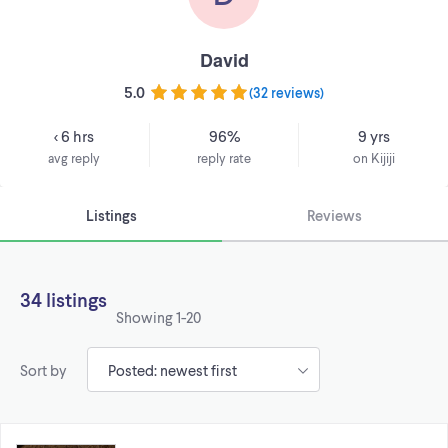
David
5.0
(
32 reviews
)
< 6 hrs
96%
9 yrs
avg reply
reply rate
on Kijiji
Listings
Reviews
34 listings
Showing
1-20
Sort by