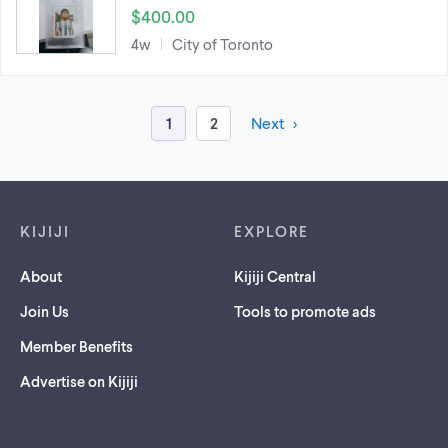
$400.00
4w
City of Toronto
1
2
Next
Footer links
KIJIJI
EXPLORE
About
Kijiji Central
Join Us
Tools to promote ads
Member Benefits
Advertise on Kijiji