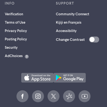
INFO
SUPPORT
Verification
Community Connect
Terms of Use
Kijiji en Français
Privacy Policy
Accessibility
Posting Policy
Change Contrast
(opens
Security
in
AdChoices
a
new
tab)