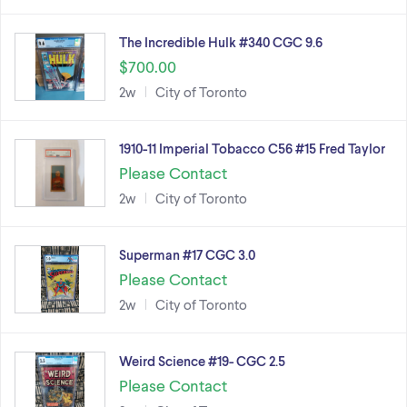
The Incredible Hulk #340 CGC 9.6
$700.00
2w
City of Toronto
1910-11 Imperial Tobacco C56 #15 Fred Taylor
Please Contact
2w
City of Toronto
Superman #17 CGC 3.0
Please Contact
2w
City of Toronto
Weird Science #19- CGC 2.5
Please Contact