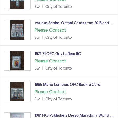
3w
City of Toronto
Various Shohei Ohtani Cards from 2018 and …
Please Contact
3w
City of Toronto
1971-71 OPC Guy Lafleur RC
Please Contact
3w
City of Toronto
1985 Mario Lemeiux OPC Rookie Card
Please Contact
3w
City of Toronto
1981 FKS Publishers Diego Maradona World …