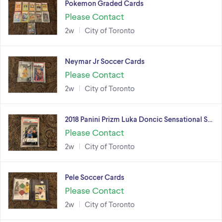
Pokemon Graded Cards
Please Contact
2w
City of Toronto
Neymar Jr Soccer Cards
Please Contact
2w
City of Toronto
2018 Panini Prizm Luka Doncic Sensational S…
Please Contact
2w
City of Toronto
Pele Soccer Cards
Please Contact
2w
City of Toronto