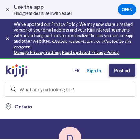
Use the app
OPEN
(OPEN
Find great deals, sell with ease!
IN
A
We’ve updated our Privacy Policy. We may now share a hashed
NEW
version of your email address and your Kijiji interest segments
TAB)
with advertising partners to personalize the ads you see on Kijiji
and other websites.
Quebec residents are not affected by this
program.
Skip to main content
Manage Privacy Settings
Read updated Privacy Policy
FR
Sign In
Post ad
Ontario
D