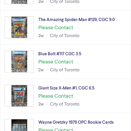
2w
City of Toronto
The Amazing Spider-Man #129, CGC 9.0
Please Contact
2w
City of Toronto
Blue Bolt #117 CGC 3.5
Please Contact
2w
City of Toronto
Giant Size X-Men #1, CGC 6.5
Please Contact
2w
City of Toronto
Wayne Gretzky 1979 OPC Rookie Cards
Please Contact