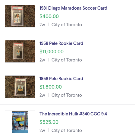
1981 Diego Maradona Soccer Card
$400.00
2w
City of Toronto
1958 Pele Rookie Card
$11,000.00
2w
City of Toronto
1958 Pele Rookie Card
$1,800.00
2w
City of Toronto
The Incredible Hulk #340 CGC 9.4
$525.00
2w
City of Toronto