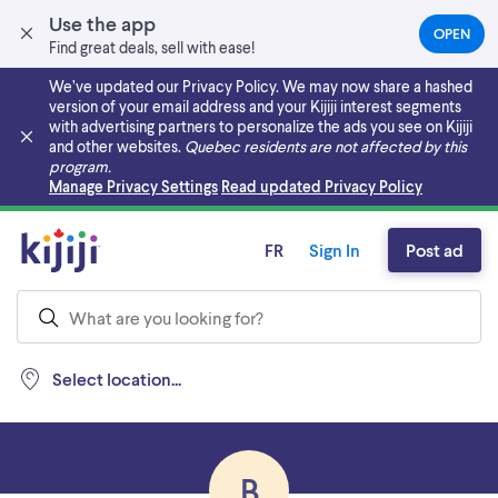
Use the app
OPEN
(OPEN
Find great deals, sell with ease!
IN
A
We’ve updated our Privacy Policy. We may now share a hashed
NEW
version of your email address and your Kijiji interest segments
TAB)
with advertising partners to personalize the ads you see on Kijiji
and other websites.
Quebec residents are not affected by this
program.
Skip to main content
Manage Privacy Settings
Read updated Privacy Policy
FR
Sign In
Post ad
Select location...
B