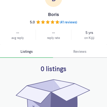
Boris
5.0
(
41 reviews
)
--
--
5 yrs
avg reply
reply rate
on Kijiji
Listings
Reviews
0 listings