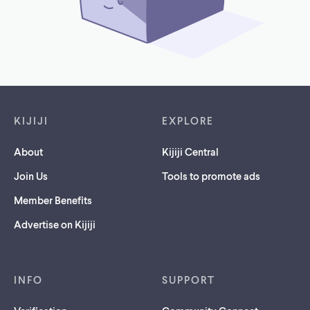
Footer links
KIJIJI
EXPLORE
About
Kijiji Central
Join Us
Tools to promote ads
Member Benefits
Advertise on Kijiji
INFO
SUPPORT