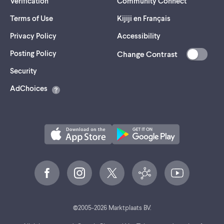
Verification
Community Connect
Terms of Use
Kijiji en Français
Privacy Policy
Accessibility
Posting Policy
Change Contrast
(opens
Security
in
AdChoices
a
new
tab)
©
2005-
2026
Marktplaats BV.