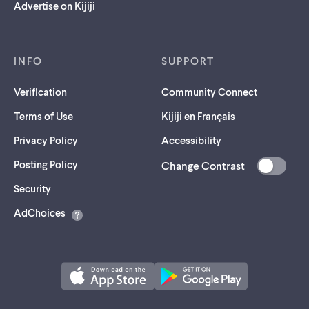
Advertise on Kijiji
INFO
SUPPORT
Verification
Community Connect
Terms of Use
Kijiji en Français
Privacy Policy
Accessibility
Posting Policy
Change Contrast
(opens
Security
in
AdChoices
a
new
tab)