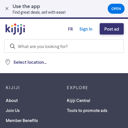
Use the app
Skip to main content
OPEN
(OPEN
Find great deals, sell with ease!
IN
A
NEW
FR
Sign In
Post ad
TAB)
Select location...
Footer links
KIJIJI
EXPLORE
About
Kijiji Central
Join Us
Tools to promote ads
Member Benefits