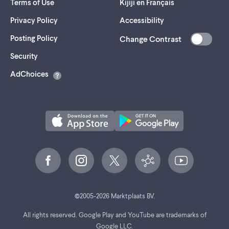
Terms of Use
Kijiji en Français
Privacy Policy
Accessibility
Posting Policy
Change Contrast
(opens
Security
in
AdChoices
a
new
tab)
©
2005-
2026
Marktplaats BV.
All rights reserved. Google Play and YouTube are trademarks of
Google LLC.