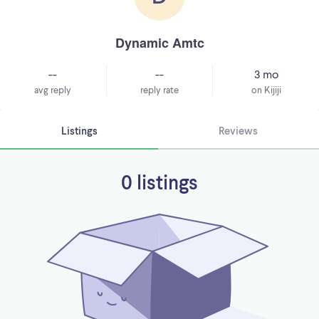
Dynamic Amtc
--
--
3 mo
avg reply
reply rate
on Kijiji
Listings
Reviews
0 listings