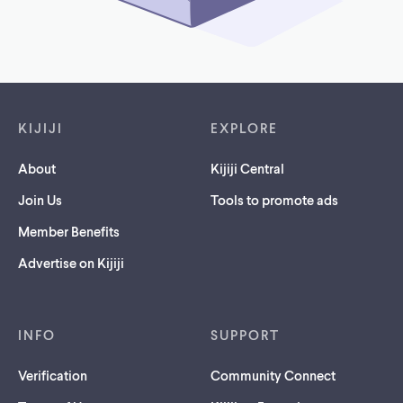
Footer links
KIJIJI
EXPLORE
About
Kijiji Central
Join Us
Tools to promote ads
Member Benefits
Advertise on Kijiji
INFO
SUPPORT
Verification
Community Connect