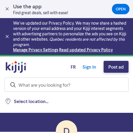
Use the app
OPEN
(OPEN
Find great deals, sell with ease!
IN
A
We’ve updated our Privacy Policy. We may now share a hashed
NEW
version of your email address and your Kijiji interest segments
TAB)
with advertising partners to personalize the ads you see on Kijiji
and other websites.
Quebec residents are not affected by this
program.
Skip to main content
Manage Privacy Settings
Read updated Privacy Policy
FR
Sign In
Post ad
Select location...
D