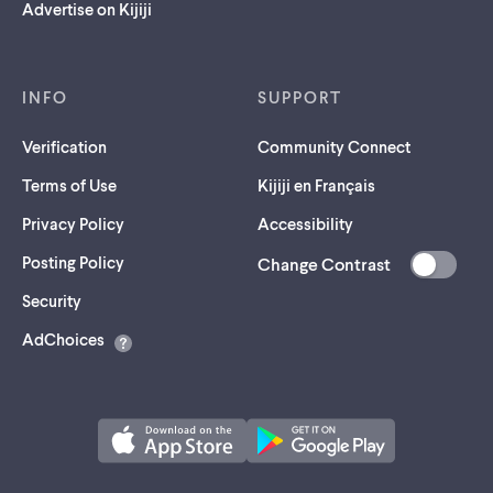
Advertise on Kijiji
INFO
SUPPORT
Verification
Community Connect
Terms of Use
Kijiji en Français
Privacy Policy
Accessibility
Posting Policy
Change Contrast
(opens
Security
in
AdChoices
a
new
tab)