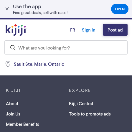
Use the app
Skip to main content
OPEN
(OPEN
Find great deals, sell with ease!
IN
A
NEW
FR
Sign In
Post ad
TAB)
Sault Ste. Marie, Ontario
Footer links
KIJIJI
EXPLORE
About
Kijiji Central
Join Us
Tools to promote ads
Member Benefits