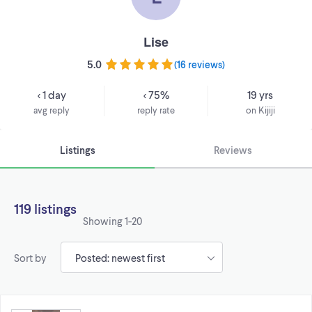
Lise
5.0
(
16 reviews
)
< 1 day
< 75%
19 yrs
avg reply
reply rate
on Kijiji
Listings
Reviews
119 listings
Showing
1-20
Sort by