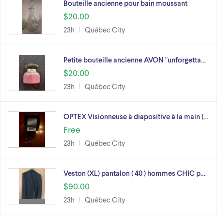
Bouteille ancienne pour bain moussant
$20.00
23h
Québec City
Petite bouteille ancienne AVON "unforgetta…
$20.00
23h
Québec City
OPTEX Visionneuse à diapositive à la main (…
Free
23h
Québec City
Veston (XL) pantalon ( 40 ) hommes CHIC p…
$90.00
23h
Québec City