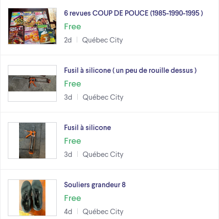
6 revues COUP DE POUCE (1985-1990-1995 )
Free
2d
Québec City
Fusil à silicone ( un peu de rouille dessus )
Free
3d
Québec City
Fusil à silicone
Free
3d
Québec City
Souliers grandeur 8
Free
4d
Québec City