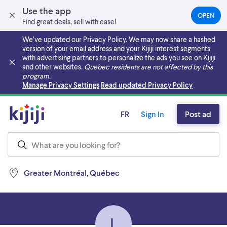
Use the app
OPEN
(OPEN
Find great deals, sell with ease!
IN
A
We’ve updated our Privacy Policy. We may now share a hashed
NEW
version of your email address and your Kijiji interest segments
TAB)
with advertising partners to personalize the ads you see on Kijiji
and other websites.
Quebec residents are not affected by this
program.
Skip to main content
Manage Privacy Settings
Read updated Privacy Policy
FR
Sign In
Post ad
Greater Montréal, Québec
L