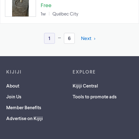
Free
1w
Québec City
...
1
6
Next
Footer links
KIJIJI
EXPLORE
About
Kijiji Central
Join Us
Tools to promote ads
Member Benefits
Advertise on Kijiji