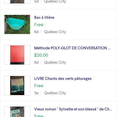
5d
Québec City
Bac à litière
Free
6d
Québec City
Méthode POLY-GLOT DE CONVERSATION …
$20.00
6d
Québec City
LIVRE Chants des verts pâturages
Free
1w
Québec City
Vieux roman " Sylvette et son blessé " de Ch…
Free