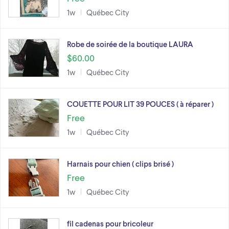
1w
Québec City
Robe de soirée de la boutique LAURA
$60.00
1w
Québec City
COUETTE POUR LIT 39 POUCES ( à réparer )
Free
1w
Québec City
Harnais pour chien ( clips brisé )
Free
1w
Québec City
fil cadenas pour bricoleur