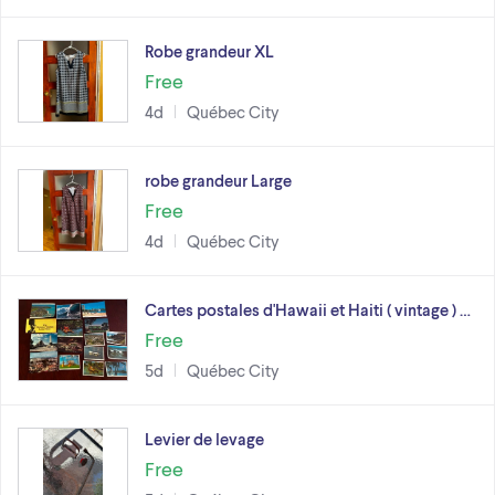
Robe grandeur XL
Free
4d
Québec City
robe grandeur Large
Free
4d
Québec City
Cartes postales d'Hawaii et Haiti ( vintage ) …
Free
5d
Québec City
Levier de levage
Free