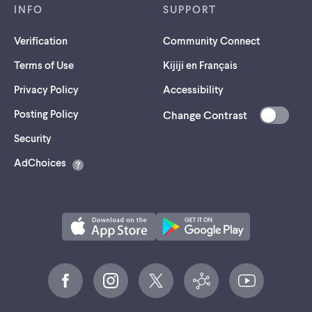
INFO
SUPPORT
Verification
Community Connect
Terms of Use
Kijiji en Français
Privacy Policy
Accessibility
Posting Policy
Change Contrast
(opens
Security
in
AdChoices
a
new
tab)