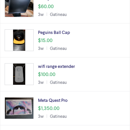
$60.00
3w
Gatineau
Peguins Ball Cap
$15.00
3w
Gatineau
wifi range extender
$100.00
3w
Gatineau
Meta Quest Pro
$1,350.00
3w
Gatineau