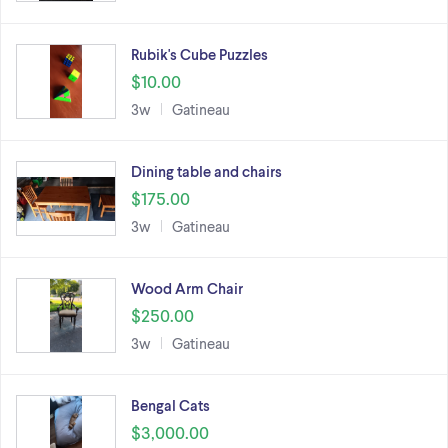
Rubik's Cube Puzzles
$10.00
3w
Gatineau
Dining table and chairs
$175.00
3w
Gatineau
Wood Arm Chair
$250.00
3w
Gatineau
Bengal Cats
$3,000.00