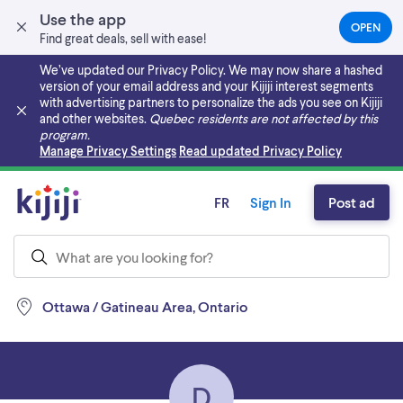
Use the app
OPEN
(OPEN
Find great deals, sell with ease!
IN
A
We’ve updated our Privacy Policy. We may now share a hashed
NEW
version of your email address and your Kijiji interest segments
TAB)
with advertising partners to personalize the ads you see on Kijiji
and other websites.
Quebec residents are not affected by this
program.
Skip to main content
Manage Privacy Settings
Read updated Privacy Policy
FR
Sign In
Post ad
Ottawa / Gatineau Area, Ontario
D