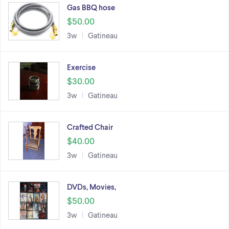
Gas BBQ hose
$50.00
3w
Gatineau
Exercise
$30.00
3w
Gatineau
Crafted Chair
$40.00
3w
Gatineau
DVDs, Movies,
$50.00
3w
Gatineau