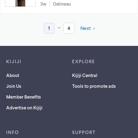
3w
Gatineau
...
1
4
Next
Footer links
KIJIJI
EXPLORE
About
Kijiji Central
Join Us
Tools to promote ads
Member Benefits
Advertise on Kijiji
INFO
SUPPORT