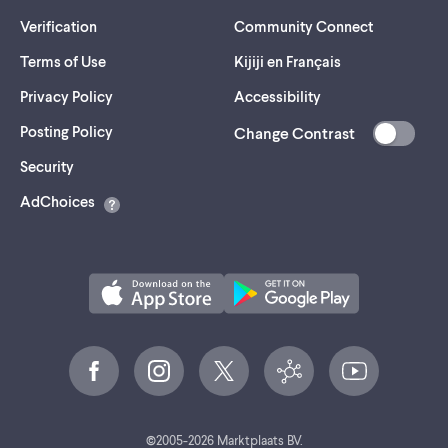
Verification
Community Connect
Terms of Use
Kijiji en Français
Privacy Policy
Accessibility
Posting Policy
Change Contrast
(opens
Security
in
AdChoices
a
new
tab)
©
2005-
2026
Marktplaats BV.