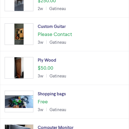
$250.00
2w
Gatineau
Custom Guitar
Please Contact
3w
Gatineau
Ply Wood
$50.00
3w
Gatineau
Shopping bags
Free
3w
Gatineau
Computer Monitor