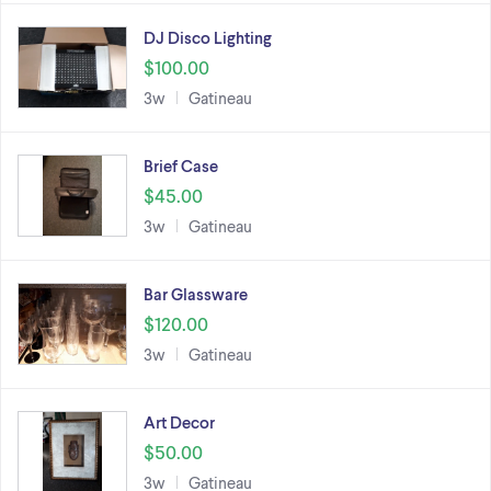
DJ Disco Lighting
$100.00
3w
Gatineau
Brief Case
$45.00
3w
Gatineau
Bar Glassware
$120.00
3w
Gatineau
Art Decor
$50.00
3w
Gatineau