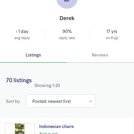
Derek
< 1 day
90%
17 yrs
avg reply
reply rate
on Kijiji
Listings
Reviews
70 listings
Showing
1-20
Sort by
Indonesian chairs