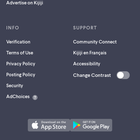
Advertise on Kijiji
INFO
SUPPORT
Verification
Community Connect
Terms of Use
Kijiji en Français
Privacy Policy
Accessibility
Posting Policy
Change Contrast
(opens
Security
in
AdChoices
a
new
tab)