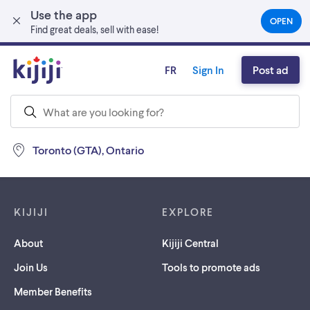
Use the app
Skip to main content
OPEN
(OPEN
Find great deals, sell with ease!
IN
A
NEW
FR
Sign In
Post ad
TAB)
Toronto (GTA), Ontario
Footer links
KIJIJI
EXPLORE
About
Kijiji Central
Join Us
Tools to promote ads
Member Benefits