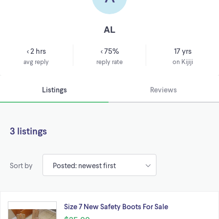
AL
< 2 hrs
< 75%
17 yrs
avg reply
reply rate
on Kijiji
Listings
Reviews
3 listings
Sort by
Size 7 New Safety Boots For Sale