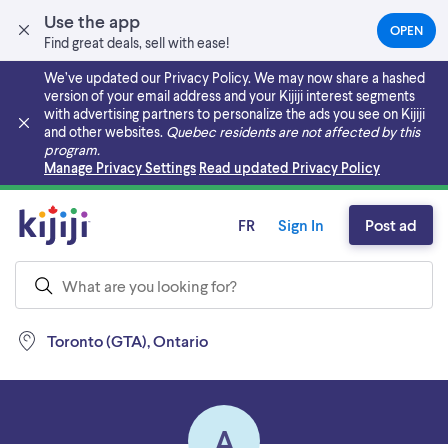
Use the app
OPEN
(OPEN
Find great deals, sell with ease!
IN
A
We’ve updated our Privacy Policy. We may now share a hashed
NEW
version of your email address and your Kijiji interest segments
TAB)
with advertising partners to personalize the ads you see on Kijiji
and other websites.
Quebec residents are not affected by this
program.
Skip to main content
Manage Privacy Settings
Read updated Privacy Policy
FR
Sign In
Post ad
Toronto (GTA), Ontario
A