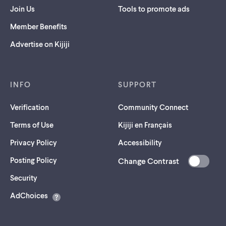
Join Us
Tools to promote ads
Member Benefits
Advertise on Kijiji
INFO
SUPPORT
Verification
Community Connect
Terms of Use
Kijiji en Français
Privacy Policy
Accessibility
Posting Policy
Change Contrast
(opens
Security
in
AdChoices
a
new
tab)