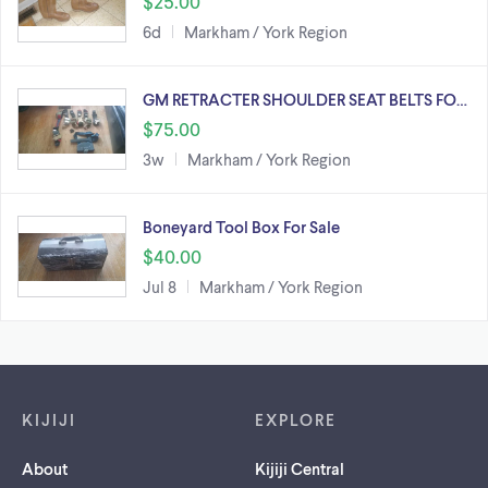
$25.00
6d
Markham / York Region
GM RETRACTER SHOULDER SEAT BELTS FO…
$75.00
3w
Markham / York Region
Boneyard Tool Box For Sale
$40.00
Jul 8
Markham / York Region
Footer links
KIJIJI
EXPLORE
About
Kijiji Central