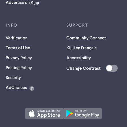
Advertise on Kijiji
INFO
SUPPORT
Verification
Community Connect
Terms of Use
Kijiji en Français
Privacy Policy
Accessibility
Posting Policy
Change Contrast
(opens
Security
in
AdChoices
a
new
tab)