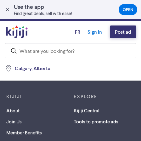
Use the app
Skip to main content
OPEN
(OPEN
Find great deals, sell with ease!
IN
A
NEW
FR
Sign In
Post ad
TAB)
Calgary, Alberta
Footer links
KIJIJI
EXPLORE
About
Kijiji Central
Join Us
Tools to promote ads
Member Benefits