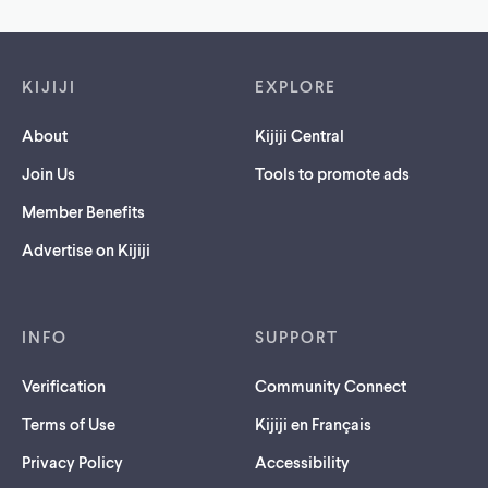
Footer links
KIJIJI
EXPLORE
About
Kijiji Central
Join Us
Tools to promote ads
Member Benefits
Advertise on Kijiji
INFO
SUPPORT
Verification
Community Connect
Terms of Use
Kijiji en Français
Privacy Policy
Accessibility