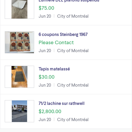
$75.00
Jun 20
City of Montréal
6 coupons Steinberg 1967
Please Contact
Jun 20
City of Montréal
Tapis matelassé
$30.00
Jun 20
City of Montréal
71/2 lachine sur rathwell
$2,800.00
Jun 20
City of Montréal