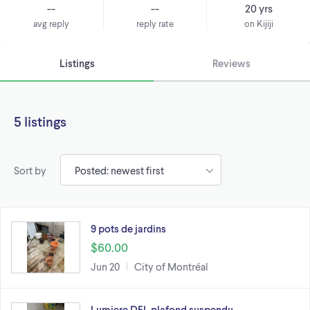
--
--
20 yrs
avg reply
reply rate
on Kijiji
Listings
Reviews
5 listings
Sort by
9 pots de jardins
$60.00
Jun 20
City of Montréal
Lumiere DEL plafond suspendu