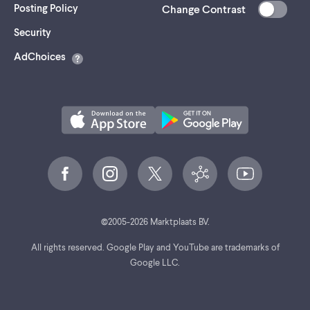
Posting Policy
Change Contrast
(opens
Security
in
AdChoices
a
new
tab)
©
2005-
2026
Marktplaats BV.
All rights reserved. Google Play and YouTube are trademarks of
Google LLC.