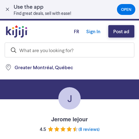
Use the app
Skip to main content
OPEN
(OPEN
Find great deals, sell with ease!
IN
A
NEW
FR
Sign In
Post ad
TAB)
Greater Montréal, Québec
J
Jerome lejour
4.5
(
8 reviews
)