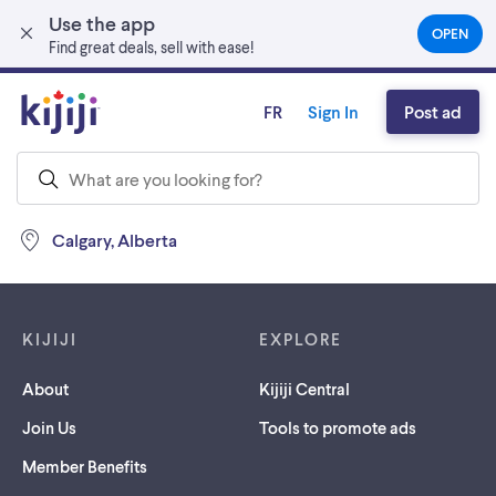
Use the app
Skip to main content
OPEN
(OPEN
Find great deals, sell with ease!
IN
A
NEW
FR
Sign In
Post ad
TAB)
Calgary, Alberta
Footer links
KIJIJI
EXPLORE
About
Kijiji Central
Join Us
Tools to promote ads
Member Benefits