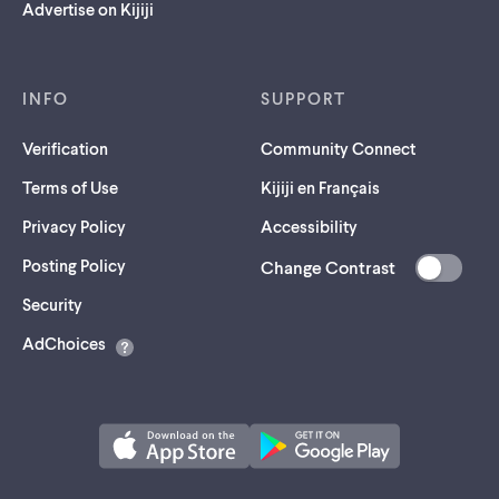
Advertise on Kijiji
INFO
SUPPORT
Verification
Community Connect
Terms of Use
Kijiji en Français
Privacy Policy
Accessibility
Posting Policy
Change Contrast
(opens
Security
in
AdChoices
a
new
tab)