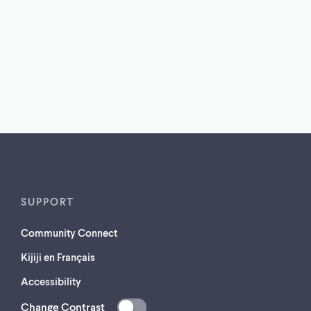
SUPPORT
Community Connect
Kijiji en Français
Accessibility
Change Contrast