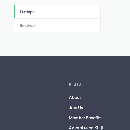
Listings
Reviews
Footer links
KIJIJI
About
Join Us
Member Benefits
Advertise on Kijiji