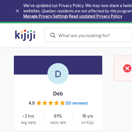
We’ve updated our Privacy Policy. We may now share a hashed v
websites.
Quebec residents are not affected by this program
Skip to main content
Manage Privacy Settings
Read updated Privacy Policy
D
Deb
4.9
(
50 reviews
)
< 2 hrs
81%
16 yrs
avg reply
reply rate
on Kijiji