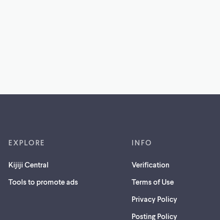
EXPLORE
INFO
Kijiji Central
Verification
Tools to promote ads
Terms of Use
Privacy Policy
Posting Policy