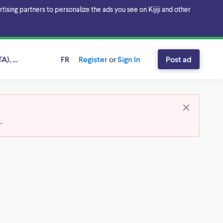
sing partners to personalize the ads you see on Kijiji and other
A), Ontario
FR
Register
or
Sign In
Post ad
t
.