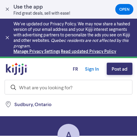
Use the app
OPEN
(OPEN
Find great deals, sell with ease!
IN
A
We’ve updated our Privacy Policy. We may now share a hashed
NEW
version of your email address and your Kijiji interest segments
TAB)
with advertising partners to personalize the ads you see on Kijiji
and other websites.
Quebec residents are not affected by this
program.
Skip to main content
Manage Privacy Settings
Read updated Privacy Policy
FR
Sign In
Post ad
Sudbury, Ontario
A