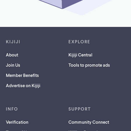
Footer links
KIJIJI
EXPLORE
About
Kijiji Central
Join Us
Tools to promote ads
Member Benefits
Advertise on Kijiji
INFO
SUPPORT
Verification
Community Connect