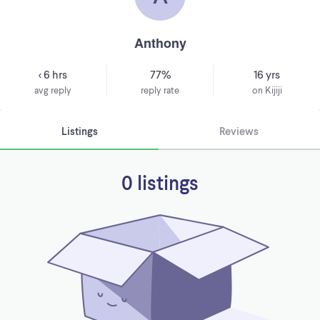
Anthony
< 6 hrs
77%
16 yrs
avg reply
reply rate
on Kijiji
Listings
Reviews
0 listings