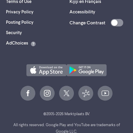
Terms of Use
Kijiji en Français
Privacy Policy
Accessibility
Posting Policy
Change Contrast
(opens
Security
in
AdChoices
a
new
tab)
©
2005-
2026
Marktplaats BV.
All rights reserved. Google Play and YouTube are trademarks of
Google LLC.