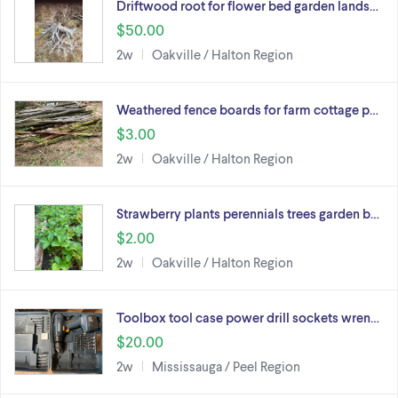
Driftwood root for flower bed garden lands…
$50.00
2w
Oakville / Halton Region
Weathered fence boards for farm cottage p…
$3.00
2w
Oakville / Halton Region
Strawberry plants perennials trees garden b…
$2.00
2w
Oakville / Halton Region
Toolbox tool case power drill sockets wren…
$20.00
2w
Mississauga / Peel Region