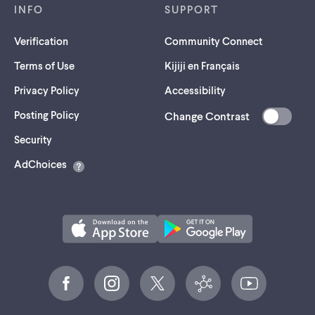
INFO
SUPPORT
Verification
Community Connect
Terms of Use
Kijiji en Français
Privacy Policy
Accessibility
Posting Policy
Change Contrast
(opens
Security
in
AdChoices
a
new
tab)