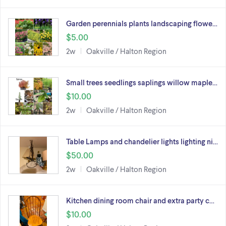
Garden perennials plants landscaping flowe…
$5.00
2w
Oakville / Halton Region
Small trees seedlings saplings willow maple…
$10.00
2w
Oakville / Halton Region
Table Lamps and chandelier lights lighting ni…
$50.00
2w
Oakville / Halton Region
Kitchen dining room chair and extra party c…
$10.00