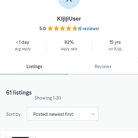
KijijiUser
5.0
(
6 reviews
)
< 1 day
82%
15 yrs
avg reply
reply rate
on Kijiji
Listings
Reviews
61 listings
Showing
1-20
Sort by