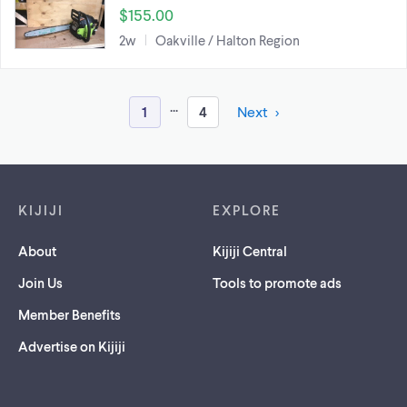
$155.00
2w
Oakville / Halton Region
...
1
4
Next
Footer links
KIJIJI
EXPLORE
About
Kijiji Central
Join Us
Tools to promote ads
Member Benefits
Advertise on Kijiji