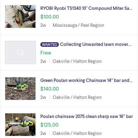
RYOBI Ryobi TS1340 10" Compound Miter Sa…
$100.00
2w
Mississauga / Peel Region
Collecting Unwanted lawn mover…
WANTED
Free
2w
Oakville / Halton Region
Green Poulan working Chainsaw 14” bar and…
$140.00
2w
Oakville / Halton Region
Poulan chainsaw 2075 clean sharp saw 16” bar
$125.00
2w
Oakville / Halton Region