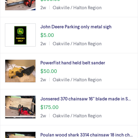
2w
Oakville / Halton Region
John Deere Parking only metal sigh
$5.00
2w
Oakville / Halton Region
PowerFist hand held belt sander
$50.00
2w
Oakville / Halton Region
Jonsered 370 chainsaw 16” blade made in S…
$175.00
2w
Oakville / Halton Region
Poulan wood shark 3314 chainsaw 18 inch ch…