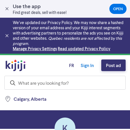
Use the app
OPEN
(OPEN
Find great deals, sell with ease!
IN
A
We’ve updated our Privacy Policy. We may now share a hashed
NEW
version of your email address and your Kijiji interest segments
TAB)
with advertising partners to personalize the ads you see on Kijiji
and other websites.
Quebec residents are not affected by this
program.
Skip to main content
Manage Privacy Settings
Read updated Privacy Policy
FR
Sign In
Post ad
Calgary, Alberta
K