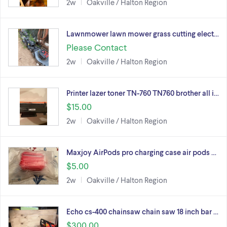
2w
Oakville / Halton Region
Lawnmower lawn mower grass cutting elect…
Please Contact
2w
Oakville / Halton Region
Printer lazer toner TN-760 TN760 brother all i…
$15.00
2w
Oakville / Halton Region
Maxjoy AirPods pro charging case air pods …
$5.00
2w
Oakville / Halton Region
Echo cs-400 chainsaw chain saw 18 inch bar …
$300.00