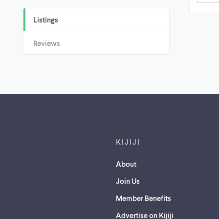
Listings
Reviews
Footer links
KIJIJI
About
Join Us
Member Benefits
Advertise on Kijiji