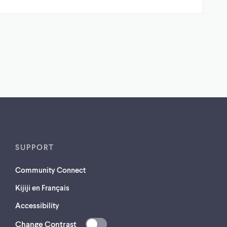
SUPPORT
Community Connect
Kijiji en Français
Accessibility
Change Contrast