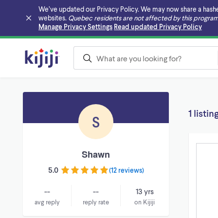
We’ve updated our Privacy Policy. We may now share a hashed v
websites.
Quebec residents are not affected by this program
Skip to main content
Manage Privacy Settings
Read updated Privacy Policy
1 listin
S
Shawn
5.0
(
12 reviews
)
--
--
13 yrs
avg reply
reply rate
on Kijiji