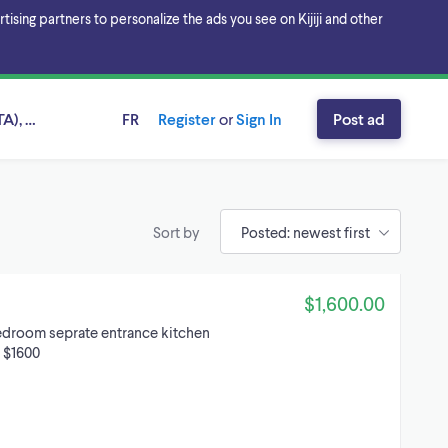
sing partners to personalize the ads you see on Kijiji and other
A), Ontario
FR
Register
or
Sign In
Post ad
Sort by
$1,600.00
bedroom seprate entrance kitchen
d $1600