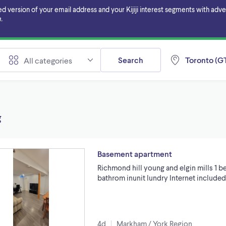
ersion of your email address and your Kijiji interest segments with adverti
.
Search
Toronto (GT
All categories
g
Basement apartment
Richmond hill young and elgin mills 1 
bathrom inunit lundry Internet include
4d
Markham / York Region