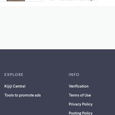
EXPLORE
INFO
Kijiji Central
Verification
Tools to promote ads
Terms of Use
Privacy Policy
Posting Policy