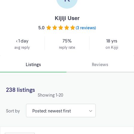
Kijiji User
5.0
(
3 reviews
)
< 1 day
75%
18 yrs
avg reply
reply rate
on Kijiji
Listings
Reviews
238 listings
Showing
1-20
Sort by