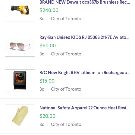
BRAND NEW Dewalt dcs367b Brushless Rec…
$240.00
3d
City of Toronto
Ray-Ban Unisex KIDS RJ 9506S 211/7E Aviato…
$60.00
3d
City of Toronto
R/C New Bright 9.6V Lithium Ion Rechargeab…
$15.00
3d
City of Toronto
National Safety Apparel 22 Ounce Heat Resi…
$20.00
3d
City of Toronto