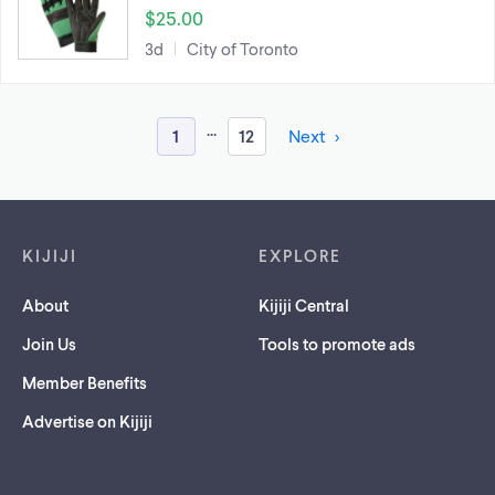
$25.00
3d
City of Toronto
...
1
12
Next
Footer links
KIJIJI
EXPLORE
About
Kijiji Central
Join Us
Tools to promote ads
Member Benefits
Advertise on Kijiji