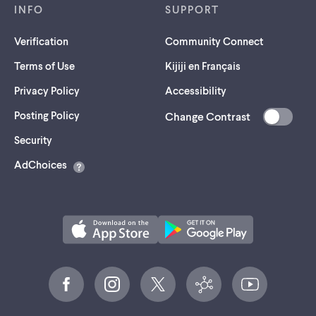
INFO
SUPPORT
Verification
Community Connect
Terms of Use
Kijiji en Français
Privacy Policy
Accessibility
Posting Policy
Change Contrast
(opens
Security
in
AdChoices
a
new
tab)