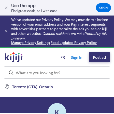
Use the app
OPEN
(OPEN
Find great deals, sell with ease!
IN
A
We’ve updated our Privacy Policy. We may now share a hashed
NEW
version of your email address and your Kijiji interest segments
TAB)
with advertising partners to personalize the ads you see on Kijiji
and other websites.
Quebec residents are not affected by this
program.
Skip to main content
Manage Privacy Settings
Read updated Privacy Policy
FR
Sign In
Post ad
Toronto (GTA), Ontario
K