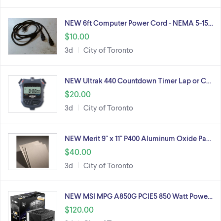
NEW 6ft Computer Power Cord - NEMA 5-15…
$10.00
3d
City of Toronto
NEW Ultrak 440 Countdown Timer Lap or C…
$20.00
3d
City of Toronto
NEW Merit 9" x 11" P400 Aluminum Oxide Pa…
$40.00
3d
City of Toronto
NEW MSI MPG A850G PCIE5 850 Watt Powe…
$120.00