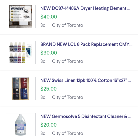
NEW DC97-14486A Dryer Heating Element …
$40.00
3d
City of Toronto
BRAND NEW LCL 8 Pack Replacement CMY…
$30.00
3d
City of Toronto
NEW Swiss Linen 12pk 100% Cotton 16"x27" …
$25.00
3d
City of Toronto
NEW Germosolve 5 Disinfectant Cleaner & …
$20.00
3d
City of Toronto