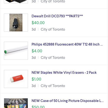
3d
City of Toronto
Dewalt Drill DCD793 ***PARTS***
$40.00
3d
City of Toronto
Philips 452888 Fluorescent 40W T12 48 Inch …
$4.00
3d
City of Toronto
NEW Staples White Vinyl Erasers - 2 Pack
$1.00
3d
City of Toronto
NEW Case of 50 Living Picture Disposable L…
$50.00