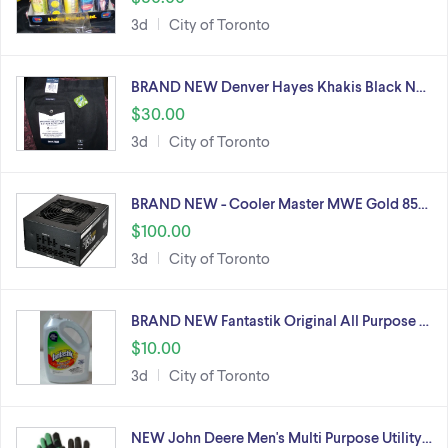
3d
City of Toronto
BRAND NEW Denver Hayes Khakis Black N…
$30.00
3d
City of Toronto
BRAND NEW - Cooler Master MWE Gold 85…
$100.00
3d
City of Toronto
BRAND NEW Fantastik Original All Purpose …
$10.00
3d
City of Toronto
NEW John Deere Men's Multi Purpose Utility…