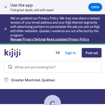
Use the app
OPEN
(OPEN
Find great deals, sell with ease!
IN
A
We’ve updated our Privacy Policy. We may now share a hashed
NEW
version of your email address and your Kijiji interest segments
TAB)
with advertising partners to personalize the ads you see on Kijiji
and other websites.
Quebec residents are not affected by this
program.
Skip to main content
Manage Privacy Settings
Read updated Privacy Policy
FR
Sign In
Post ad
Greater Montréal, Québec
C