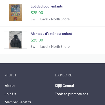
Lot dvd pour enfants
$25.00
3w
Laval / North Shore
Manteau d'extérieur enfant
$25.00
3w
Laval / North Shore
Footer links
KIJIJI
EXPLORE
About
Kijiji Central
Join Us
Tools to promote ads
Member Benefits