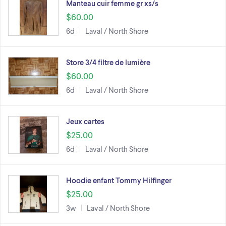
Manteau cuir femme gr xs/s
$60.00
6d
Laval / North Shore
Store 3/4 filtre de lumière
$60.00
6d
Laval / North Shore
Jeux cartes
$25.00
6d
Laval / North Shore
Hoodie enfant Tommy Hilfinger
$25.00
3w
Laval / North Shore