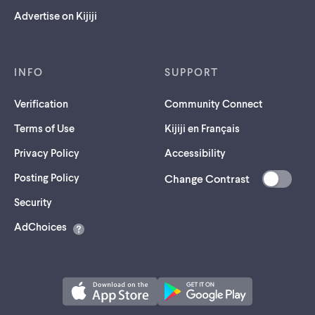
Advertise on Kijiji
INFO
SUPPORT
Verification
Community Connect
Terms of Use
Kijiji en Français
Privacy Policy
Accessibility
Posting Policy
Change Contrast
(opens
Security
in
AdChoices
a
new
tab)