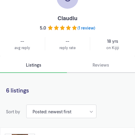
Claudiu
5.0
(
1 review
)
--
--
18 yrs
avg reply
reply rate
on Kijiji
Listings
Reviews
6 listings
Sort by