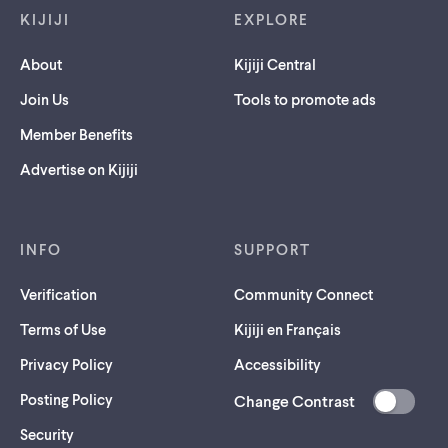
KIJIJI
EXPLORE
About
Kijiji Central
Join Us
Tools to promote ads
Member Benefits
Advertise on Kijiji
INFO
SUPPORT
Verification
Community Connect
Terms of Use
Kijiji en Français
Privacy Policy
Accessibility
Posting Policy
Change Contrast
(opens
Security