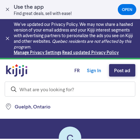
Use the app
OPEN
(OPEN
Find great deals, sell with ease!
IN
A
We’ve updated our Privacy Policy. We may now share a hashed
NEW
version of your email address and your Kijiji interest segments
TAB)
with advertising partners to personalize the ads you see on Kijiji
and other websites.
Quebec residents are not affected by this
program.
Skip to main content
Manage Privacy Settings
Read updated Privacy Policy
FR
Sign In
Post ad
Guelph, Ontario
C